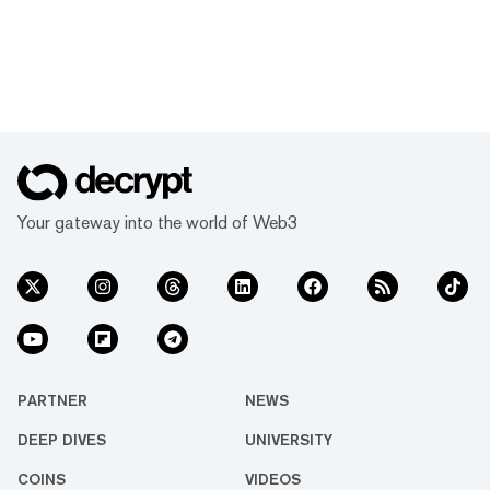
Your gateway into the world of Web3
PARTNER
NEWS
DEEP DIVES
UNIVERSITY
COINS
VIDEOS