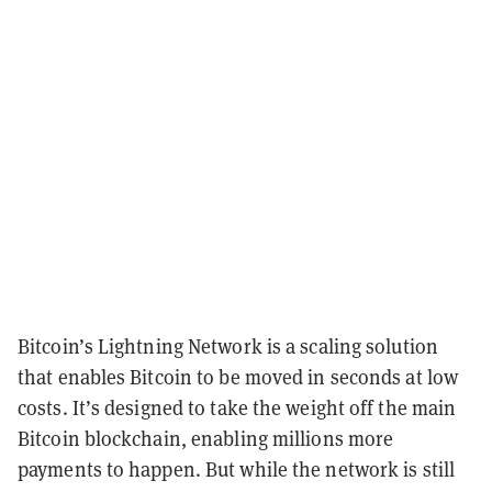
Bitcoin’s Lightning Network is a scaling solution
that enables Bitcoin to be moved in seconds at low
costs. It’s designed to take the weight off the main
Bitcoin blockchain, enabling millions more
payments to happen. But while the network is still