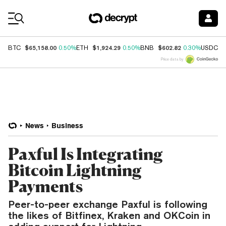
Coin Prices
$65,158.00
$1,924.29
$602.82
$
BTC
0.50%
ETH
0.50%
BNB
0.30%
USDC
Price data by
News
Business
Paxful Is Integrating
Bitcoin Lightning
Payments
Peer-to-peer exchange Paxful is following
the likes of Bitfinex, Kraken and OKCoin in