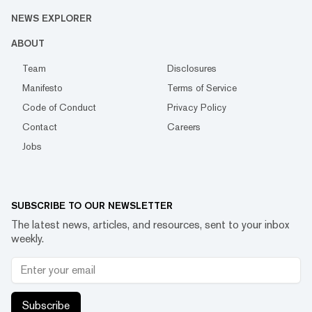
NEWS EXPLORER
ABOUT
Team
Disclosures
Manifesto
Terms of Service
Code of Conduct
Privacy Policy
Contact
Careers
Jobs
SUBSCRIBE TO OUR NEWSLETTER
The latest news, articles, and resources, sent to your inbox
weekly.
Subscribe