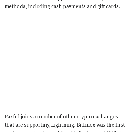
methods, including cash payments and gift cards.
Paxful joins a number of other crypto exchanges
that are supporting Lightning. Bitfinex was the first