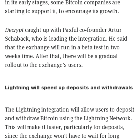
in its early stages, some Bitcoin companies are
starting to support it, to encourage its growth.
Decrypt
caught up with Paxful co-founder Artur
Schaback, who is leading the integration. He said
that the exchange will run in a beta test in two
weeks time. After that, there will be a gradual
rollout to the exchange’s users.
Lightning will speed up deposits and withdrawals
The Lightning integration will allow users to deposit
and withdraw Bitcoin using the Lightning Network.
This will make it faster, particularly for deposits,
since the exchange won’t have to wait for long