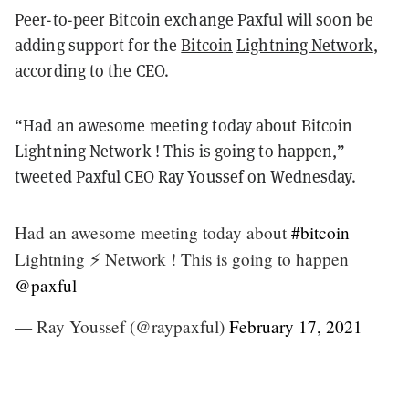
Peer-to-peer Bitcoin exchange Paxful will soon be
adding support for the
Bitcoin
Lightning Network
,
according to the CEO.
“Had an awesome meeting today about Bitcoin
Lightning Network ! This is going to happen,”
tweeted Paxful CEO Ray Youssef on Wednesday.
Had an awesome meeting today about
#bitcoin
Lightning ⚡️ Network ! This is going to happen
@paxful
— Ray Youssef (@raypaxful)
February 17, 2021