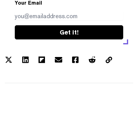
Your Email
Get it!