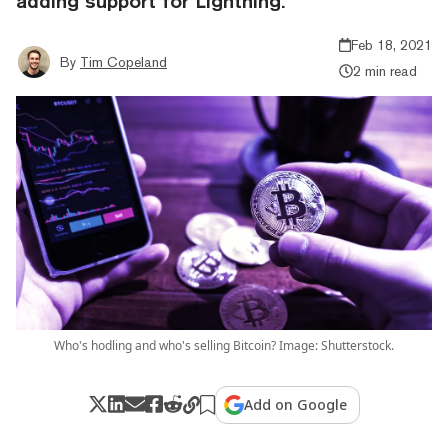
adding support for Lightning.
Feb 18, 2021
By
Tim Copeland
2 min read
Who's hodling and who's selling Bitcoin? Image: Shutterstock.
Add on Google