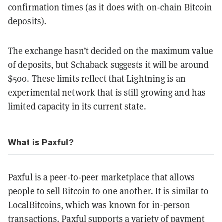
confirmation times (as it does with on-chain Bitcoin
deposits).
The exchange hasn’t decided on the maximum value
of deposits, but Schaback suggests it will be around
$500. These limits reflect that Lightning is an
experimental network that is still growing and has
limited capacity in its current state.
What is Paxful?
Paxful is a peer-to-peer marketplace that allows
people to sell Bitcoin to one another. It is similar to
LocalBitcoins, which was known for in-person
transactions. Paxful supports a variety of payment