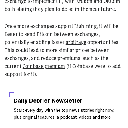
exchange to implement it, with Kraken and OKCoin
both stating they plan to do so in the near future.
Once more exchanges support Lightning, it will be
faster to send Bitcoin between exchanges,
potentially enabling faster
arbitrage
opportunities.
This could lead to more similar prices between
exchanges, and reduce premiums, such as the
current
Coinbase premium
(if Coinbase were to add
support for it).
Daily Debrief
Newsletter
Start every day with the top news stories right now,
plus original features, a podcast, videos and more.