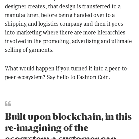
designer creates, that design is transferred to a
manufacturer, before being handed over to a
shipping and logistics company and then it goes
into marketing where there are more hierarchies
involved in the promoting, advertising and ultimate
selling of garments.
What would happen if you turned it into a peer-to-
peer ecosystem? Say hello to Fashion Coin.
Built upon blockchain, in this
re-imagining of the
ecosystem a customer can