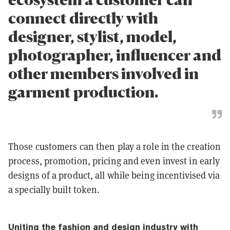
connect directly with
designer, stylist, model,
photographer, influencer and
other members involved in
garment production.
Those customers can then play a role in the creation
process, promotion, pricing and even invest in early
designs of a product, all while being incentivised via
a specially built token.
Uniting the fashion and design industry with