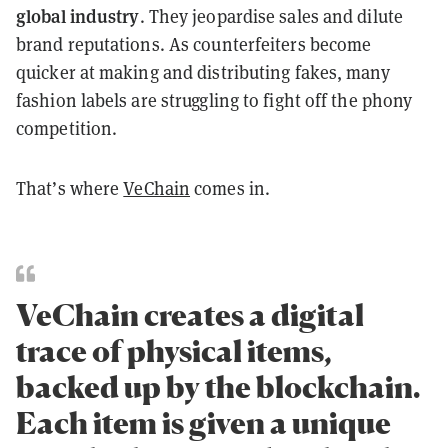
global industry
. They jeopardise sales and dilute
brand reputations. As counterfeiters become
quicker at making and distributing fakes, many
fashion labels are struggling to fight off the phony
competition.
That’s where
VeChain
comes in.
VeChain creates a digital
trace of physical items,
backed up by the blockchain.
Each item is given a unique