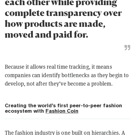
each other while providing
complete transparency over
how products are made,
moved and paid for.
Because it allows real time tracking, it means
companies can identify bottlenecks as they begin to
develop, not after they’ve become a problem.
Creating the world’s first peer-to-peer fashion
ecosystem with
Fashion Coin
The fashion industry is one built on hierarchies. A