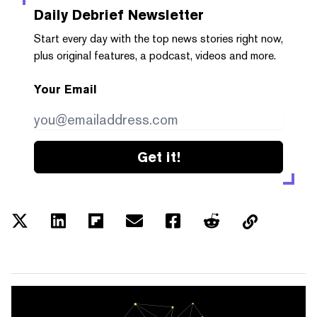
Daily Debrief
Newsletter
Start every day with the top news stories right now,
plus original features, a podcast, videos and more.
Your Email
Get it!