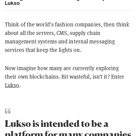
Lukso
Think of the world’s fashion companies, then think
about all the servers, CMS, supply chain
management systems and internal messaging
services that keep the lights on.
Now imagine how many are currently exploring
their own blockchains. Bit wasteful, isn’t it? Enter
Lukso
.
Lukso is intended to be a
platform for many companies