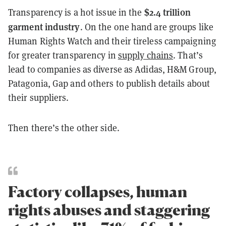
$2.4 trillion
Transparency is a hot issue in the
garment industry
. On the one hand are groups like
Human Rights Watch and their tireless campaigning
for greater transparency in
supply chains
. That’s
lead to companies as diverse as Adidas, H&M Group,
Patagonia, Gap and others to publish details about
their suppliers.
Then there’s the other side.
Factory collapses, human
rights abuses and staggering