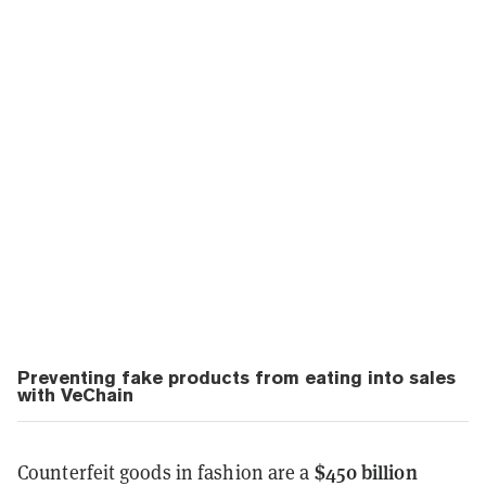
Preventing fake products from eating into sales
with VeChain
$450 billion
Counterfeit goods in fashion are a