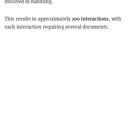
involved in handling.
200 interactions
This results in approximately
, with
each interaction requiring several documents.