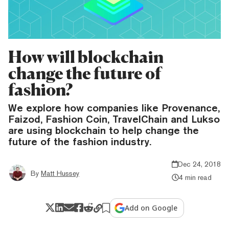
How will blockchain
change the future of
fashion?
We explore how companies like Provenance,
Faizod, Fashion Coin, TravelChain and Lukso
are using blockchain to help change the
future of the fashion industry.
Dec 24, 2018
By
Matt Hussey
4 min read
Add on Google