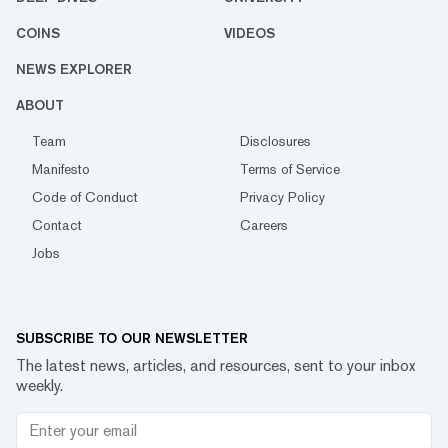
COINS
VIDEOS
NEWS EXPLORER
ABOUT
Team
Disclosures
Manifesto
Terms of Service
Code of Conduct
Privacy Policy
Contact
Careers
Jobs
SUBSCRIBE TO OUR NEWSLETTER
The latest news, articles, and resources, sent to your inbox
weekly.