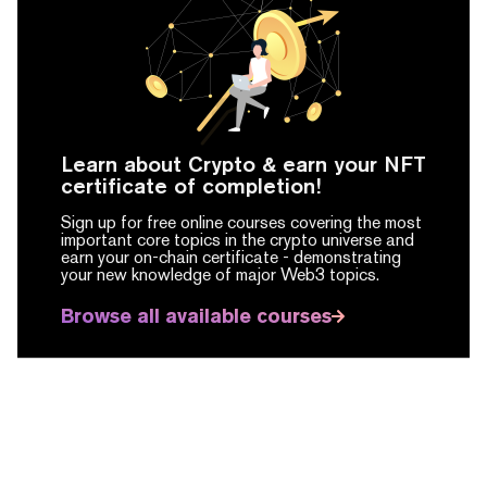
Learn about Crypto & earn your NFT
certificate of completion!
Sign up for free online courses covering the most
important core topics in the crypto universe and
earn your on-chain certificate -
demonstrating
your new knowledge of major Web3 topics.
Browse all available courses