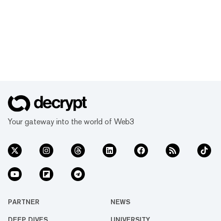
Your gateway into the world of Web3
PARTNER
NEWS
DEEP DIVES
UNIVERSITY