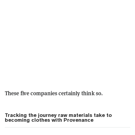
These five companies certainly think so.
Tracking the journey raw materials take to
becoming clothes with Provenance