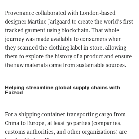
Provenance collaborated with London-based
designer Martine Jarlgaard to create the world’s first
tracked garment using blockchain. That whole
journey was made available to consumers when
they scanned the clothing label in store, allowing
them to explore the history of a product and ensure
the raw materials came from sustainable sources.
Helping streamline global supply chains with
Faizod
For a shipping container transporting cargo from
China to Europe, at least 30 parties (companies,
customs authorities, and other organizations) are