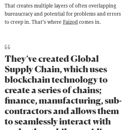
That creates multiple layers of often overlapping
bureaucracy and potential for problems and errors
to creep in. That’s where
Faizod
comes in.
They’ve created Global
Supply Chain, which uses
blockchain technology to
create a series of chains;
finance, manufacturing, sub-
contractors and allows them
to seamlessly interact with