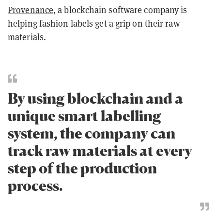
Provenance
, a blockchain software company is
helping fashion labels get a grip on their raw
materials.
By using blockchain and a
unique smart labelling
system, the company can
track raw materials at every
step of the production
process.