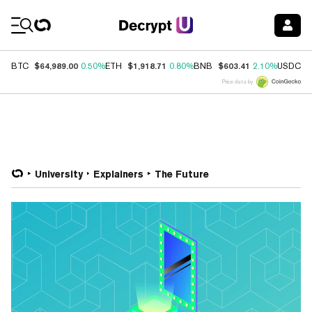
Coin Prices
$64,989.00
$1,918.71
$603.41
$
BTC
0.50%
ETH
0.80%
BNB
2.10%
USDC
Price data by
University
Explainers
The Future