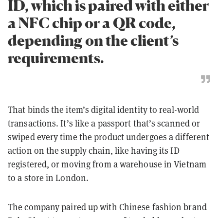
ID, which is paired with either
a NFC chip or a QR code,
depending on the client’s
requirements.
That binds the item’s digital identity to real-world
transactions. It’s like a passport that’s scanned or
swiped every time the product undergoes a different
action on the supply chain, like having its ID
registered, or moving from a warehouse in Vietnam
to a store in London.
The company paired up with Chinese fashion brand