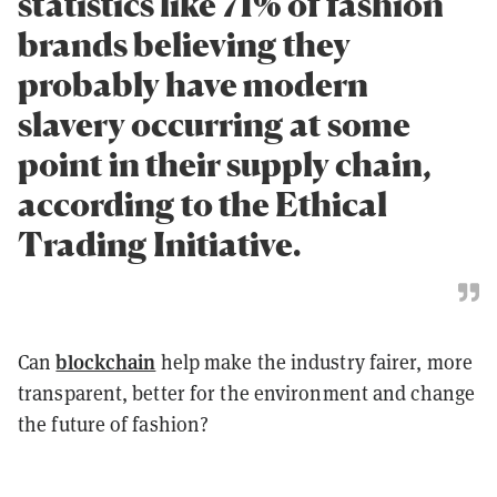
statistics like 71% of fashion
brands believing they
probably have modern
slavery occurring at some
point in their supply chain,
according to the Ethical
Trading Initiative.
blockchain
Can
help make the industry fairer, more
transparent, better for the environment and change
the future of fashion?