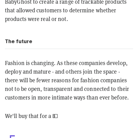
BabyGhost to create a range of trackable products
that allowed customers to determine whether
products were real or not.
The future
Fashion is changing. As these companies develop,
deploy and mature - and others join the space -
there will be fewer reasons for fashion companies
not to be open, transparent and connected to their
customers in more intimate ways than ever before.
We'll buy that for a 💵