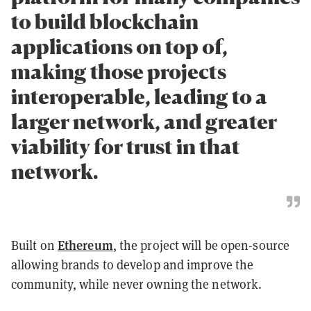
to build blockchain
applications on top of,
making those projects
interoperable, leading to a
larger network, and greater
viability for trust in that
network.
Ethereum
Built on
, the project will be open-source
allowing brands to develop and improve the
community, while never owning the network.