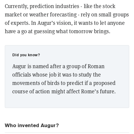
Currently, prediction industries - like the stock
market or weather forecasting - rely on small groups
of experts. In Augur’s vision, it wants to let anyone
have a go at guessing what tomorrow brings.
Did you know?
Augur is named after a group of Roman
officials whose job it was to study the
movements of birds to predict if a proposed
course of action might affect Rome’s future.
Who invented Augur?