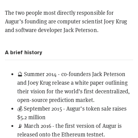
The two people most directly responsible for
Augur’s founding are computer scientist Joey Krug
and software developer Jack Peterson.
A brief history
🔮 Summer 2014 - co-founders Jack Peterson
and Joey Krug release a white paper outlining
their vision for the world’s first decentralized,
open-source prediction market.
💰 September 2015 - Augur’s token sale raises
$5.2 million
📡 March 2016 - the first version of Augur is
released onto the Ethereum testnet.