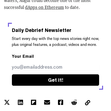
waters, Augur could become one of the most
successful
dApps on Ethereum
to date.
Daily Debrief
Newsletter
Start every day with the top news stories right now,
plus original features, a podcast, videos and more.
Your Email
Get it!