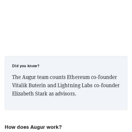
Did you know?
The Augur team counts Ethereum co-founder
Vitalik Buterin and Lightning Labs co-founder
Elizabeth Stark as advisors.
How does Augur work?