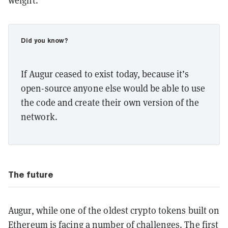
weight.
Did you know?
If Augur ceased to exist today, because it’s
open-source anyone else would be able to use
the code and create their own version of the
network.
The future
Augur, while one of the oldest crypto tokens built on
Ethereum is facing a number of challenges. The first