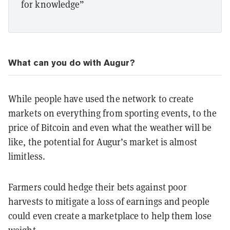
for knowledge”
What can you do with Augur?
While people have used the network to create
markets on everything from sporting events, to the
price of Bitcoin and even what the weather will be
like, the potential for Augur’s market is almost
limitless.
Farmers could hedge their bets against poor
harvests to mitigate a loss of earnings and people
could even create a marketplace to help them lose