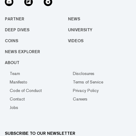
PARTNER
NEWS
DEEP DIVES
UNIVERSITY
COINS
VIDEOS
NEWS EXPLORER
ABOUT
Team
Disclosures
Manifesto
Terms of Service
Code of Conduct
Privacy Policy
Contact
Careers
Jobs
SUBSCRIBE TO OUR NEWSLETTER