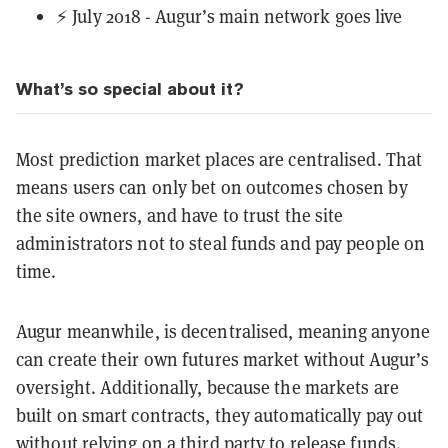
⚡ July 2018 - Augur’s main network goes live
What’s so special about it?
Most prediction market places are centralised. That
means users can only bet on outcomes chosen by
the site owners, and have to trust the site
administrators not to steal funds and pay people on
time.
Augur meanwhile, is decentralised, meaning anyone
can create their own futures market without Augur’s
oversight. Additionally, because the markets are
built on smart contracts, they automatically pay out
without relying on a third party to release funds.