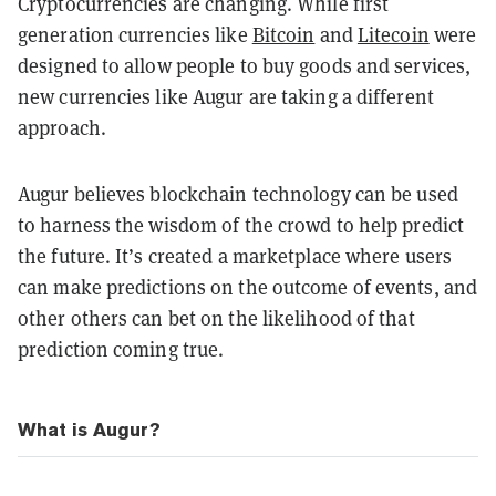
Cryptocurrencies are changing. While first
generation currencies like
Bitcoin
and
Litecoin
were
designed to allow people to buy goods and services,
new currencies like Augur are taking a different
approach.
Augur believes blockchain technology can be used
to harness the wisdom of the crowd to help predict
the future. It’s created a marketplace where users
can make predictions on the outcome of events, and
other others can bet on the likelihood of that
prediction coming true.
What is Augur?