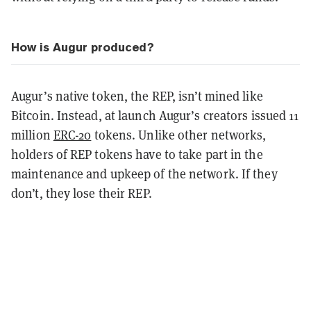
How is Augur produced?
Augur’s native token, the REP, isn’t mined like
Bitcoin. Instead, at launch Augur’s creators issued 11
million
ERC-20
tokens. Unlike other networks,
holders of REP tokens have to take part in the
maintenance and upkeep of the network. If they
don’t, they lose their REP.