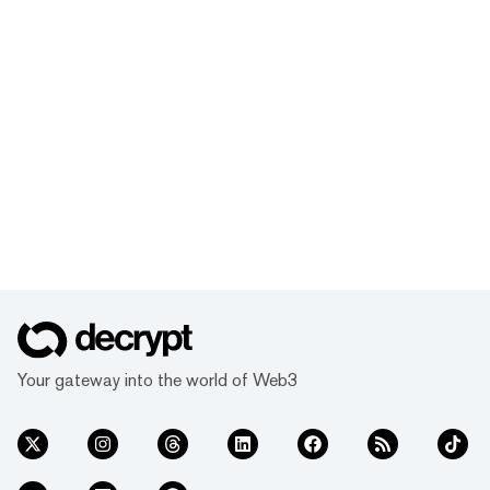
Your gateway into the world of Web3