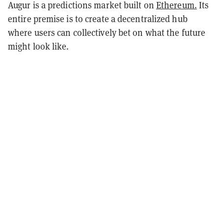
Augur is a predictions market built on
Ethereum.
Its
entire premise is to create a decentralized hub
where users can collectively bet on what the future
might look like.