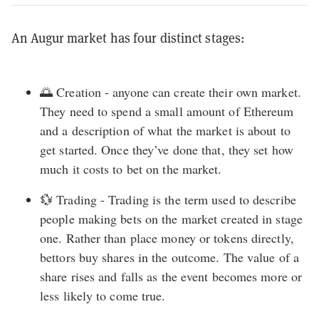
An Augur market has four distinct stages:
🌅 Creation - anyone can create their own market.
They need to spend a small amount of Ethereum
and a description of what the market is about to
get started. Once they’ve done that, they set how
much it costs to bet on the market.
💱 Trading - Trading is the term used to describe
people making bets on the market created in stage
one. Rather than place money or tokens directly,
bettors buy shares in the outcome. The value of a
share rises and falls as the event becomes more or
less likely to come true.