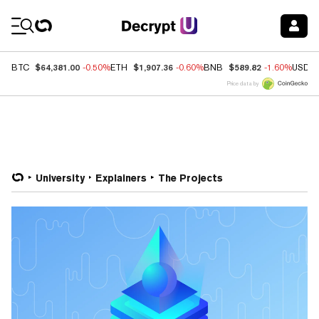
Coin Prices
$64,381.00
$1,907.36
$589.82
BTC
-0.50%
ETH
-0.60%
BNB
-1.60%
USDC
Price data by
University
Explainers
The Projects