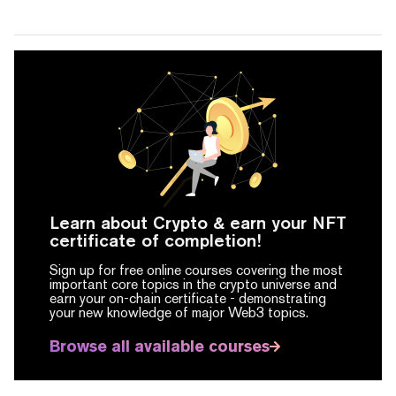
Learn about Crypto & earn your NFT
certificate of completion!
Sign up for free online courses covering the most
important core topics in the crypto universe and
earn your on-chain certificate -
demonstrating
your new knowledge of major Web3 topics.
Browse all available courses