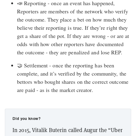
📣 Reporting - once an event has happened,
Reporters are members of the network who verify
the outcome. They place a bet on how much they
believe their reporting is true. If they’re right they
get a share of the pot. If they are wrong - or are at
odds with how other reporters have documented
the outcome - they are penalized and lose REP.
🤝 Settlement - once the reporting has been
complete, and it’s verified by the community, the
bettors who bought shares on the correct outcome
are paid - as is the market creator.
Did you know?
In 2015, Vitalik Buterin called Augur the “Uber