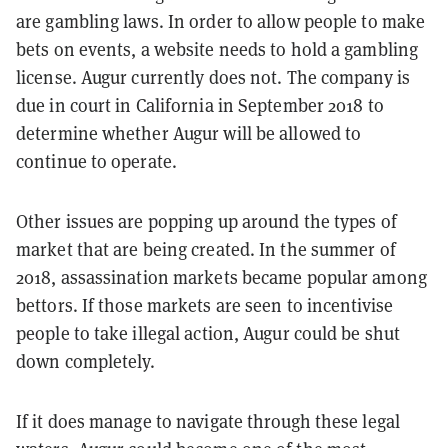
are gambling laws. In order to allow people to make
bets on events, a website needs to hold a gambling
license. Augur currently does not. The company is
due in court in California in September 2018 to
determine whether Augur will be allowed to
continue to operate.
Other issues are popping up around the types of
market that are being created. In the summer of
2018, assassination markets became popular among
bettors. If those markets are seen to incentivise
people to take illegal action, Augur could be shut
down completely.
If it does manage to navigate through these legal