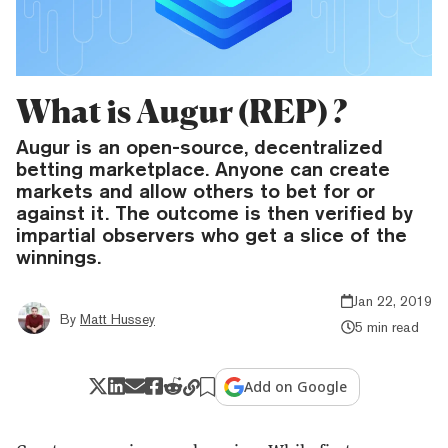
What is Augur (REP) ?
Augur is an open-source, decentralized
betting marketplace. Anyone can create
markets and allow others to bet for or
against it. The outcome is then verified by
impartial observers who get a slice of the
winnings.
Jan 22, 2019
By
Matt Hussey
5 min read
Add on Google