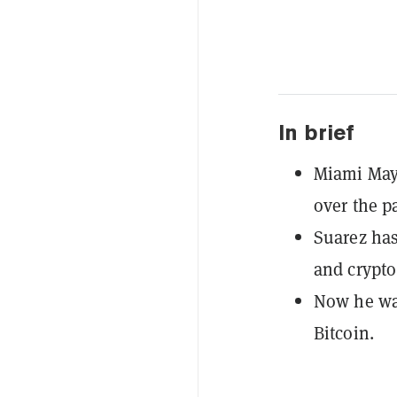
In brief
Miami Mayo
over the p
Suarez has
and crypto
Now he wan
Bitcoin.