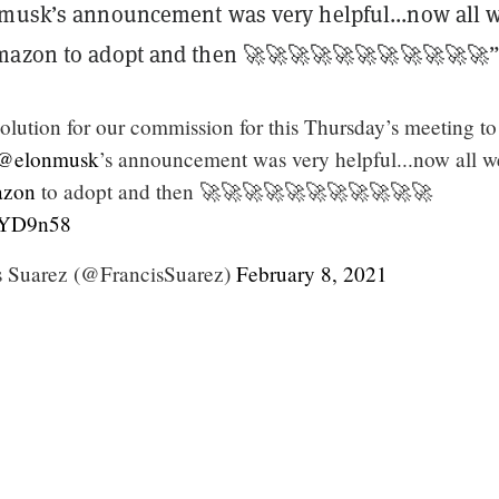
nmusk’s announcement was very helpful...now all 
mazon to adopt and then 🚀🚀🚀🚀🚀🚀🚀🚀🚀🚀🚀
olution for our commission for this Thursday’s meeting to
@elonmusk
’s announcement was very helpful...now all w
zon
to adopt and then 🚀🚀🚀🚀🚀🚀🚀🚀🚀🚀🚀
nkYD9n58
 Suarez (@FrancisSuarez)
February 8, 2021