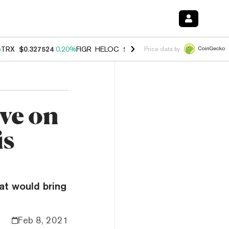
%
TRX
$0.327524
0.20%
FIGR_HELOC
$1.035
1.40%
HYPE
$56.55
2.4
Price data by
ve on
is
at would bring
Feb 8, 2021