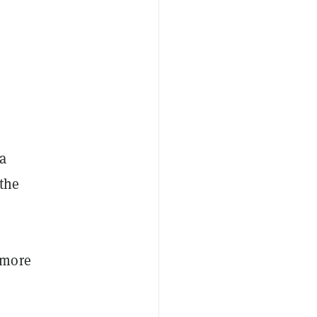
 a
 the
 more