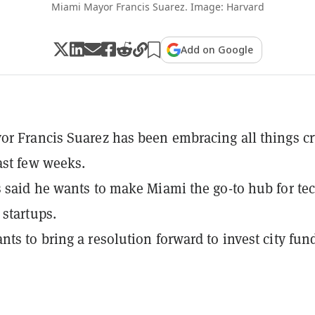
Miami Mayor Francis Suarez. Image: Harvard
Add on Google
r Francis Suarez has been embracing all things c
ast few weeks.
 said he wants to make Miami the go-to hub for te
 startups.
ts to bring a resolution forward to invest city fun