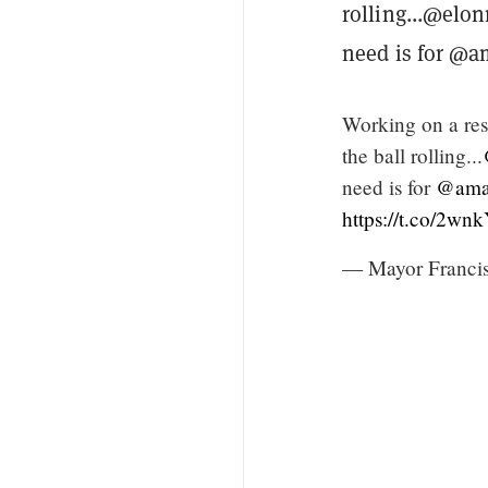
rolling...@elo
need is for @a
Working on a res
the ball rolling...
need is for
@ama
https://t.co/2w
— Mayor Francis