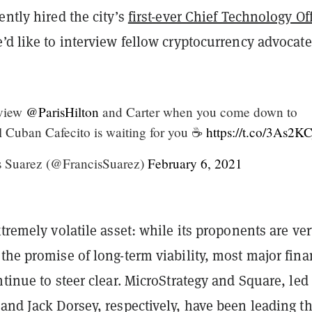
ently hired the city’s
first-ever Chief Technology Off
’d like to interview fellow cryptocurrency advocate
rview
@ParisHilton
and Carter when you come down to
l Cuban Cafecito is waiting for you ☕️
https://t.co/3As2K
 Suarez (@FrancisSuarez)
February 6, 2021
xtremely volatile asset: while its proponents are ve
the promise of long-term viability, most major fina
ntinue to steer clear. MicroStrategy and Square, led
and Jack Dorsey, respectively, have been leading t