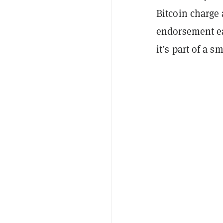
Bitcoin charge
endorsement ea
it’s part of a