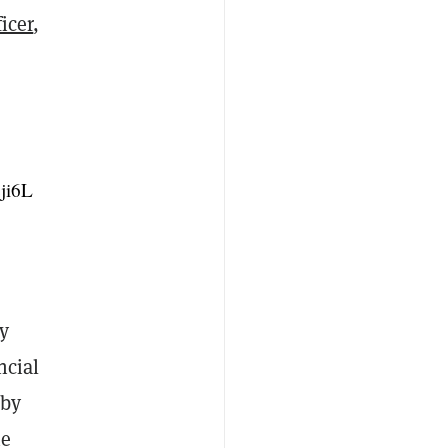
icer
,
Cji6L
ry
ncial
 by
he