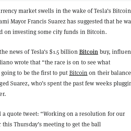
rrency market swells in the wake of Tesla’s Bitcoin
ami Mayor Francis Suarez has suggested that he wa
 on investing some city funds in Bitcoin.
Bitcoin
he news of Tesla’s $1.5 billion
buy, influen
ano wrote that “the race is on to see what
 going to be the first to put
Bitcoin
on their balance
gged Suarez, who’s spent the past few weeks pluggi
er.
 a quote tweet: “Working on a resolution for our
this Thursday’s meeting to get the ball