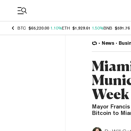
Coin Prices
BTC
$65,220.00
1.10%
ETH
$1,929.61
1.50%
BNB
$591.76
News
Busi
Miami
Munic
Week
Mayor Francis 
Bitcoin to Mia