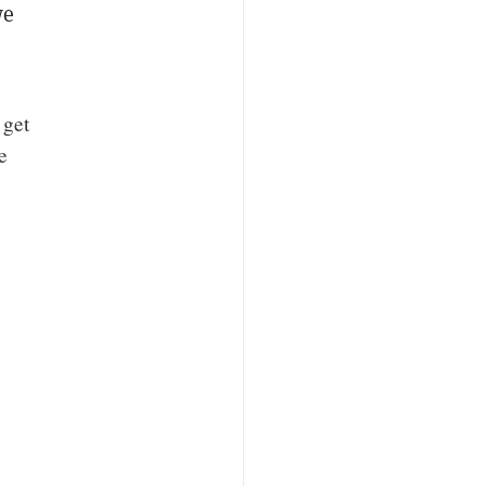
we
”
 get
e