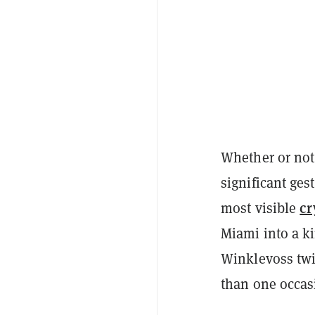
Whether or not 
significant ges
cr
most visible
Miami into a k
Winklevoss twi
than one occas