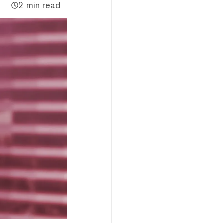
2 min read