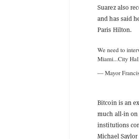
Suarez also rec
and has said he
Paris Hilton.
We need to inte
Miami...City Hal
— Mayor Francis
Bitcoin is an e
much all-in on 
institutions co
Michael Saylor 