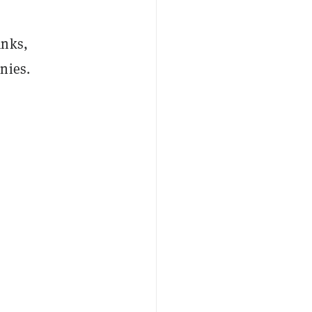
anks,
nies.