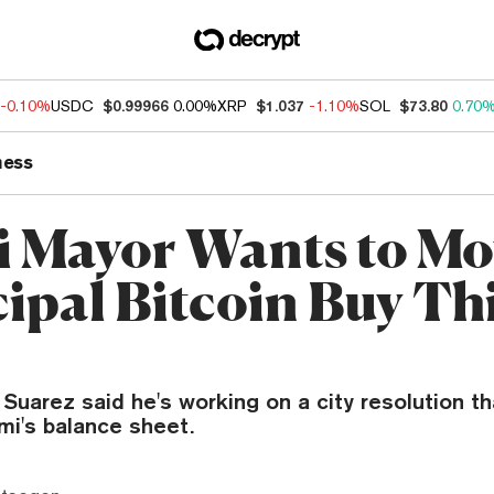
-0.10%
USDC
$0.99966
0.00%
XRP
$1.037
-1.10%
SOL
$73.80
0.70
ness
 Mayor Wants to Mo
ipal Bitcoin Buy Th
Suarez said he's working on a city resolution th
mi's balance sheet.