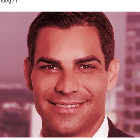
ttsegen