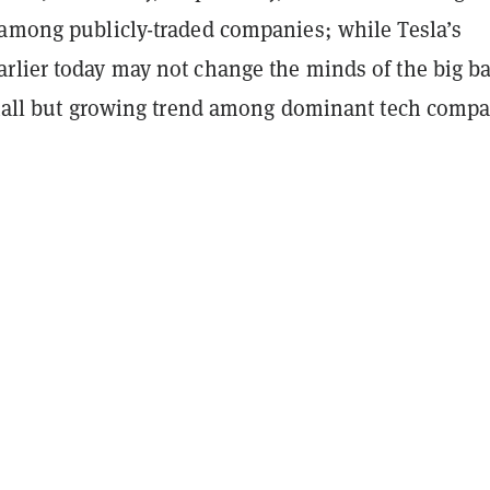
 among publicly-traded companies; while Tesla’s
rlier today may not change the minds of the big b
 small but growing trend among dominant tech compa