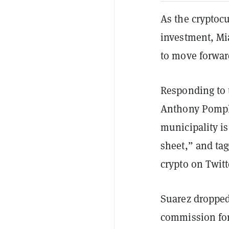
As the cryptocu
investment, Mi
to move forward
Responding to t
Anthony Pompli
municipality is
sheet,” and ta
crypto on Twitt
Suarez dropped
commission for 