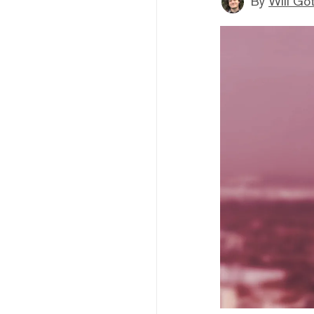
By
Will Go