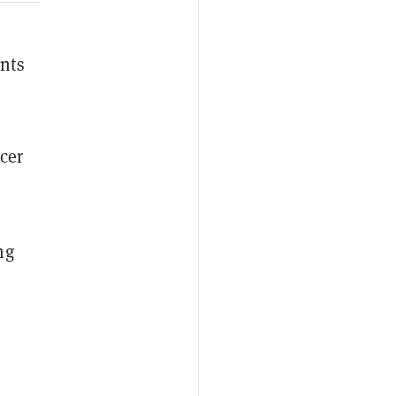
nts
cer
ng