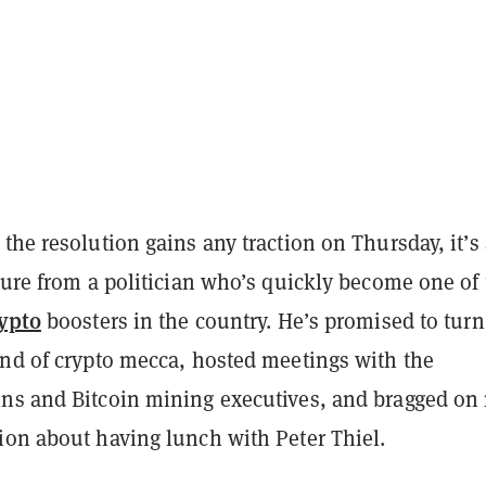
the resolution gains any traction on Thursday, it’s
ture from a politician who’s quickly become one of
ypto
boosters in the country. He’s promised to turn
ind of crypto mecca, hosted meetings with the
ns and Bitcoin mining executives, and bragged on
ion about having lunch with Peter Thiel.