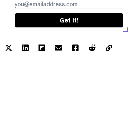
Get it!