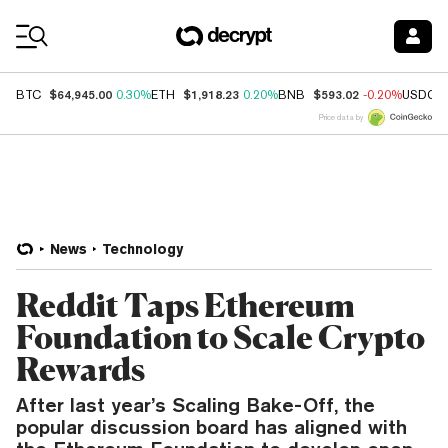
Coin Prices
$64,945.00
$1,918.23
$593.02
BTC
0.30%
ETH
0.20%
BNB
-0.20%
USDC
Price data by
News
Technology
Reddit Taps Ethereum
Foundation to Scale Crypto
Rewards
After last year’s Scaling Bake-Off, the
popular discussion board has aligned with