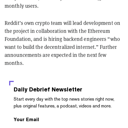
monthly users.
Reddit’s own crypto team will lead development on
the project in collaboration with the Ethereum
Foundation, and is hiring backend engineers “who
want to build the decentralized internet.” Further
announcements are expected in the next few
months.
Daily Debrief
Newsletter
Start every day with the top news stories right now,
plus original features, a podcast, videos and more.
Your Email