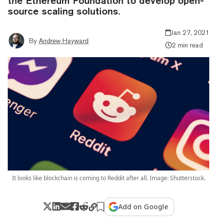
the Ethereum Foundation to develop open-
source scaling solutions.
Jan 27, 2021
By
Andrew Hayward
2 min read
It looks like blockchain is coming to Reddit after all. Image: Shutterstock.
Add on Google