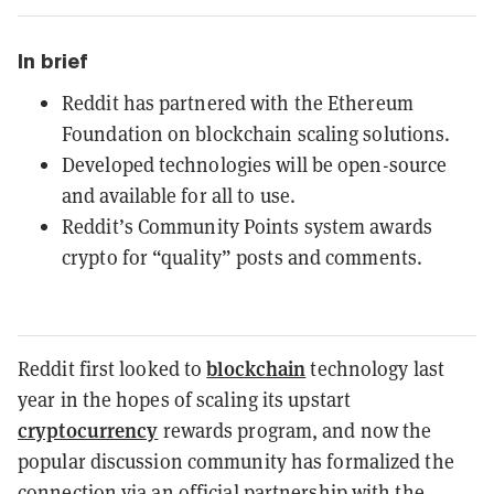
In brief
Reddit has partnered with the Ethereum
Foundation on blockchain scaling solutions.
Developed technologies will be open-source
and available for all to use.
Reddit’s Community Points system awards
crypto for “quality” posts and comments.
blockchain
Reddit first looked to
technology last
year in the hopes of scaling its upstart
cryptocurrency
rewards program, and now the
popular discussion community has formalized the
connection via an official partnership with the