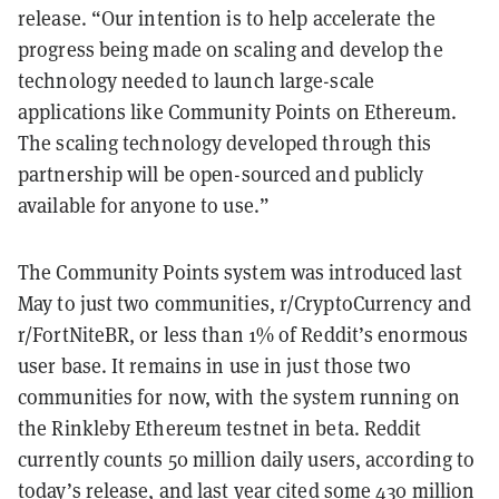
release. “Our intention is to help accelerate the
progress being made on scaling and develop the
technology needed to launch large-scale
applications like Community Points on Ethereum.
The scaling technology developed through this
partnership will be open-sourced and publicly
available for anyone to use.”
The Community Points system was introduced last
May to just two communities, r/CryptoCurrency and
r/FortNiteBR, or less than 1% of Reddit’s enormous
user base. It remains in use in just those two
communities for now, with the system running on
the Rinkleby Ethereum testnet in beta. Reddit
currently counts 50 million daily users, according to
today’s release, and last year cited some 430 million