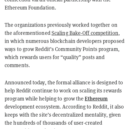
Ethereum Foundation.
The organizations previously worked together on
the aforementioned
Scaling Bake-Off competition
,
in which numerous blockchain developers proposed
ways to grow Reddit’s Community Points program,
which rewards users for “quality” posts and
comments.
Announced today, the formal alliance is designed to
help Reddit continue to work on scaling its rewards
Ethereum
program while helping to grow the
development ecosystem. According to Reddit, it also
keeps with the site’s decentralized mentality, given
the hundreds of thousands of user-created