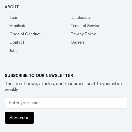
ABOUT
Team
Disclosures
Manifesto
Terms of Service
Code of Conduct
Privacy Policy
Contact
Careers
Jobs
SUBSCRIBE TO OUR NEWSLETTER
The latest news, articles, and resources, sent to your inbox
weekly.
Subscribe