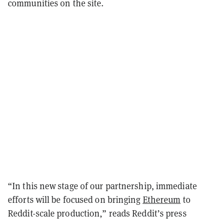
communities on the site.
“In this new stage of our partnership, immediate
efforts will be focused on bringing
Ethereum
to
Reddit-scale production,” reads Reddit’s press