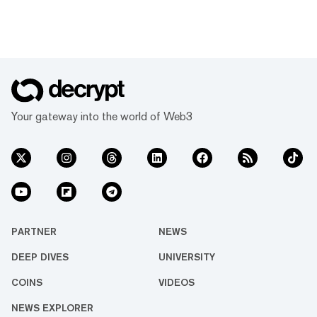
Your gateway into the world of Web3
PARTNER
NEWS
DEEP DIVES
UNIVERSITY
COINS
VIDEOS
NEWS EXPLORER