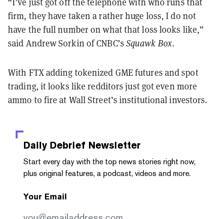
“I’ve just got off the telephone with who runs that
firm, they have taken a rather huge loss, I do not
have the full number on what that loss looks like,”
said Andrew Sorkin of CNBC’s
Squawk Box
.
With FTX adding tokenized GME futures and spot
trading, it looks like redditors just got even more
ammo to fire at Wall Street’s institutional investors.
Daily Debrief
Newsletter
Start every day with the top news stories right now,
plus original features, a podcast, videos and more.
Your Email