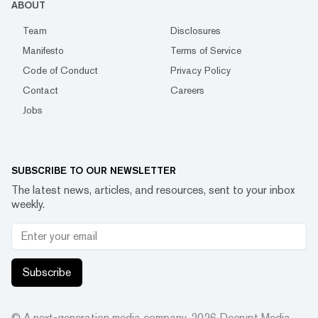
ABOUT
Team
Disclosures
Manifesto
Terms of Service
Code of Conduct
Privacy Policy
Contact
Careers
Jobs
SUBSCRIBE TO OUR NEWSLETTER
The latest news, articles, and resources, sent to your inbox
weekly.
Subscribe
© A next-generation media company.
2026
Decrypt Media,