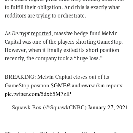
to fulfill their obligation. And this is exactly what
redditors are trying to orchestrate.
As
Decrypt
reported
, massive hedge fund Melvin
Capital was one of the players shorting GameStop.
However, when it finally exited its short position
recently, the company took a “huge loss.”
BREAKING: Melvin Capital closes out of its
GameStop position
$GME
@andrewrsorkin
reports:
pic.twitter.com/5dx65M7zIP
— Squawk Box (@SquawkCNBC)
January 27, 2021