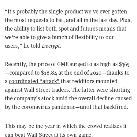
“It's probably the single product we've ever gotten
the most requests to list, and all in the last day. Plus,
the ability to list both spot and futures means that
we're able to give a bunch of flexibility to our
users,” he told
Decrypt
.
Recently, the price of GME surged to as high as $365
—compared to $18.84 at the end of 2020—thanks to
a
coordinated “attack”
that redditors mounted
against Wall Street traders. The latter were shorting
the company’s stock amid the overall decline caused
by the coronavirus pandemic—until that backfired.
This may be the year in which the crowd realizes it
can beat Wall Street at its own game.