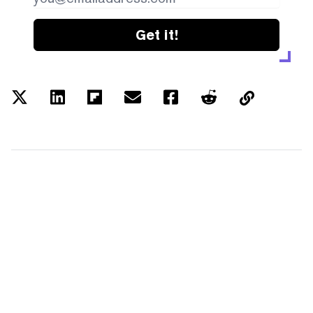
Get it!