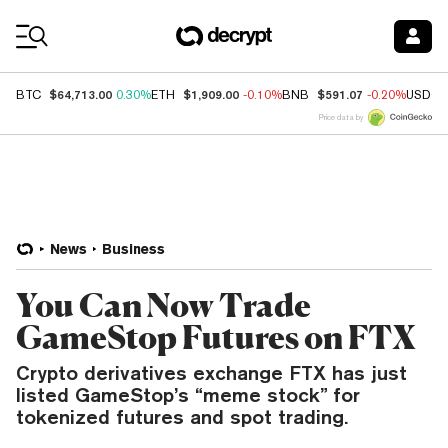
Coin Prices
$64,713.00
$1,909.00
$591.07
BTC
0.30%
ETH
-0.10%
BNB
-0.20%
USDC
Price data by
News
Business
You Can Now Trade
GameStop Futures on FTX
Crypto derivatives exchange FTX has just
listed GameStop’s “meme stock” for
tokenized futures and spot trading.