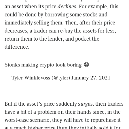
an asset when its price
declines.
For example, this
could be done by borrowing some stocks and
immediately selling them. Then, after their price
decreases, a trader can re-buy the assets for less,
return them to the lender, and pocket the
difference.
Stonks making crypto look boring 😂
— Tyler Winklevoss (@tyler)
January 27, 2021
But if the asset’s price suddenly
surges,
then traders
have a bit of a problem on their hands since, in the
worst-case scenario, they will have to repurchase it
at a much higher price than they initially sold it for