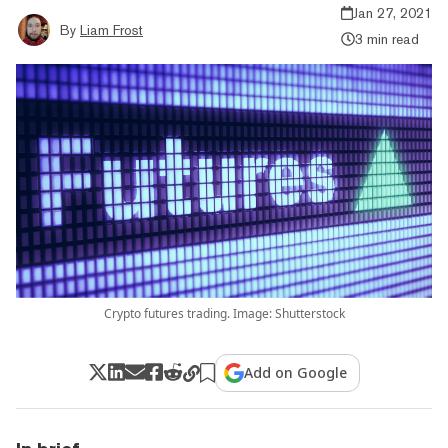
Jan 27, 2021
By
Liam Frost
3 min read
Crypto futures trading. Image: Shutterstock
Add on Google