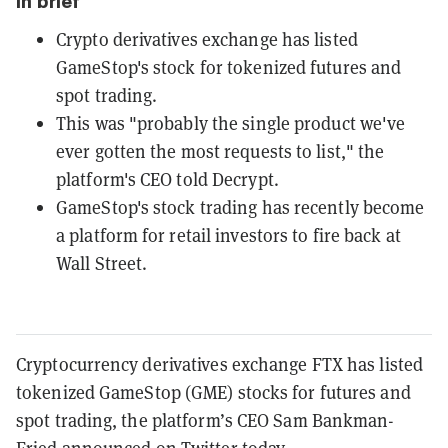
In brief
Crypto derivatives exchange has listed
GameStop's stock for tokenized futures and
spot trading.
This was "probably the single product we've
ever gotten the most requests to list," the
platform's CEO told Decrypt.
GameStop's stock trading has recently become
a platform for retail investors to fire back at
Wall Street.
Cryptocurrency derivatives exchange FTX has listed
tokenized GameStop (GME) stocks for futures and
spot trading, the platform’s CEO Sam Bankman-