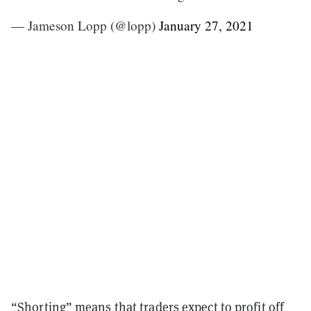
— Jameson Lopp (@lopp)
January 27, 2021
“Shorting” means that traders expect to profit off