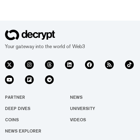
Your gateway into the world of Web3
PARTNER
NEWS
DEEP DIVES
UNIVERSITY
COINS
VIDEOS
NEWS EXPLORER