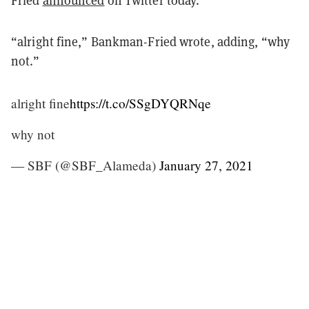
Fried
announced
on Twitter today.
“alright fine,” Bankman-Fried wrote, adding, “why
not.”
alright fine
https://t.co/SSgDYQRNqe
why not
— SBF (@SBF_Alameda)
January 27, 2021