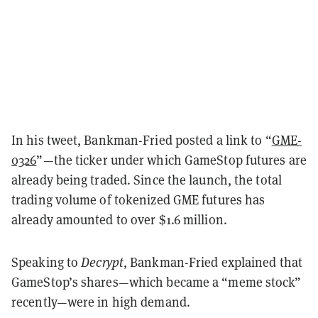
In his tweet, Bankman-Fried posted a link to “
GME-
0326
”—the ticker under which GameStop futures are
already being traded. Since the launch, the total
trading volume of tokenized GME futures has
already amounted to over $1.6 million.
Speaking to
Decrypt
, Bankman-Fried explained that
GameStop’s shares—which became a “meme stock”
recently—were in high demand.