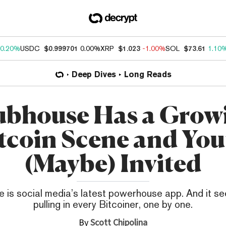
0.20%
USDC
$0.999701
0.00%
XRP
$1.023
-1.00%
SOL
$73.61
1.10
Deep Dives
Long Reads
ubhouse Has a Grow
tcoin Scene and You
(Maybe) Invited
 is social media’s latest powerhouse app. And it s
pulling in every Bitcoiner, one by one.
By
Scott Chipolina