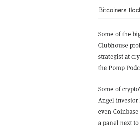
Bitcoiners flo
Some of the bi
Clubhouse profi
strategist at 
the Pomp Podc
Some of crypto’
Angel investor 
even Coinbase 
a panel next to