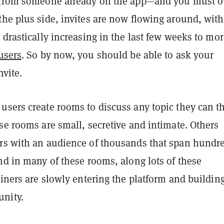
e from someone already on the app—and you must 
he plus side, invites are now flowing around, with
 drastically increasing in the last few weeks to mo
users
. So by now, you should be able to ask your
nvite.
users create rooms to discuss any topic they can t
se rooms are small, secretive and intimate. Others
rs with an audience of thousands that span hundr
nd in many of these rooms, along lots of these
oiners are slowly entering the platform and buildin
nity.