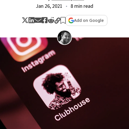
Jan 26, 2021
8 min read
Add on Google