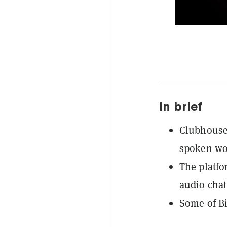
In brief
Clubhouse 
spoken wo
The platfor
audio chat
Some of Bi