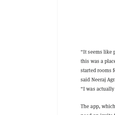
“It seems like 
this was a plac
started rooms f
said Neeraj Ag
“I was actually
The app, which