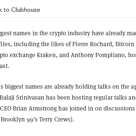
ck to Clubhouse
ggest names in the crypto industry have already m
les, including the likes of Pierre Rochard, Bitcoin
crypto exchange Kraken, and Anthony Pompliano, hos
ast.
s biggest names are already holding talks on the a
Balaji Srinivasan has been hosting regular talks an
CEO Brian Armstrong has joined in on discussions
 Brooklyn 99’s Terry Crews).