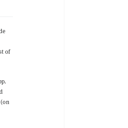
ade
t of
pp.
d
 (on