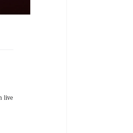
e
n live