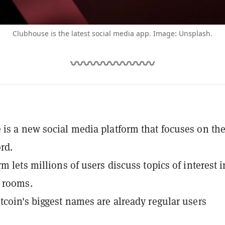
Clubhouse is the latest social media app. Image: Unsplash.
is a new social media platform that focuses on th
rd.
m lets millions of users discuss topics of interest i
 rooms.
tcoin's biggest names are already regular users