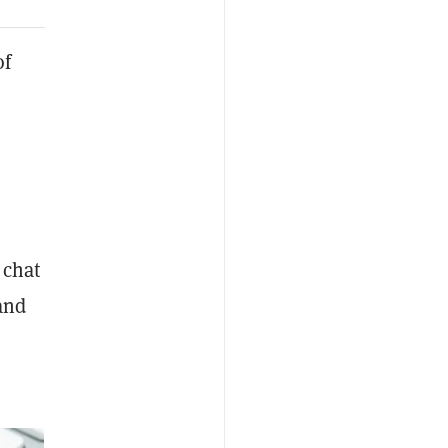
of
 chat
and