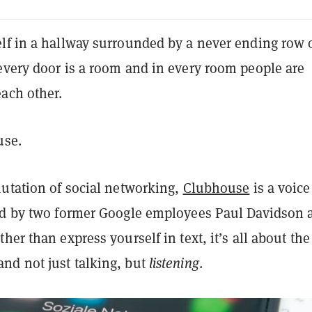
lf in a hallway surrounded by a never ending row 
every door is a room and in every room people are
each other.
use.
mutation of social networking,
Clubhouse
is a voice
ed by two former Google employees Paul Davidson 
her than express yourself in text, it’s all about the
d not just talking, but
listening
.