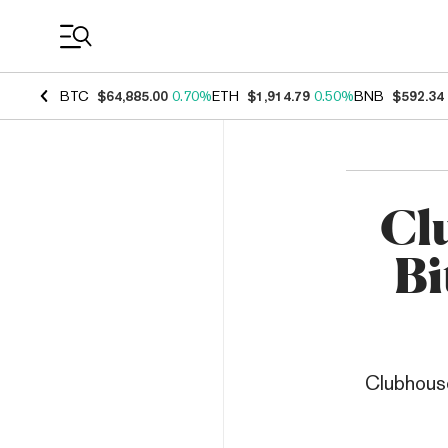
Coin Prices
BTC
$64,885.00
0.70%
ETH
$1,914.79
0.50%
BNB
$592.34
Cl
Bi
Clubhouse