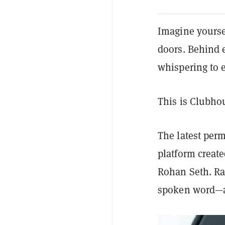
Imagine yourse
doors. Behind 
whispering to 
This is Clubho
The latest per
platform creat
Rohan Seth. Rat
spoken word—an