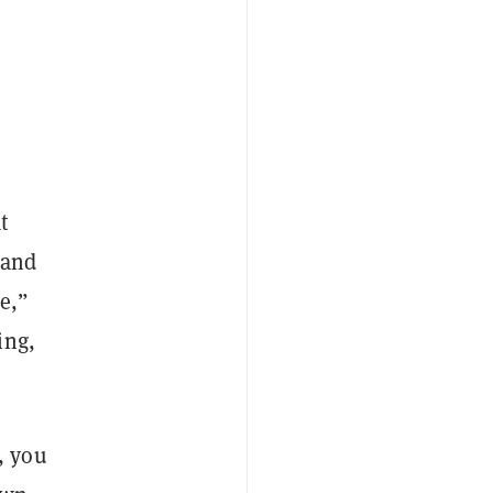
t
 and
e,”
ing,
n, you