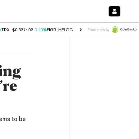
%
TRX
$0.327102
0.10%
FIGR_HELOC
$1.029
0.80%
HYPE
$54.04
-3.
Price data by
ing
’re
eems to be