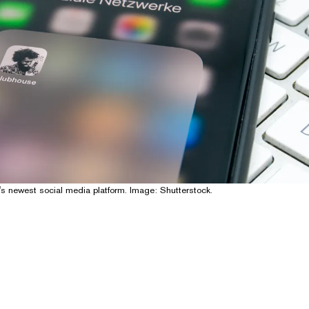
's newest social media platform. Image: Shutterstock.