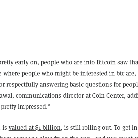
pretty early on, people who are into
Bitcoin
saw tha
e where people who might be interested in btc are,
or respectfully answering basic questions for peopl
rawal, communications director at Coin Center, add
 pretty impressed.”
 is
valued at $1 billion
, is still rolling out. To get i