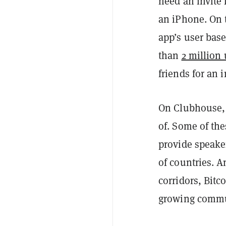
need an invit
an iPhone. On t
app’s user base
than
2 million 
friends for an i
On Clubhouse, 
of. Some of the
provide speake
of countries. A
corridors, Bitc
growing commu