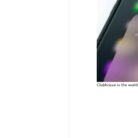
Clubhouse is the world