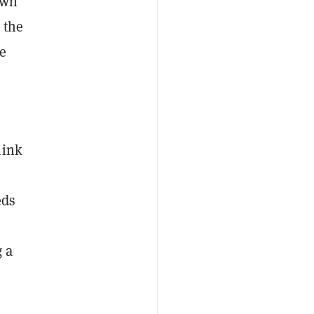
own
 the
re
hink
eds
g a