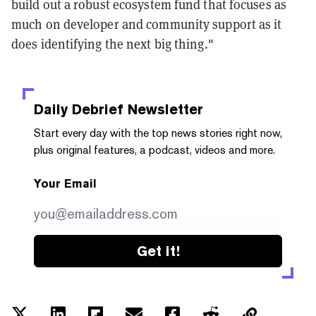
build out a robust ecosystem fund that focuses as
much on developer and community support as it
does identifying the next big thing."
Daily Debrief
Newsletter
Start every day with the top news stories right now,
plus original features, a podcast, videos and more.
Your Email
Get it!