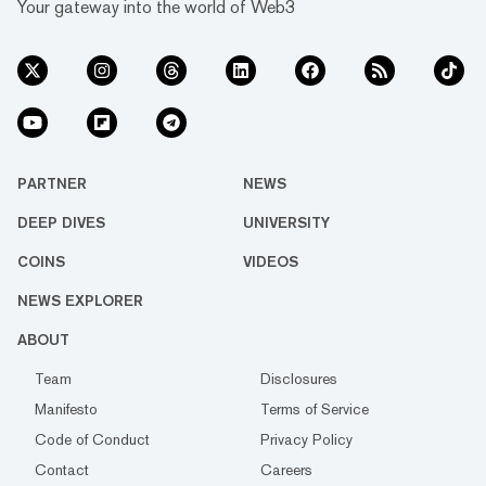
Your gateway into the world of Web3
PARTNER
NEWS
DEEP DIVES
UNIVERSITY
COINS
VIDEOS
NEWS EXPLORER
ABOUT
Team
Disclosures
Manifesto
Terms of Service
Code of Conduct
Privacy Policy
Contact
Careers