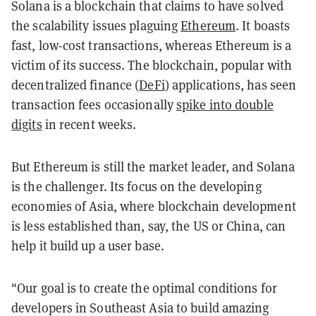
Solana is a blockchain that claims to have solved
the scalability issues plaguing
Ethereum
. It boasts
fast, low-cost transactions, whereas Ethereum is a
victim of its success. The blockchain, popular with
decentralized finance (
DeFi
) applications, has seen
transaction fees occasionally
spike into double
digits
in recent weeks.
But Ethereum is still the market leader, and Solana
is the challenger. Its focus on the developing
economies of Asia, where blockchain development
is less established than, say, the US or China, can
help it build up a user base.
"Our goal is to create the optimal conditions for
developers in Southeast Asia to build amazing