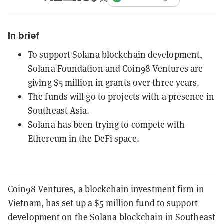
In brief
To support Solana blockchain development,
Solana Foundation and Coin98 Ventures are
giving $5 million in grants over three years.
The funds will go to projects with a presence in
Southeast Asia.
Solana has been trying to compete with
Ethereum in the DeFi space.
Coin98 Ventures, a
blockchain
investment firm in
Vietnam, has set up a $5 million fund to support
development on the Solana blockchain in Southeast