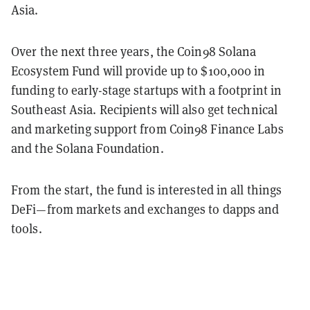
Asia.
Over the next three years, the Coin98 Solana
Ecosystem Fund will provide up to $100,000 in
funding to early-stage startups with a footprint in
Southeast Asia. Recipients will also get technical
and marketing support from Coin98 Finance Labs
and the Solana Foundation.
From the start, the fund is interested in all things
DeFi—from markets and exchanges to dapps and
tools.