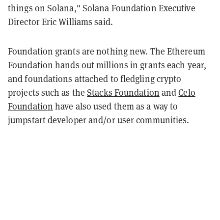
things on Solana," Solana Foundation Executive
Director Eric Williams said.
Foundation grants are nothing new. The Ethereum
Foundation
hands out millions
in grants each year,
and foundations attached to fledgling crypto
projects such as the
Stacks Foundation
and
Celo
Foundation
have also used them as a way to
jumpstart developer and/or user communities.