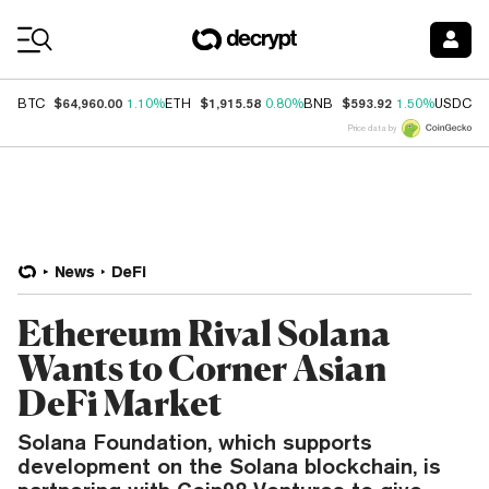
Coin Prices
$64,960.00
$1,915.58
$593.92
$
BTC
1.10%
ETH
0.80%
BNB
1.50%
USDC
Price data by
News
DeFi
Ethereum Rival Solana
Wants to Corner Asian
DeFi Market
Solana Foundation, which supports
development on the Solana blockchain, is