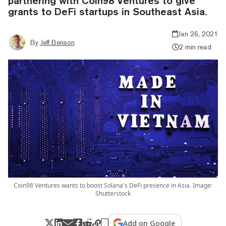
partnering with Coin98 Ventures to give
grants to DeFi startups in Southeast Asia.
Jan 26, 2021
By
Jeff Benson
2 min read
Coin98 Ventures wants to boost Solana's DeFi presence in Asia. Image:
Shutterstock
Add on Google