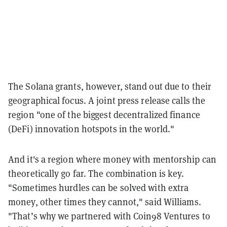
The Solana grants, however, stand out due to their
geographical focus. A joint press release calls the
region "one of the biggest decentralized finance
(DeFi) innovation hotspots in the world."
And it's a region where money with mentorship can
theoretically go far. The combination is key.
"Sometimes hurdles can be solved with extra
money, other times they cannot," said Williams.
"That’s why we partnered with Coin98 Ventures to