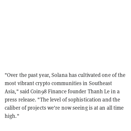
"Over the past year, Solana has cultivated one of the
most vibrant crypto communities in Southeast
Asia," said Coin98 Finance founder Thanh Le in a
press release. "The level of sophistication and the
caliber of projects we're now seeing is at an all time
high."