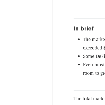
In brief
The market
exceeded $
Some DeFi
Even most c
room to gro
The total marke