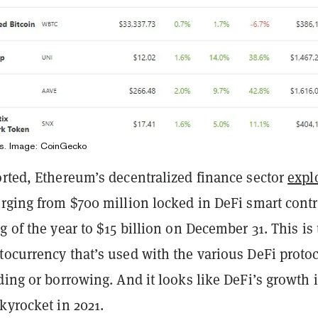
ens. Image: CoinGecko
rted, Ethereum’s decentralized finance sector
expl
urging from $700 million locked in DeFi smart contr
g of the year to $15 billion on December 31. This is
ocurrency that’s used with the various DeFi protoc
ding or borrowing. And it looks like DeFi’s growth 
kyrocket in 2021.