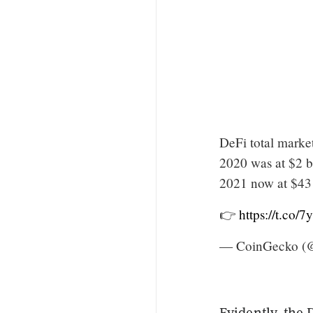
DeFi total marke
2020 was at $2 b
2021 now at $43 
👉
https://t.co
— CoinGecko (
Evidently, the 