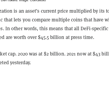
f DeFi tokens. Image: CoinGecko
ation is an asset’s current price multiplied by its t
c that lets you compare multiple coins that have w
s. In other words, this means that all DeFi-specific
 are worth over $45.5 billion at press time.
ket cap. 2020 was at $2 billion. 2021 now at $43 bil
ted yesterday.