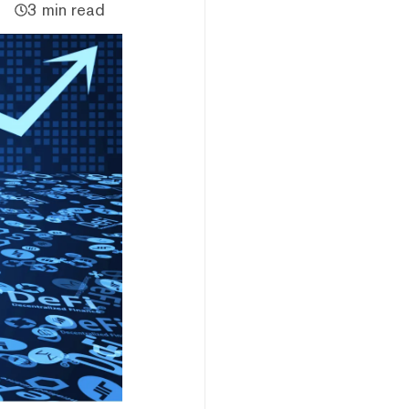
3 min read