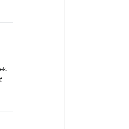
ek.
f