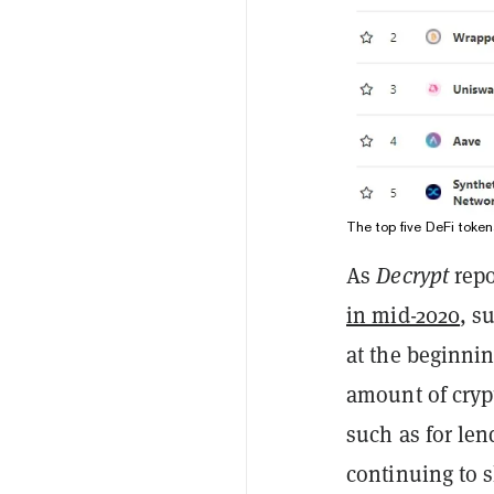
The top five DeFi tok
As
Decrypt
repo
in mid-2020
, s
at the beginnin
amount of crypt
such as for len
continuing to s