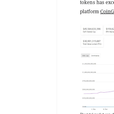
tokens has exce
platform
CoinG