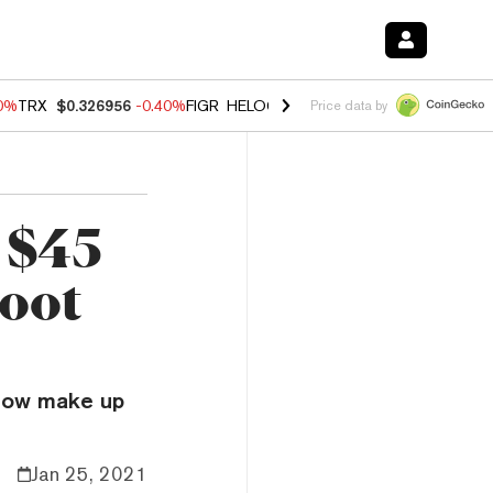
80%
TRX
$0.326956
-0.40%
FIGR_HELOC
$1.02
1.70%
HYPE
$54.87
-
Price data by
 $45
hoot
 now make up
Jan 25, 2021