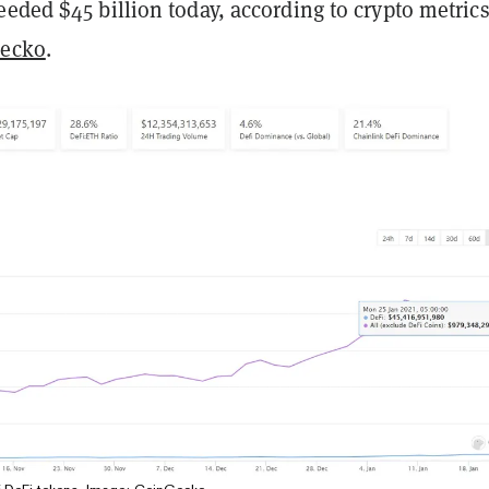
eded $45 billion today, according to crypto metric
ecko
.