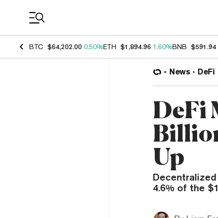
Coin Prices
BTC
$64,202.00
0.50%
ETH
$1,894.96
1.60%
BNB
$591.94
News
DeFi
DeFi 
Billi
Up
Decentralized
4.6% of the $1