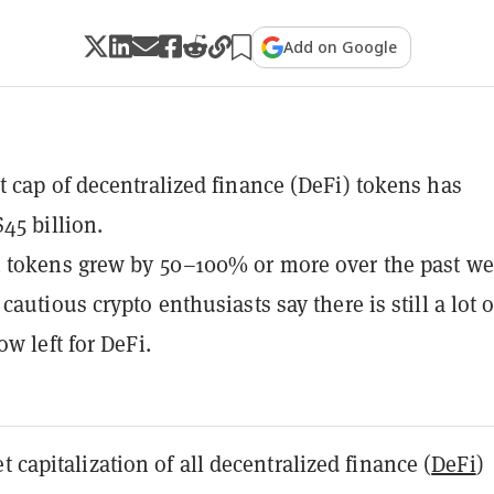
Add on Google
 cap of decentralized finance (DeFi) tokens has
45 billion.
 tokens grew by 50–100% or more over the past we
autious crypto enthusiasts say there is still a lot o
w left for DeFi.
t capitalization of all decentralized finance (
DeFi
)