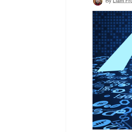
By
Liam Fr