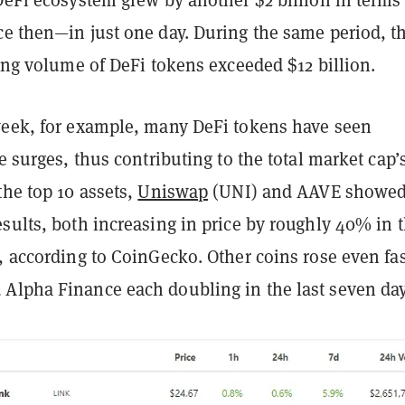
ce then—in just one day. During the same period, t
ding volume of DeFi tokens exceeded $12 billion.
week, for example, many DeFi tokens have seen
ce surges, thus contributing to the total market cap’
the top 10 assets,
Uniswap
(UNI) and AAVE showed
sults, both increasing in price by roughly 40% in 
, according to CoinGecko. Other coins rose even fas
Alpha Finance each doubling in the last seven day