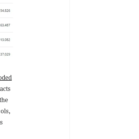
oded
acts
 the
ols,
is