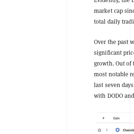
market cap sin
total daily tra
Over the past 
significant pri
growth. Out of 
most notable re
last seven days
with DODO and 