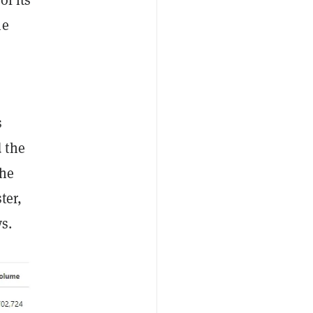
he
s
 the
the
ter,
s.