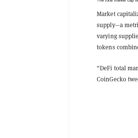
The total market cap o
Market capitaliz
supply—a metri
varying supplie
tokens combined
“DeFi total mar
CoinGecko twee