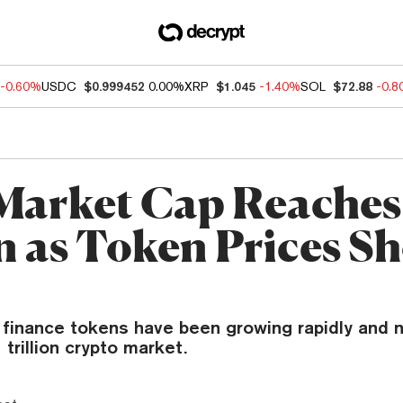
-0.60%
USDC
$0.999452
0.00%
XRP
$1.045
-1.40%
SOL
$72.88
-0.
Market Cap Reaches
on as Token Prices S
 finance tokens have been growing rapidly and
 trillion crypto market.