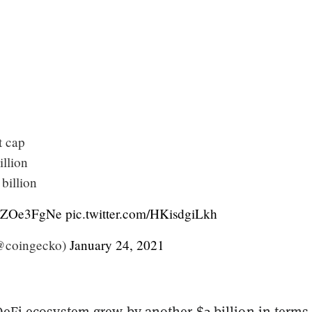
t cap
illion
billion
/7yZOe3FgNe
pic.twitter.com/HKisdgiLkh
@coingecko)
January 24, 2021
DeFi ecosystem grew by another $2 billion in terms 