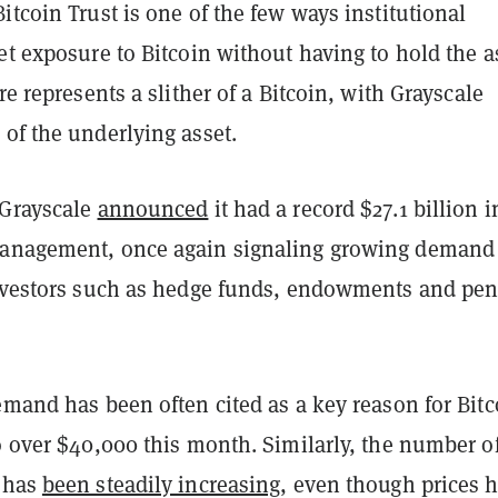
itcoin Trust is one of the few ways institutional
et exposure to Bitcoin without having to hold the a
re represents a slither of a Bitcoin, with Grayscale
of the underlying asset.
 Grayscale
announced
it had a record $27.1 billion i
management, once again signaling growing demand
investors such as hedge funds, endowments and pe
emand has been often cited as a key reason for Bitc
o over $40,000 this month. Similarly, the number o
 has
been steadily increasing
, even though prices 