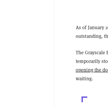
As of January 2
outstanding, th
The Grayscale 
temporarily st
opening the do
waiting.