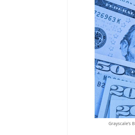
Grayscale’s B