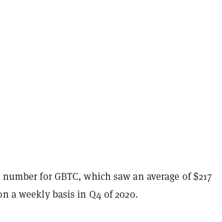
rd number for GBTC, which saw an average of $217
on a weekly basis in Q4 of 2020.