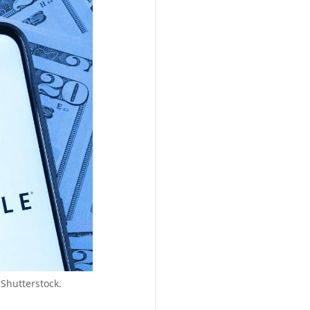
 Shutterstock.