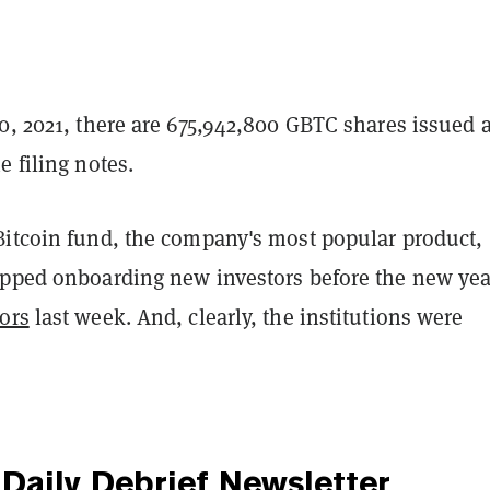
0, 2021, there are 675,942,800 GBTC shares issued 
e filing notes.
Bitcoin fund, the company's most popular product,
opped onboarding new investors before the new ye
ors
last week. And, clearly, the institutions were
Daily Debrief
Newsletter