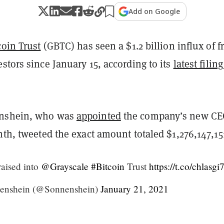
Add on Google
coin Trust
(GBTC) has seen a $1.2 billion influx of f
stors since January 15, according to its
latest filin
nshein, who was
appointed
the company’s new CE
nth, tweeted the exact amount totaled $1,276,147,15
aised into
@Grayscale
#Bitcoin
Trust
https://t.co/chlasgi
enshein (@Sonnenshein)
January 21, 2021