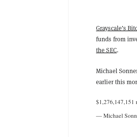
Grayscale’s Bit
funds from inve
the SEC
.
Michael Sonne
earlier this mo
$1,276,147,151 r
— Michael Sonn