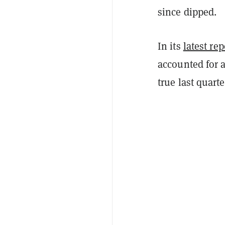
since dipped.
In its
latest rep
accounted for a
true last quart