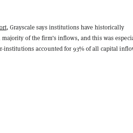
ort
, Grayscale says institutions have historically
 majority of the firm’s inflows, and this was especi
er-institutions accounted for 93% of all capital inflo