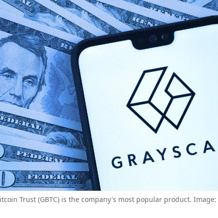
itcoin Trust (GBTC) is the company's most popular product. Image: