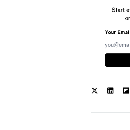
Start e
or
Your Emai