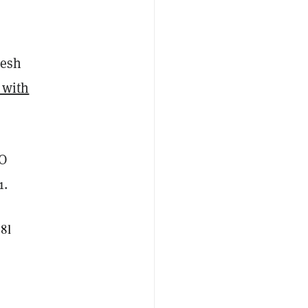
resh
g with
O
1.
78l