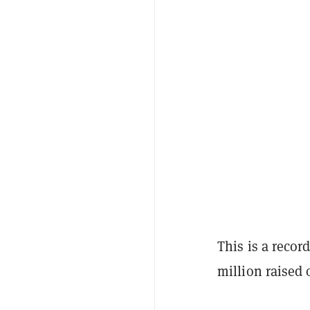
This is a reco
million raised 