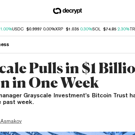
1.00%
USDC
$0.9997
0.00%
XRP
$1.035
0.30%
SOL
$74.85
2.30%
TR
ness
ale Pulls in $1 Billi
in in One Week
manager Grayscale Investment’s Bitcoin Trust ha
he past week.
 Asmakov