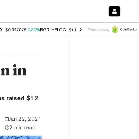
X
$0.327879
0.30%
FIGR_HELOC
$1.007
-2.70%
HYPE
$54.66
-3.10
Price data by
on in
s raised $1.2
Jan 22, 2021
2 min read