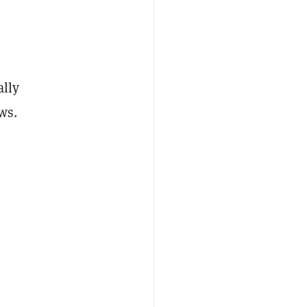
ally
ws.