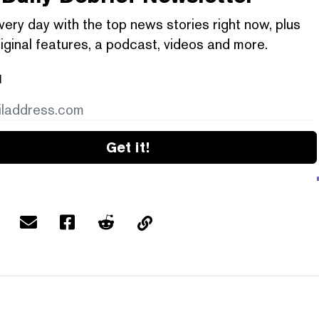
very day with the top news stories right now, plus
iginal features, a podcast, videos and more.
l
Get it!