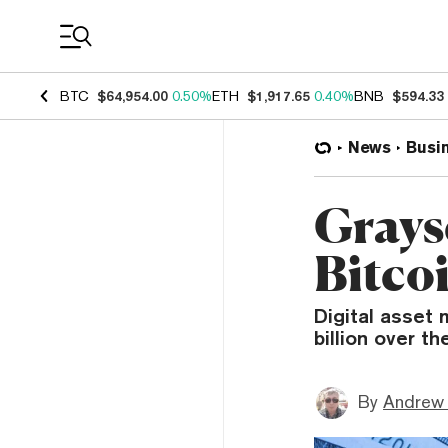
Coin Prices
BTC
$64,954.00
0.50%
ETH
$1,917.65
0.40%
BNB
$594.33
News
Busi
Graysc
Bitco
Digital asset 
billion over t
By
Andrew