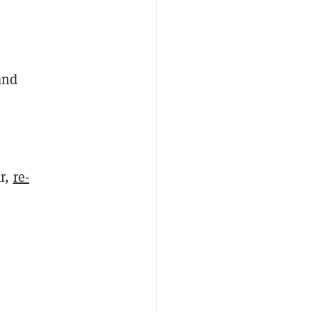
and
ar,
re-