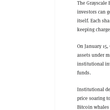
The Grayscale B
investors can g
itself. Each sha
keeping charge 
On January 15,
assets under 
institutional 
funds.
Institutional d
price soaring t
Bitcoin whales