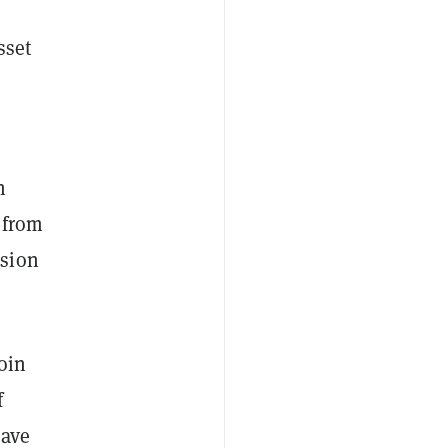
sset
n
 from
nsion
oin
f
have