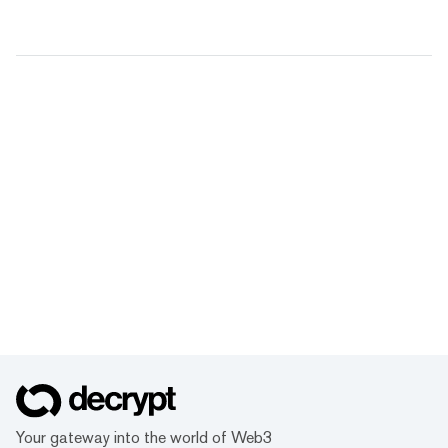
Your gateway into the world of Web3