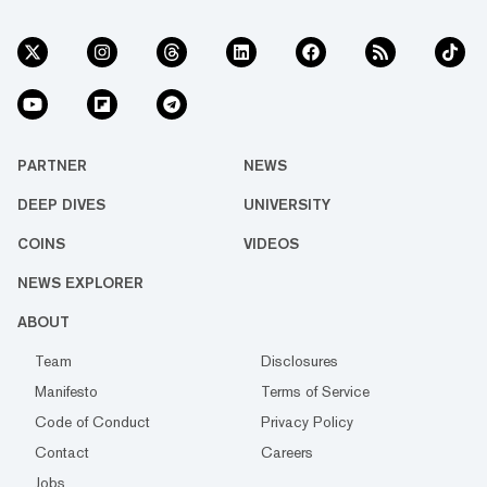
PARTNER
NEWS
DEEP DIVES
UNIVERSITY
COINS
VIDEOS
NEWS EXPLORER
ABOUT
Team
Disclosures
Manifesto
Terms of Service
Code of Conduct
Privacy Policy
Contact
Careers
Jobs