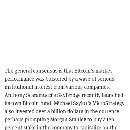
The
general consensus
is that Bitcoin’s market
performance was bolstered by a wave of serious
institutional interest from various companies.
Anthony Scaramucci’s SkyBridge recently launched
its own Bitcoin fund; Michael Saylor’s MicroStrategy
also invested over a billion dollars in the currency—
perhaps prompting Morgan Stanley to buy a ten
percent stake in the company to capitalize on the