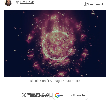
By
Tim Hakki
2 min read
Bitcoin's on fire. Image: Shutterstock
Add on Google