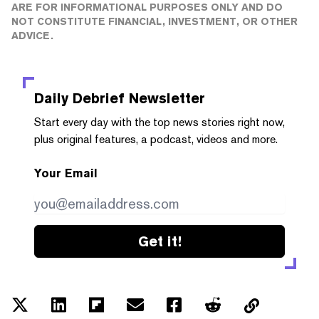
ARE FOR INFORMATIONAL PURPOSES ONLY AND DO
NOT CONSTITUTE FINANCIAL, INVESTMENT, OR OTHER
ADVICE.
Daily Debrief
Newsletter
Start every day with the top news stories right now,
plus original features, a podcast, videos and more.
Your Email
Get it!