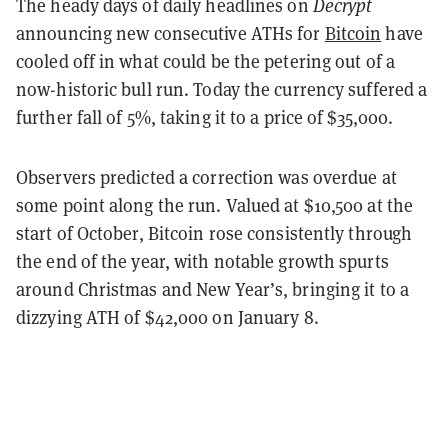
The heady days of daily headlines on
Decrypt
announcing new consecutive ATHs for
Bitcoin
have
cooled off in what could be the petering out of a
now-historic bull run. Today the currency suffered a
further fall of 5%, taking it to a price of $35,000.
Observers predicted a correction was overdue at
some point along the run. Valued at $10,500 at the
start of October, Bitcoin rose consistently through
the end of the year, with notable growth spurts
around Christmas and New Year’s, bringing it to a
dizzying ATH of $42,000 on January 8.