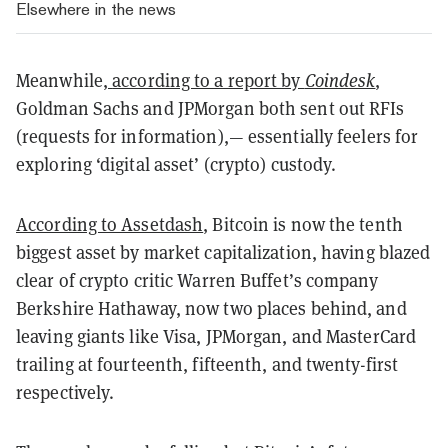
Elsewhere in the news
Meanwhile,
according to a report by
Coindesk
,
Goldman Sachs and JPMorgan both sent out RFIs
(requests for information),— essentially feelers for
exploring ‘digital asset’ (crypto) custody.
According to Assetdash
, Bitcoin is now the tenth
biggest asset by market capitalization, having blazed
clear of crypto critic Warren Buffet’s company
Berkshire Hathaway, now two places behind, and
leaving giants like Visa, JPMorgan, and MasterCard
trailing at fourteenth, fifteenth, and twenty-first
respectively.