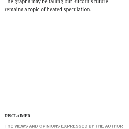
The graphs may be falling but Bitcoin’s future
remains a topic of heated speculation.
DISCLAIMER
THE VIEWS AND OPINIONS EXPRESSED BY THE AUTHOR