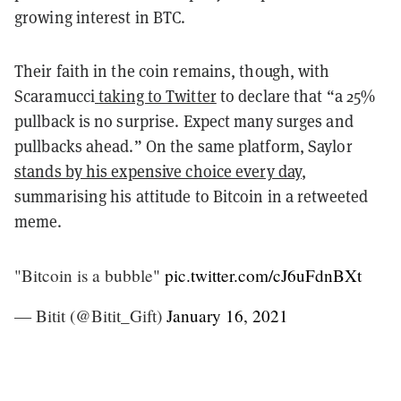
growing interest in BTC.
Their faith in the coin remains, though, with
Scaramucci
taking to Twitter
to declare that “a 25%
pullback is no surprise. Expect many surges and
pullbacks ahead.” On the same platform, Saylor
stands by his expensive choice every day
,
summarising his attitude to Bitcoin in a
retweeted
meme
.
"Bitcoin is a bubble"
pic.twitter.com/cJ6uFdnBXt
— Bitit (@Bitit_Gift)
January 16, 2021