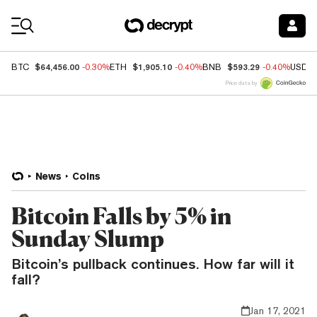
Coin Prices
$64,456.00
$1,905.10
$593.29
BTC
-0.30%
ETH
-0.40%
BNB
-0.40%
USDC
Price data by
News
Coins
Bitcoin Falls by 5% in
Sunday Slump
Bitcoin’s pullback continues. How far will it
fall?
Jan 17, 2021