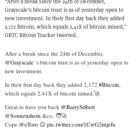
“After a break since the 24th of December,
Grayscale’s bitcoin trust is as of yesterday open to
new investment. In their first day back they added
2,172 Bitcoin, which equals 2,41X of bitcoin mined,”
GBTC Bitcoin Tracker tweeted.
After a break since the 24th of December,
@Grayscale
’s bitcoin trust is as of yesterday open to
new investment.
In their first day back they added 2,172
#Bitcoin
,
which equals 2,41X of bitcoin mined.🚀
Great to have you back
@BarrySilbert
@Sonnenshein
&co. 🧑‍🚀
Cope
@eToro
😉
pic.twitter.com/1CwG2mjefn