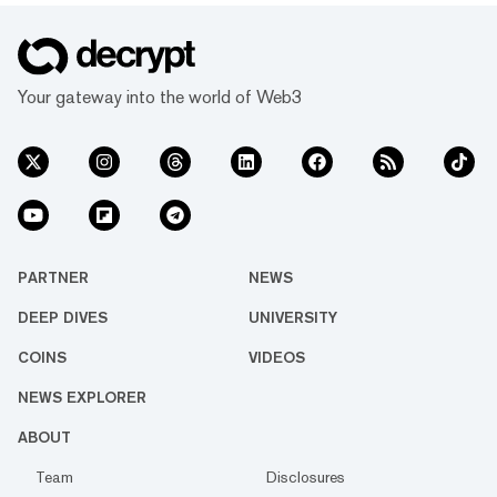
Your gateway into the world of Web3
PARTNER
NEWS
DEEP DIVES
UNIVERSITY
COINS
VIDEOS
NEWS EXPLORER
ABOUT
Team
Disclosures