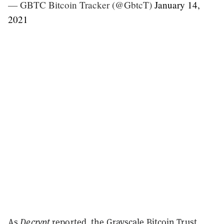
— GBTC Bitcoin Tracker (@GbtcT)
January 14,
2021
As
Decrypt
reported, the Grayscale Bitcoin Trust