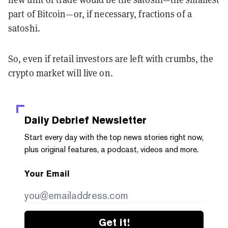
part of Bitcoin—or, if necessary, fractions of a
satoshi.
So, even if retail investors are left with crumbs, the
crypto market will live on.
Daily Debrief
Newsletter
Start every day with the top news stories right now,
plus original features, a podcast, videos and more.
Your Email
Get it!