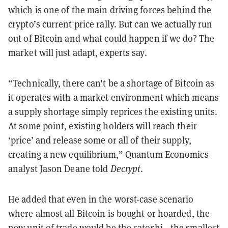
which is one of the main driving forces behind the
crypto’s current price rally. But can we actually run
out of Bitcoin and what could happen if we do? The
market will just adapt, experts say.
“Technically, there can't be a shortage of Bitcoin as
it operates with a market environment which means
a supply shortage simply reprices the existing units.
At some point, existing holders will reach their
‘price’ and release some or all of their supply,
creating a new equilibrium,” Quantum Economics
analyst Jason Deane told
Decrypt
.
He added that even in the worst-case scenario
where almost all Bitcoin is bought or hoarded, the
new unit of trade would be the satoshi—the smallest