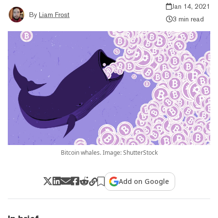
Jan 14, 2021
By
Liam Frost
3 min read
Bitcoin whales. Image: ShutterStock
Add on Google