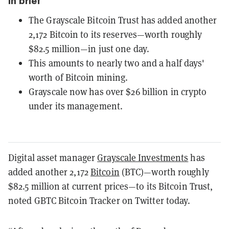
In brief
The Grayscale Bitcoin Trust has added another
2,172 Bitcoin to its reserves—worth roughly
$82.5 million—in just one day.
This amounts to nearly two and a half days'
worth of Bitcoin mining.
Grayscale now has over $26 billion in crypto
under its management.
Digital asset manager
Grayscale Investments
has
added another 2,172
Bitcoin
(BTC)—worth roughly
$82.5 million at current prices—to its Bitcoin Trust,
noted GBTC Bitcoin Tracker on Twitter today.