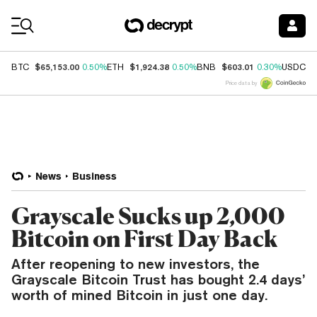
Coin Prices
$65,153.00
$1,924.38
$603.01
$
BTC
0.50%
ETH
0.50%
BNB
0.30%
USDC
Price data by
News
Business
Grayscale Sucks up 2,000
Bitcoin on First Day Back
After reopening to new investors, the
Grayscale Bitcoin Trust has bought 2.4 days’
worth of mined Bitcoin in just one day.