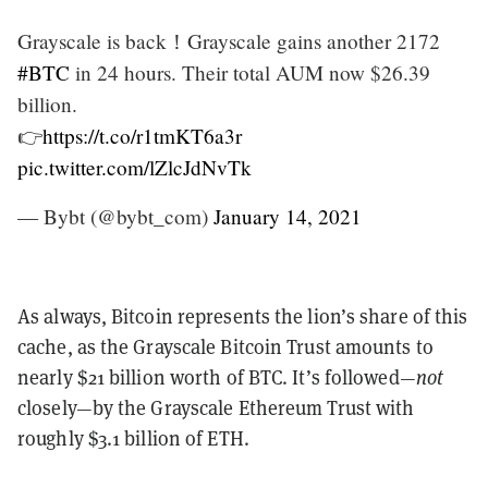
Grayscale is back！Grayscale gains another 2172
#BTC
in 24 hours. Their total AUM now $26.39
billion.
👉
https://t.co/r1tmKT6a3r
pic.twitter.com/lZlcJdNvTk
— Bybt (@bybt_com)
January 14, 2021
As always, Bitcoin represents the lion’s share of this
cache, as the Grayscale Bitcoin Trust amounts to
nearly $21 billion worth of BTC. It’s followed—
not
closely—by the Grayscale Ethereum Trust with
roughly $3.1 billion of ETH.