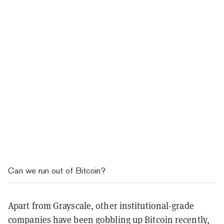
Can we run out of Bitcoin?
Apart from Grayscale, other institutional-grade
companies have been gobbling up Bitcoin recently,