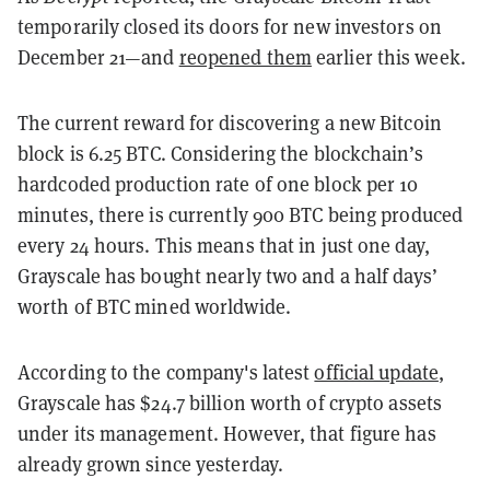
temporarily closed its doors for new investors on
December 21—and
reopened them
earlier this week.
The current reward for discovering a new Bitcoin
block is 6.25 BTC. Considering the blockchain’s
hardcoded production rate of one block per 10
minutes, there is currently 900 BTC being produced
every 24 hours. This means that in just one day,
Grayscale has bought nearly two and a half days’
worth of BTC mined worldwide.
According to the company's latest
official update
,
Grayscale has $24.7 billion worth of crypto assets
under its management. However, that figure has
already grown since yesterday.