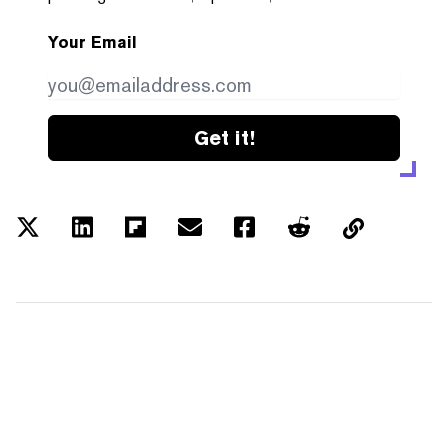
Your Email
Get it!