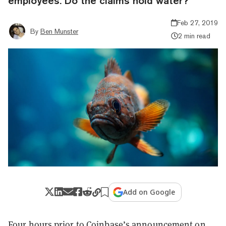
employees. Do the claims hold water?
Feb 27, 2019
By
Ben Munster
2 min read
Add on Google
Four hours prior to Coinbase’s announcement on