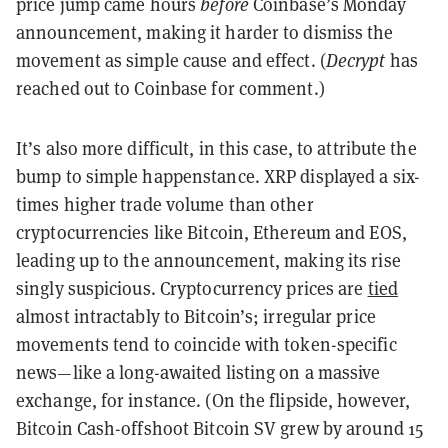
price jump came hours
before
Coinbase’s Monday
announcement, making it harder to dismiss the
movement as simple cause and effect. (
Decrypt
has
reached out to Coinbase for comment.)
It’s also more difficult, in this case, to attribute the
bump to simple happenstance. XRP displayed a six-
times higher trade volume than other
cryptocurrencies like Bitcoin, Ethereum and EOS,
leading up to the announcement, making its rise
singly suspicious. Cryptocurrency prices are
tied
almost intractably to Bitcoin’s; irregular price
movements tend to coincide with token-specific
news—like a long-awaited listing on a massive
exchange, for instance. (On the flipside, however,
Bitcoin Cash-offshoot Bitcoin SV grew by around 15