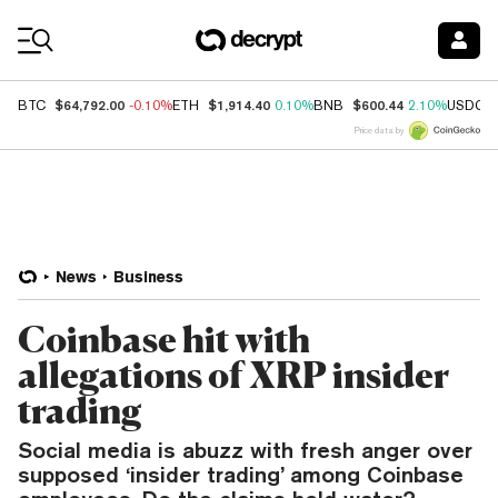
Coin Prices
$64,792.00
$1,914.40
$600.44
BTC
-0.10%
ETH
0.10%
BNB
2.10%
USDC
Price data by
News
Business
Coinbase hit with
allegations of XRP insider
trading
Social media is abuzz with fresh anger over
supposed ‘insider trading’ among Coinbase