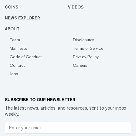
COINS
VIDEOS
NEWS EXPLORER
ABOUT
Team
Disclosures
Manifesto
Terms of Service
Code of Conduct
Privacy Policy
Contact
Careers
Jobs
SUBSCRIBE TO OUR NEWSLETTER
The latest news, articles, and resources, sent to your inbox
weekly.