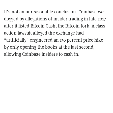
It’s not an unreasonable conclusion. Coinbase was
dogged by allegations of insider trading in late 2017
after it listed Bitcoin Cash, the Bitcoin fork. A class
action lawsuit alleged the exchange had
“artificially” engineered an 130 percent price hike
by only opening the books at the last second,
allowing Coinbase insiders to cash in.