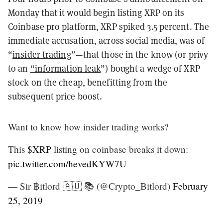
Monday that it would begin listing XRP on its
Coinbase pro platform, XRP spiked 3.5 percent. The
immediate accusation, across social media, was of
“
insider trading
”—that those in the know (or privy
to an
“information leak
”) bought a wedge of XRP
stock on the cheap, benefitting from the
subsequent price boost.
Want to know how insider trading works?
This
$XRP
listing on coinbase breaks it down:
pic.twitter.com/hevedKYW7U
— Sir ฿itlord 🇦🇺 📚 (@Crypto_Bitlord)
February
25, 2019