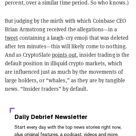
percent, over a similar time period. So who knows.)
But judging by the mirth with which Coinbase CEO
Brian Armstrong received the allegations—in a
tweet
containing a laugh-cry emoji that was deleted
after ten minutes—this will likely come to nothing.
And as CryptoSlate
points out
, insider trading is the
default position in illiquid crypto markets, which
are influenced just as much by the movements of
large holders, or “whales,” as they are by tangible
news. “Insider traders” by default.
Daily Debrief
Newsletter
Start every day with the top news stories right now,
plus original features, a podcast, videos and more.