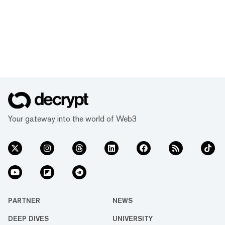
Your gateway into the world of Web3
PARTNER
NEWS
DEEP DIVES
UNIVERSITY