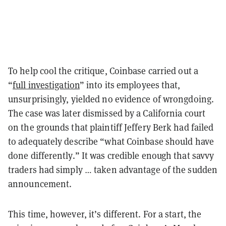
To help cool the critique, Coinbase carried out a
“
full investigation
” into its employees that,
unsurprisingly, yielded no evidence of wrongdoing.
The case was later dismissed by a California court
on the grounds that plaintiff Jeffery Berk had failed
to adequately describe “what Coinbase should have
done differently.” It was credible enough that savvy
traders had simply … taken advantage of the sudden
announcement.
This time, however, it’s different. For a start, the