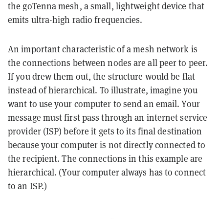
the goTenna mesh, a small, lightweight device that
emits ultra-high radio frequencies.
An important characteristic of a mesh network is
the connections between nodes are all peer to peer.
If you drew them out, the structure would be flat
instead of hierarchical. To illustrate, imagine you
want to use your computer to send an email. Your
message must first pass through an internet service
provider (ISP) before it gets to its final destination
because your computer is not directly connected to
the recipient. The connections in this example are
hierarchical. (Your computer always has to connect
to an ISP.)