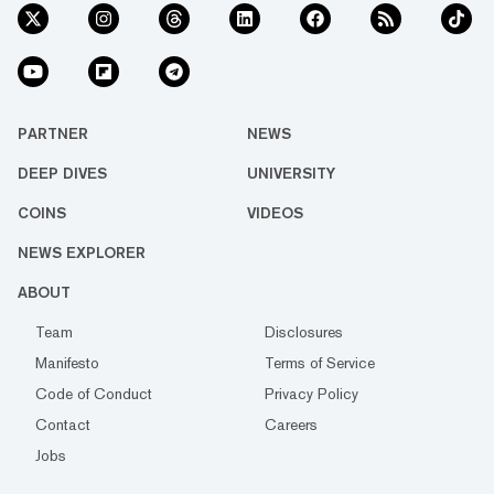
PARTNER
NEWS
DEEP DIVES
UNIVERSITY
COINS
VIDEOS
NEWS EXPLORER
ABOUT
Team
Disclosures
Manifesto
Terms of Service
Code of Conduct
Privacy Policy
Contact
Careers
Jobs