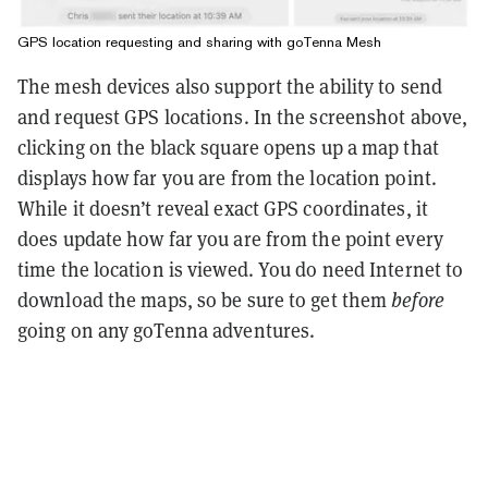
GPS location requesting and sharing with goTenna Mesh
The mesh devices also support the ability to send
and request GPS locations. In the screenshot above,
clicking on the black square opens up a map that
displays how far you are from the location point.
While it doesn’t reveal exact GPS coordinates, it
does update how far you are from the point every
time the location is viewed. You do need Internet to
download the maps, so be sure to get them
before
going on any goTenna adventures.