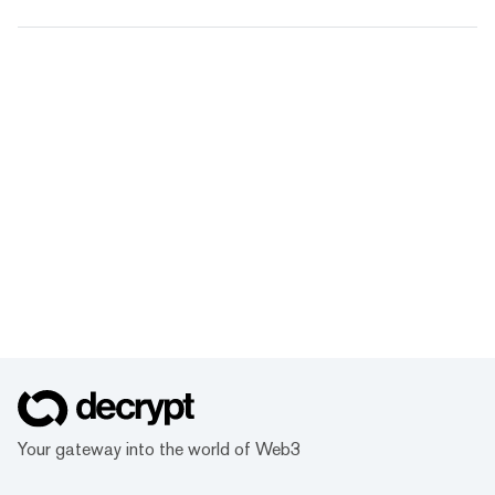
Your gateway into the world of Web3