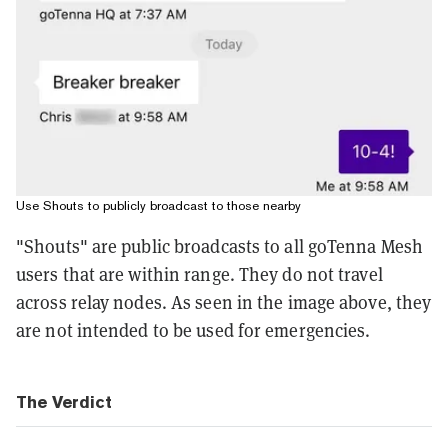
Use Shouts to publicly broadcast to those nearby
"Shouts" are public broadcasts to all goTenna Mesh
users that are within range. They do not travel
across relay nodes. As seen in the image above, they
are not intended to be used for emergencies.
The Verdict