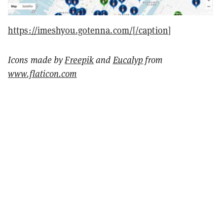
https://imeshyou.gotenna.com/[/caption
]
Icons made by
Freepik
and
Eucalyp
from
www.flaticon.com