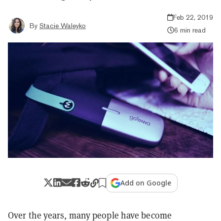
Feb 22, 2019
By
Stacie Waleyko
6 min read
Add on Google
Over the years, many people have become