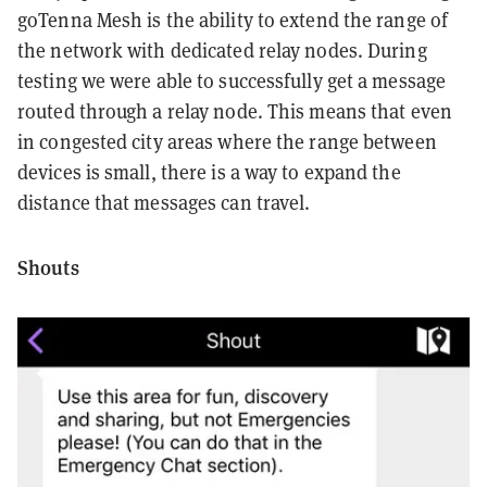
goTenna Mesh is the ability to extend the range of
the network with dedicated relay nodes. During
testing we were able to successfully get a message
routed through a relay node. This means that even
in congested city areas where the range between
devices is small, there is a way to expand the
distance that messages can travel.
Shouts