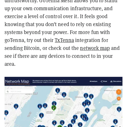
untrustworthy. GoTenna Mesh allows you to stand
up your own communication infrastructure, and
exercise a level of control over it. It feels good
knowing that you don’t need to rely on existing
systems beyond your power. For more fun with
goTenna, try out their
TxTenna
integratio
n for
sending Bitcoin, or check out the
network map
and
see if there are any devices to connect to in your
area.