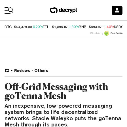
Coin Prices
$64,479.00
$1,895.87
$593.97
BTC
0.20%
ETH
1.30%
BNB
-1.40%
USDC
Price data by
Reviews
Others
Off-Grid Messaging with
goTenna Mesh
An inexpensive, low-powered messaging
system brings to life decentralized
networks. Stacie Waleyko puts the goTenna
Mesh through its paces.