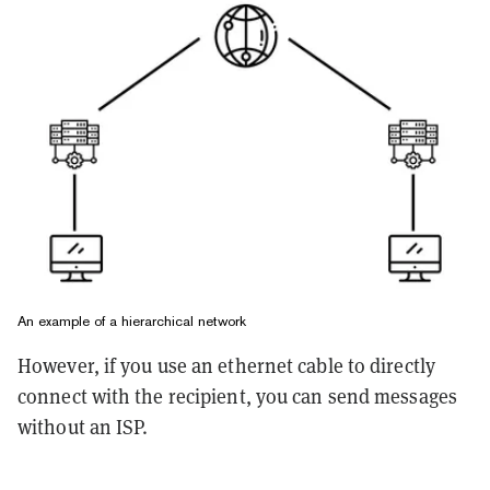
An example of a hierarchical network
However, if you use an ethernet cable to directly
connect with the recipient, you can send messages
without an ISP.