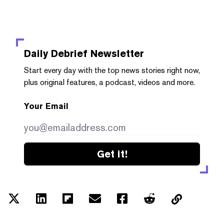
Daily Debrief
Newsletter
Start every day with the top news stories right now,
plus original features, a podcast, videos and more.
Your Email
Get it!