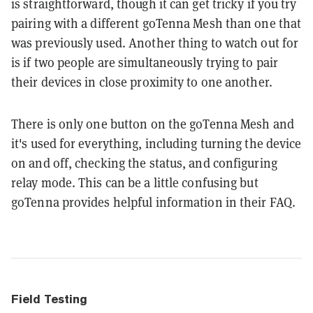
is straightforward, though it can get tricky if you try
pairing with a different goTenna Mesh than one that
was previously used. Another thing to watch out for
is if two people are simultaneously trying to pair
their devices in close proximity to one another.
There is only one button on the goTenna Mesh and
it's used for everything, including turning the device
on and off, checking the status, and configuring
relay mode. This can be a little confusing but
goTenna provides helpful information in their FAQ.
Field Testing