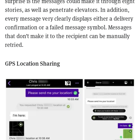
surprise is the messages could make it through eight
stories, as well as penetrate elevators. In addition,
every message very clearly displays either a delivery
confirmation or a failed message symbol. Messages
that don’t make it to the recipient can be manually
retried.
GPS Location Sharing