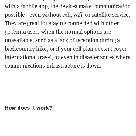
with a mobile app, the devices make communication
possible—even without cell, wifi, or satellite service.
They are great for staying connected with other
goTenna users when the normal options are
unavailable, such as a lack of reception during a
backcountry hike, or if your cell plan doesn’t cover
international travel, or even in disaster zones where
communications infrastructure is down.
How does it work?