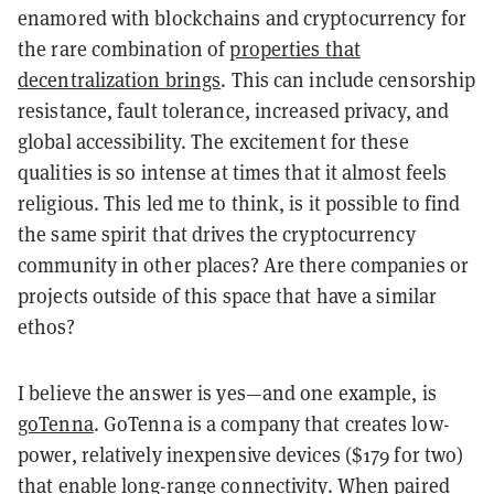
enamored with blockchains and cryptocurrency for
the rare combination of
properties that
decentralization brings
. This can include censorship
resistance, fault tolerance, increased privacy, and
global accessibility. The excitement for these
qualities is so intense at times that it almost feels
religious. This led me to think, is it possible to find
the same spirit that drives the cryptocurrency
community in other places? Are there companies or
projects outside of this space that have a similar
ethos?
I believe the answer is yes—and one example, is
goTenna
. GoTenna is a company that creates low-
power, relatively inexpensive devices ($179 for two)
that enable long-range connectivity. When paired