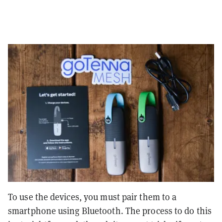
To use the devices, you must pair them to a
smartphone using Bluetooth. The process to do this