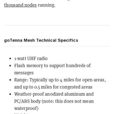
thousand nodes
running.
goTenna Mesh Technical Specifics
1-watt UHF radio
Flash memory to support hundreds of
messages
Range: Typically up to 4 miles for open areas,
and up to 0.5 miles for congested areas
Weather-proof anodized aluminum and
PC/ABS body (note: this does not mean
waterproof)