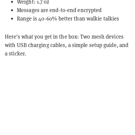
Weight: 1.7 oz
Messages are end-to-end encrypted
Range is 40-60% better than walkie talkies
Here's what you get in the box: Two mesh devices
with USB charging cables, a simple setup guide, and
a sticker.