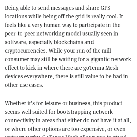
Being able to send messages and share GPS
locations while being off the grid is really cool. It
feels like a very human way to participate in the
peer-to-peer networking model usually seen in
software, especially blockchains and
cryptocurrencies. While your run of the mill
consumer may still be waiting for a gigantic network
effect to kick in where there are goTenna Mesh
devices everywhere, there is still value to be had in
other use cases.
Whether it’s for leisure or business, this product
seems well suited for bootstrapping network
connectivity in areas that either do not have it at all,
or where other options are too expensive, or even