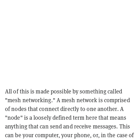
All of this is made possible by something called
"mesh networking." A mesh network is comprised
of nodes that connect directly to one another. A
"node" is a loosely defined term here that means
anything that can send and receive messages. This
can be your computer, your phone, or, in the case of