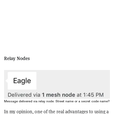
Relay Nodes
Message delivered via relay node. Street name or a secret code name?
In my opinion, one of the real advantages to using a