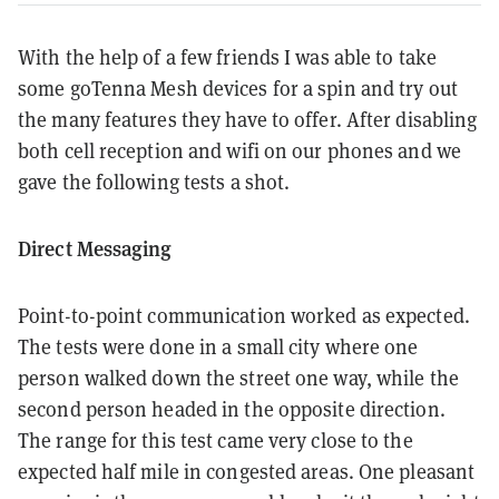
With the help of a few friends I was able to take
some goTenna Mesh devices for a spin and try out
the many features they have to offer. After disabling
both cell reception and wifi on our phones and we
gave the following tests a shot.
Direct Messaging
Point-to-point communication worked as expected.
The tests were done in a small city where one
person walked down the street one way, while the
second person headed in the opposite direction.
The range for this test came very close to the
expected half mile in congested areas. One pleasant