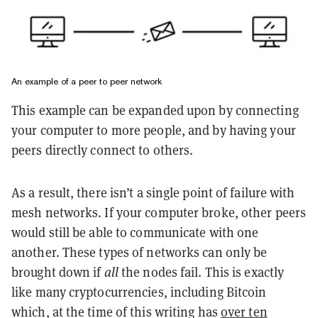
An example of a peer to peer network
This example can be expanded upon by connecting
your computer to more people, and by having your
peers directly connect to others.
As a result, there isn’t a single point of failure with
mesh networks. If your computer broke, other peers
would still be able to communicate with one
another. These types of networks can only be
brought down if
all
the nodes fail. This is exactly
like many cryptocurrencies, including Bitcoin
which, at the time of this writing has
over ten