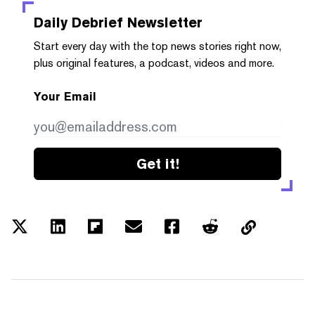
Daily Debrief
Newsletter
Start every day with the top news stories right now,
plus original features, a podcast, videos and more.
Your Email
Get it!