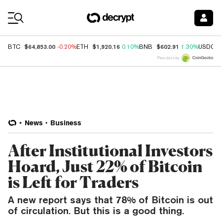
Coin Prices
$64,853.00
$1,920.16
$602.91
BTC
-0.20%
ETH
0.10%
BNB
1.30%
USDC
Price data by
News
Business
After Institutional Investors
Hoard, Just 22% of Bitcoin
is Left for Traders
A new report says that 78% of Bitcoin is out
of circulation. But this is a good thing.