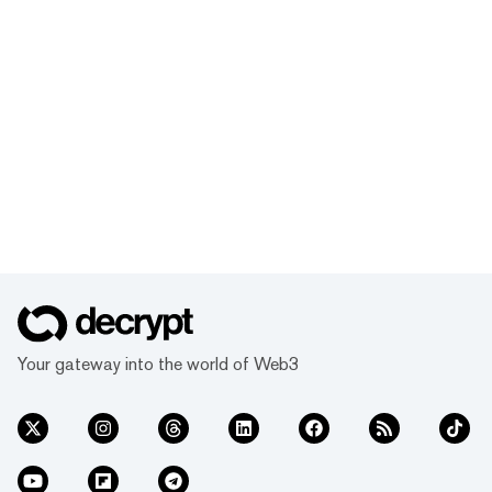
Your gateway into the world of Web3