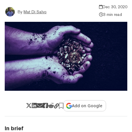
Dec 30, 2020
By
Mat Di Salvo
3 min read
Add on Google
In brief