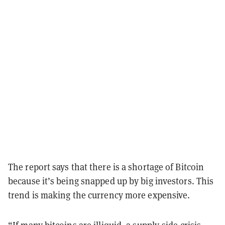
The report says that there is a shortage of Bitcoin
because it’s being snapped up by big investors. This
trend is making the currency more expensive.