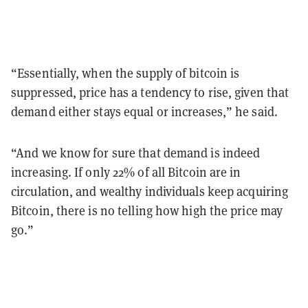
“Essentially, when the supply of bitcoin is
suppressed, price has a tendency to rise, given that
demand either stays equal or increases,” he said.
“And we know for sure that demand is indeed
increasing. If only 22% of all Bitcoin are in
circulation, and wealthy individuals keep acquiring
Bitcoin, there is no telling how high the price may
go.”