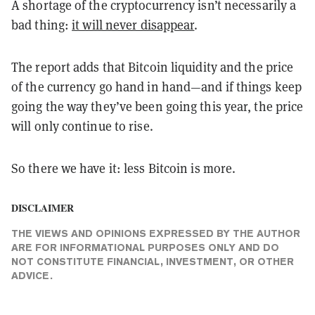
A shortage of the cryptocurrency isn’t necessarily a
bad thing:
it will never disappear
.
The report adds that Bitcoin liquidity and the price
of the currency go hand in hand—and if things keep
going the way they’ve been going this year, the price
will only continue to rise.
So there we have it: less Bitcoin is more.
DISCLAIMER
THE VIEWS AND OPINIONS EXPRESSED BY THE AUTHOR
ARE FOR INFORMATIONAL PURPOSES ONLY AND DO
NOT CONSTITUTE FINANCIAL, INVESTMENT, OR OTHER
ADVICE.