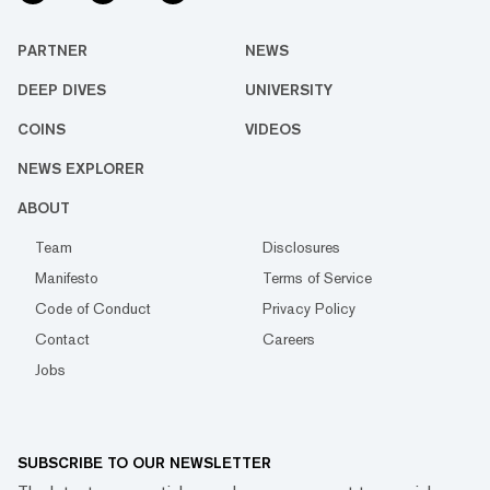
PARTNER
NEWS
DEEP DIVES
UNIVERSITY
COINS
VIDEOS
NEWS EXPLORER
ABOUT
Team
Disclosures
Manifesto
Terms of Service
Code of Conduct
Privacy Policy
Contact
Careers
Jobs
SUBSCRIBE TO OUR NEWSLETTER