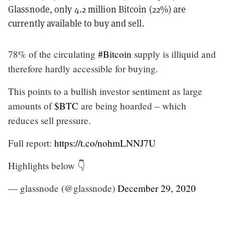
Glassnode, only 4.2 million Bitcoin (22%) are
currently available to buy and sell.
78% of the circulating
#Bitcoin
supply is illiquid and
therefore hardly accessible for buying.
This points to a bullish investor sentiment as large
amounts of
$BTC
are being hoarded – which
reduces sell pressure.
Full report:
https://t.co/nohmLNNJ7U
Highlights below 👇
— glassnode (@glassnode)
December 29, 2020