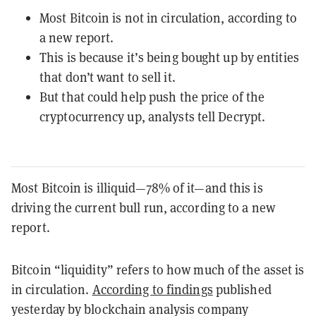
Most Bitcoin is not in circulation, according to
a new report.
This is because it’s being bought up by entities
that don’t want to sell it.
But that could help push the price of the
cryptocurrency up, analysts tell Decrypt.
Most Bitcoin is illiquid—78% of it—and this is
driving the current bull run, according to a new
report.
Bitcoin “liquidity” refers to how much of the asset is
in circulation.
According to findings
published
yesterday by blockchain analysis company