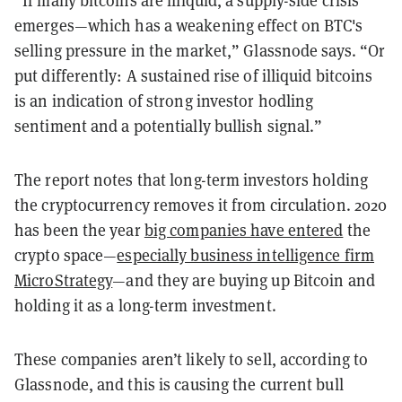
“If many bitcoins are illiquid, a supply-side crisis
emerges—which has a weakening effect on BTC's
selling pressure in the market,” Glassnode says. “Or
put differently: A sustained rise of illiquid bitcoins
is an indication of strong investor hodling
sentiment and a potentially bullish signal.”
The report notes that long-term investors holding
the cryptocurrency removes it from circulation. 2020
has been the year
big companies have entered
the
crypto space—
especially business intelligence firm
MicroStrategy
—and they are buying up Bitcoin and
holding it as a long-term investment.
These companies aren’t likely to sell, according to
Glassnode, and this is causing the current bull