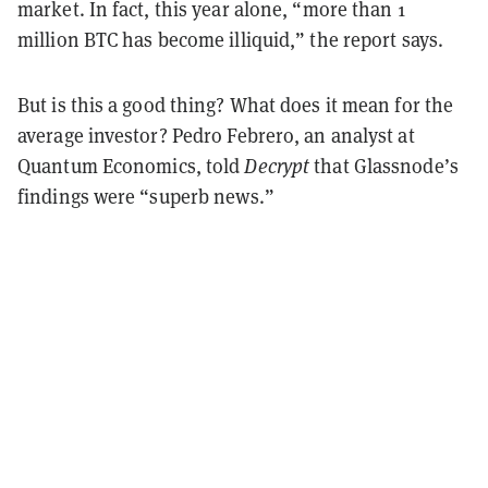
market. In fact, this year alone, “more than 1
million BTC has become illiquid,” the report says.
But is this a good thing? What does it mean for the
average investor? Pedro Febrero, an analyst at
Quantum Economics, told
Decrypt
that Glassnode’s
findings were “superb news.”