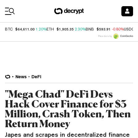
Coin Prices
$64,611.00
$1,905.35
$593.91
BTC
1.20%
ETH
2.30%
BNB
-0.80%
USDC
Price data by
News
DeFi
"Mega Chad" DeFi Devs
Hack Cover Finance for $3
Million, Crash Token, Then
Return Money
Japes and scrapes in decentralized finance