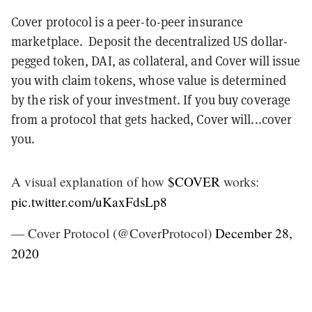
Cover protocol is a peer-to-peer insurance
marketplace. Deposit the decentralized US dollar-
pegged token, DAI, as collateral, and Cover will issue
you with claim tokens, whose value is determined
by the risk of your investment. If you buy coverage
from a protocol that gets hacked, Cover will...cover
you.
A visual explanation of how
$COVER
works:
pic.twitter.com/uKaxFdsLp8
— Cover Protocol (@CoverProtocol)
December 28,
2020