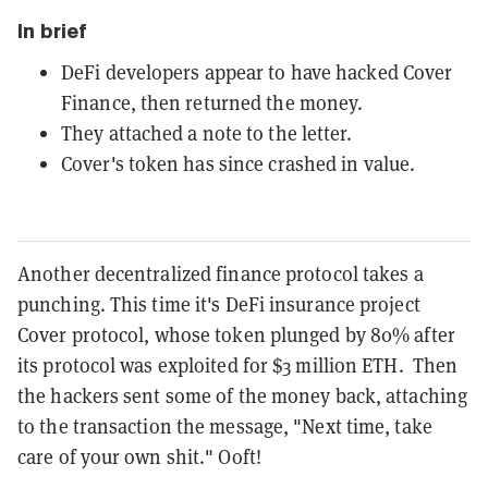
In brief
DeFi developers appear to have hacked Cover
Finance, then returned the money.
They attached a note to the letter.
Cover's token has since crashed in value.
Another decentralized finance protocol takes a
punching. This time it's DeFi insurance project
Cover protocol, whose token plunged by 80% after
its protocol was exploited for $3 million ETH. Then
the hackers sent some of the money back, attaching
to the transaction the message, "Next time, take
care of your own shit." Ooft!