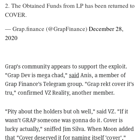
2. The Obtained Funds from LP has been returned to
COVER.
— Grap.finance (@GrapFinance)
December 28,
2020
Grap's community appears to support the exploit.
"Grap Dev is mega chad,"
said
Anis, a member of
Grap Finance's Telegram group. "Grap rekt cover it's
tru," confirmed VZ Reality, another member.
"Pity about the holders but oh well," said VZ. "If it
wasn’t GRAP someone was gonna do it. Cover is
lucky actually," sniffed Jim Silva. When Moon added
that "Cover deserved it for naming itself 'cover',"