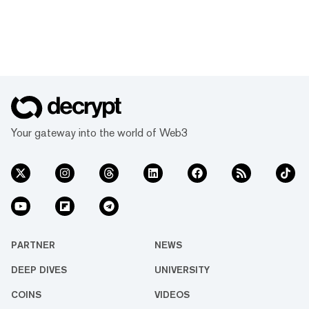
Your gateway into the world of Web3
PARTNER
NEWS
DEEP DIVES
UNIVERSITY
COINS
VIDEOS