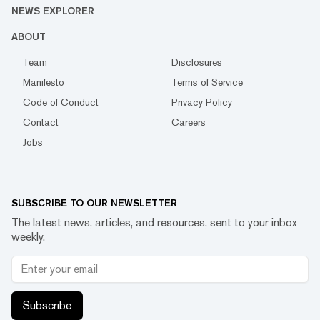
NEWS EXPLORER
ABOUT
Team
Disclosures
Manifesto
Terms of Service
Code of Conduct
Privacy Policy
Contact
Careers
Jobs
SUBSCRIBE TO OUR NEWSLETTER
The latest news, articles, and resources, sent to your inbox
weekly.
Subscribe