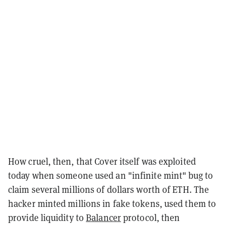
How cruel, then, that Cover itself was exploited
today when someone used an "infinite mint" bug to
claim several millions of dollars worth of ETH. The
hacker minted millions in fake tokens, used them to
provide liquidity to
Balancer
protocol, then