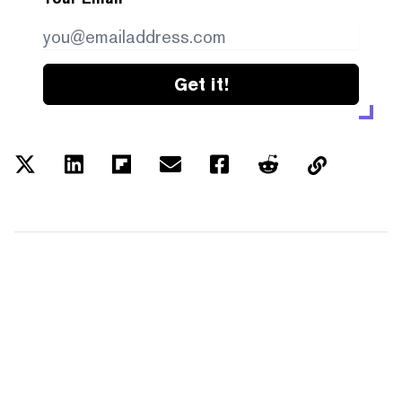
Get it!