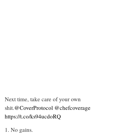
Next time, take care of your own
shit.
@CoverProtocol
@chefcoverage
https://t.co/ks94ucdoRQ
1. No gains.