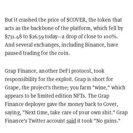
But it crashed the price of $COVER, the token that
acts as the backbone of the platform, which fell by
$731.48 to $26.59 today—a drop of close to 100%.
And several exchanges, including Binance, have
paused trading for the coin.
Grap Finance, another DeFi protocol, took
responsibility for the exploit. Grap is short for
Grape, the project's theme; you farm "wine," which
appears to be limited edition NFTs. The Grap
Finance deployer gave the money back to Cover,
saying, "Next time, take care of your own shit." Grap
Finance's Twitter account
said
it took "No gains."