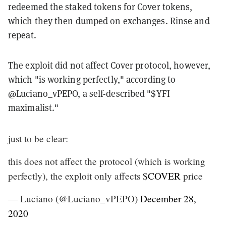
redeemed the staked tokens for Cover tokens,
which they then dumped on exchanges. Rinse and
repeat.
The exploit did not affect Cover protocol, however,
which "is working perfectly," according to
@Luciano_vPEPO, a self-described "$YFI
maximalist."
just to be clear:
this does not affect the protocol (which is working
perfectly), the exploit only affects
$COVER
price
— Luciano (@Luciano_vPEPO)
December 28,
2020