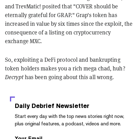
and TrevMatic! posited that "COVER should be
eternally grateful for GRAP." Grap's token has
increased in value by six times since the exploit, the
consequence of a listing on cryptocurrency
exchange MXC.
So, exploiting a DeFi protocol and bankrupting
token holders makes you a rich mega chad, huh?
Decrypt
has been going about this all wrong.
Daily Debrief
Newsletter
Start every day with the top news stories right now,
plus original features, a podcast, videos and more.
Your Email