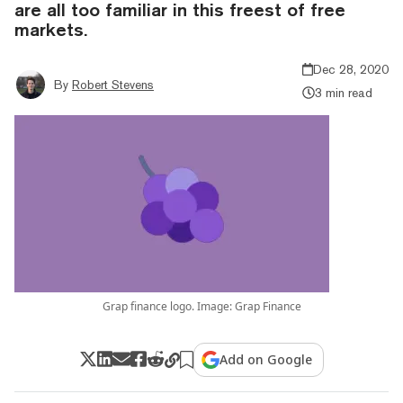
are all too familiar in this freest of free
markets.
Dec 28, 2020
By
Robert Stevens
3 min read
Grap finance logo. Image: Grap Finance
Add on Google