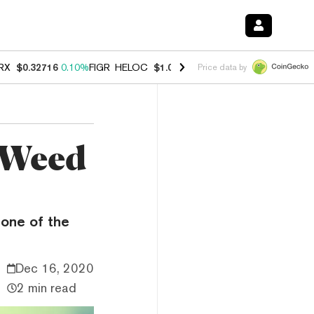
RX
$0.32716
0.10%
FIGR_HELOC
$1.028
0.80%
HYPE
$54.38
-3.20%
Price data by
d Weed
one of the
Dec 16, 2020
2 min read