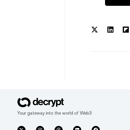
Your gateway into the world of Web3