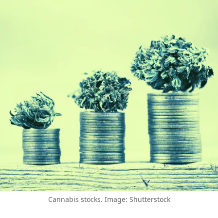
Cannabis stocks. Image: Shutterstock