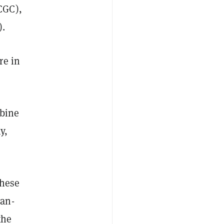
CGC),
).
re in
mbine
y,
these
man-
the