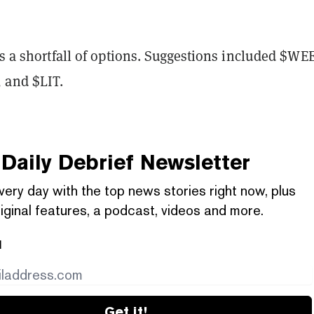
is a shortfall of options. Suggestions included
$WEE
 and $LIT.
Daily Debrief
Newsletter
very day with the top news stories right now, plus
iginal features, a podcast, videos and more.
l
Get it!