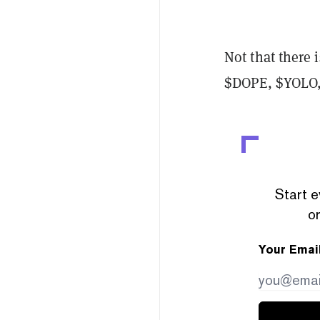
Not that there 
$DOPE, $YOLO,
Start e
or
Your Emai