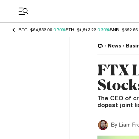
Coin Prices
BTC
$64,932.00
0.70%
ETH
$1,913.22
0.30%
BNB
$592.66
News
Busi
FTX L
Stocks
The CEO of cr
dopest joint l
By
Liam Fr