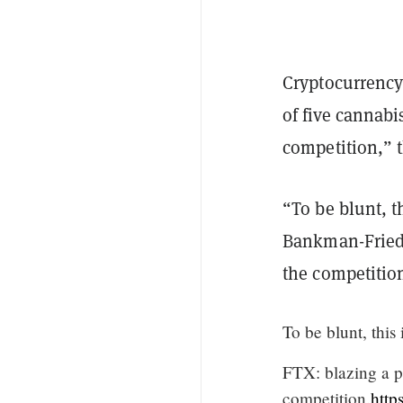
Cryptocurrency
of five cannab
competition,” 
“To be blunt, t
Bankman-Fried,
the competitio
To be blunt, this 
FTX: blazing a p
competition.
http