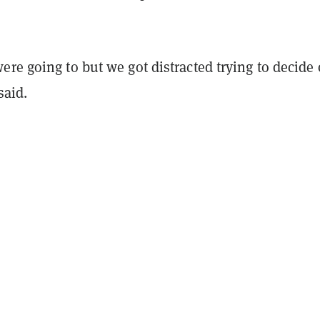
re going to but we got distracted trying to decide
said.