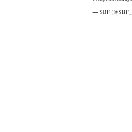
— SBF (@SBF_