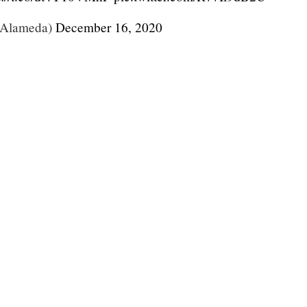
Alameda)
December 16, 2020