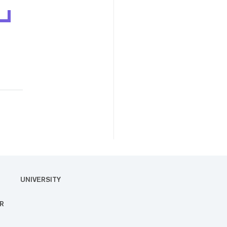
UNIVERSITY
R