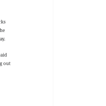
cks
the
ay.
said
g out