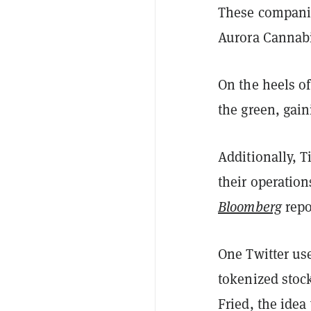
These companie
Aurora Cannabi
On the heels o
the green, gai
Additionally, 
their operation
Bloomberg
repo
One Twitter us
tokenized stoc
Fried, the idea