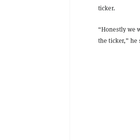
ticker.
“Honestly we we
the ticker,” he 