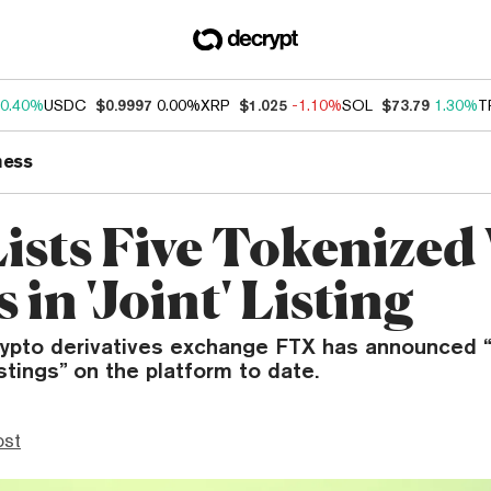
0.40%
USDC
$0.9997
0.00%
XRP
$1.025
-1.10%
SOL
$73.79
1.30%
T
ness
ists Five Tokenize
 in 'Joint' Listing
ypto derivatives exchange FTX has announced “
istings” on the platform to date.
ost