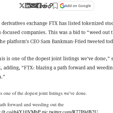
Add on Google
 derivatives exchange FTX has listed tokenized sto
is-focused companies. This was a bid to “weed out 
the platform’s CEO Sam Bankman-Fried tweeted tod
his is one of the dopest joint listings we've done,” 
 adding, “FTX: blazing a path forward and weedin
n.”
is one of the dopest joint listings we've done.
ath forward and weeding out the
s://t.co/dt4Y10VMhP
pic.twitter.com/R77Il9dB2U