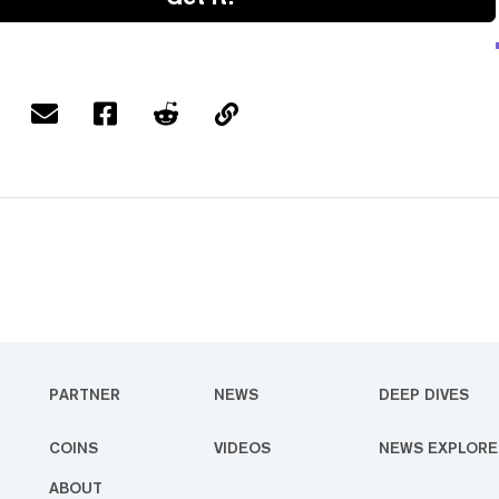
PARTNER
NEWS
DEEP DIVES
COINS
VIDEOS
NEWS EXPLORE
ABOUT