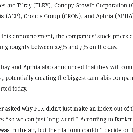
s are Tilray (TLRY), Canopy Growth Corporation (
s (ACB), Cronos Group (CRON), and Aphria (APHA
f this announcement, the companies' stock prices a
ning roughly between 2.5% and 7% on the day.
Tilray and Aprhia also announced that they will co
s, potentially creating the biggest cannabis compan
rted today.
er asked why FTX didn’t just make an index out of 
ks “so we can just long weed.” According to Bank
 was in the air, but the platform couldn’t decide on 