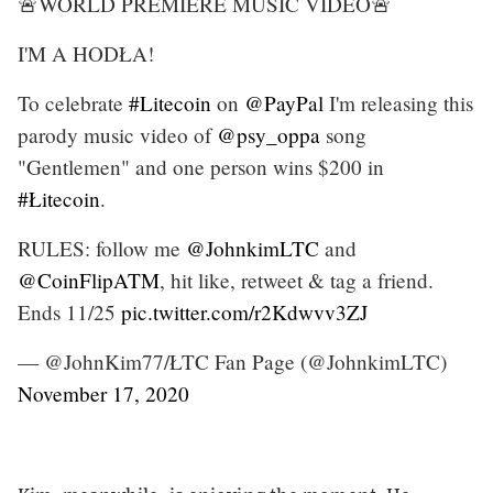
🚨WORLD PREMIERE MUSIC VIDEO🚨
I'M A HODŁA!
To celebrate
#Litecoin
on
@PayPal
I'm releasing this
parody music video of
@psy_oppa
song
"Gentlemen" and one person wins $200 in
#Łitecoin
.
RULES: follow me
@JohnkimLTC
and
@CoinFlipATM
, hit like, retweet & tag a friend.
Ends 11/25
pic.twitter.com/r2Kdwvv3ZJ
— @JohnKim77/ŁTC Fan Page (@JohnkimLTC)
November 17, 2020