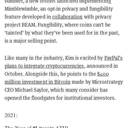
summer, a new testnet launched implementing
Mimblewimble, an opt-in privacy and fungibility
feature developed in
collaboration
with privacy
project BEAM. Fungibility, where coins can’t be
‘tainted’ by what they’ve been used for in the past,
is a major selling point.
Like many in the industry, Kim is excited by
PayPal’s
plans to integrate cryptocurrencies
, announced in
October. Alongside this, he points to the
$400
million investment in Bitcoin
made by Microstrategy
CEO Michael Saylor, which many consider has
opened the floodgates for institutional investors.
2021:
The Year of
#Litecoin
ATH!