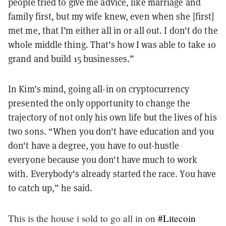
people tried to give me advice, like marriage and
family first, but my wife knew, even when she [first]
met me, that I’m either all in or all out. I don't do the
whole middle thing. That's how I was able to take 10
grand and build 15 businesses.”
In Kim’s mind, going all-in on cryptocurrency
presented the only opportunity to change the
trajectory of not only his own life but the lives of his
two sons. “When you don't have education and you
don't have a degree, you have to out-hustle
everyone because you don't have much to work
with. Everybody's already started the race. You have
to catch up,” he said.
This is the house i sold to go all in on
#Litecoin