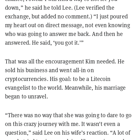
down,” he said he told Lee. (Lee verified the
exchange, but added no comment.) “I just poured
my heart out on direct message, not even knowing
who was going to answer me back. And then he
answered. He said, ‘you got it.’”
That was all the encouragement Kim needed. He
sold his business and went all-in on
cryptocurrencies. His goal: to be a Litecoin
evangelist to the world. Meanwhile, his marriage
began to unravel.
“There was no way that she was going to dare to go
on this crazy journey with me. It wasn't even a
question,” said Lee on his wife’s reaction. “A lot of