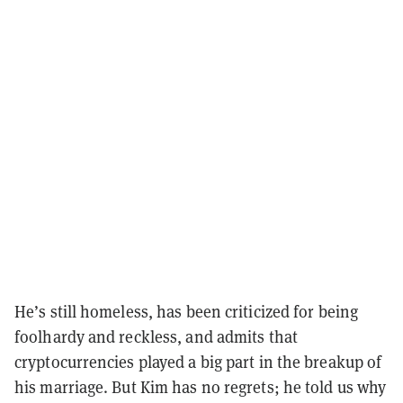
He’s still homeless, has been criticized for being
foolhardy and reckless, and admits that
cryptocurrencies played a big part in the breakup of
his marriage. But Kim has no regrets; he told us why