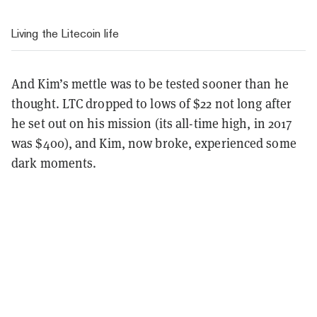
Living the Litecoin life
And Kim’s mettle was to be tested sooner than he
thought. LTC dropped to lows of $22 not long after
he set out on his mission (its all-time high, in 2017
was $400), and Kim, now broke, experienced some
dark moments.