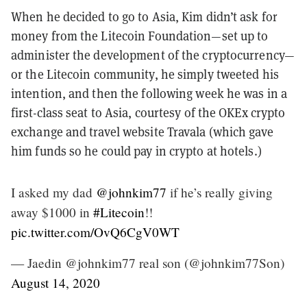
When he decided to go to Asia, Kim didn’t ask for
money from the Litecoin Foundation—set up to
administer the development of the cryptocurrency—
or the Litecoin community, he simply tweeted his
intention, and then the following week he was in a
first-class seat to Asia, courtesy of the OKEx crypto
exchange and travel website Travala (which gave
him funds so he could pay in crypto at hotels.)
I asked my dad
@johnkim77
if he’s really giving
away $1000 in
#Litecoin
!!
pic.twitter.com/OvQ6CgV0WT
— Jaedin @johnkim77 real son (@johnkim77Son)
August 14, 2020