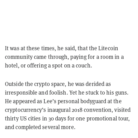
It was at these times, he said, that the Litecoin
community came through, paying for a room in a
hotel, or offering a spot on a couch.
Outside the crypto space, he was derided as
irresponsible and foolish. Yet he stuck to his guns.
He appeared as Lee’s personal bodyguard at the
cryptocurrency’s inaugural 2018 convention, visited
thirty US cities in 30 days for one promotional tour,
and completed several more.