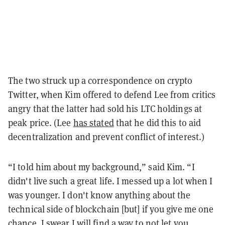
The two struck up a correspondence on crypto
Twitter, when Kim offered to defend Lee from critics
angry that the latter had sold his LTC holdings at
peak price. (Lee
has stated
that he did this to aid
decentralization and prevent conflict of interest.)
“I told him about my background,” said Kim. “I
didn't live such a great life. I messed up a lot when I
was younger. I don't know anything about the
technical side of blockchain [but] if you give me one
chance, I swear I will find a way to not let you