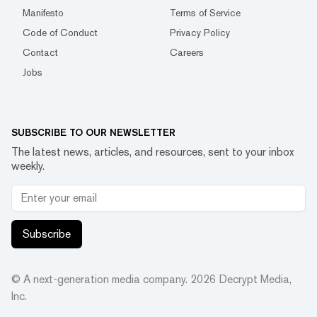
Manifesto
Terms of Service
Code of Conduct
Privacy Policy
Contact
Careers
Jobs
SUBSCRIBE TO OUR NEWSLETTER
The latest news, articles, and resources, sent to your inbox
weekly.
Subscribe
© A next-generation media company.
2026
Decrypt Media,
Inc.