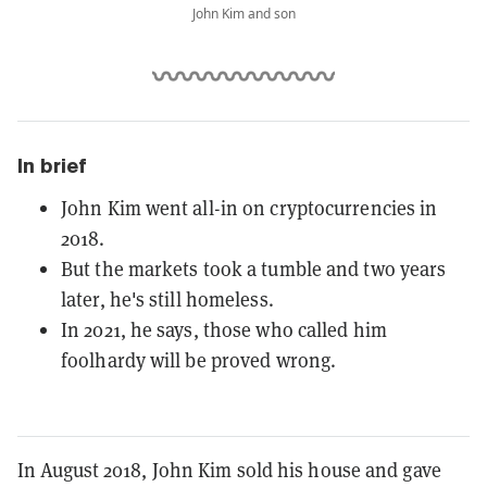
John Kim and son
In brief
John Kim went all-in on cryptocurrencies in
2018.
But the markets took a tumble and two years
later, he's still homeless.
In 2021, he says, those who called him
foolhardy will be proved wrong.
In August 2018, John Kim sold his house and gave