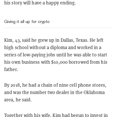
his story will have a happy ending.
Giving it all up for crypto
Kim, 43, said he grew up in Dallas, Texas. He left
high school without a diploma and worked in a
series of low-paying jobs until he was able to start
his own business with $10,000 borrowed from his
father.
By 2018, he had a chain of nine cell phone stores,
and was the number two dealer in the Oklahoma
area, he said.
Together with his wife, Kim had begun to invest in