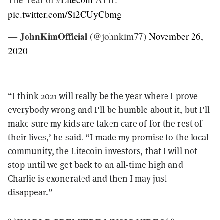
pic.twitter.com/Si2CUyCbmg
— 𝐉𝐨𝐡𝐧𝐊𝐢𝐦𝐎𝐟𝐟𝐢𝐜𝐢𝐚𝐥 (@johnkim77)
November 26,
2020
“I think 2021 will really be the year where I prove
everybody wrong and I'll be humble about it, but I’ll
make sure my kids are taken care of for the rest of
their lives,’ he said. “I made my promise to the local
community, the Litecoin investors, that I will not
stop until we get back to an all-time high and
Charlie is exonerated and then I may just
disappear.”