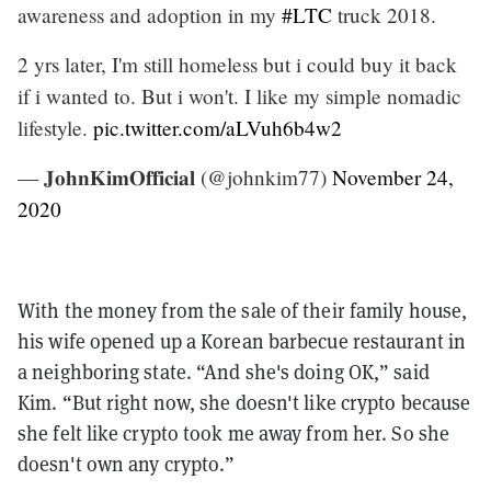
awareness and adoption in my
#LTC
truck 2018.
2 yrs later, I'm still homeless but i could buy it back
if i wanted to. But i won't. I like my simple nomadic
lifestyle.
pic.twitter.com/aLVuh6b4w2
— 𝐉𝐨𝐡𝐧𝐊𝐢𝐦𝐎𝐟𝐟𝐢𝐜𝐢𝐚𝐥 (@johnkim77)
November 24,
2020
With the money from the sale of their family house,
his wife opened up a Korean barbecue restaurant in
a neighboring state. “And she's doing OK,” said
Kim. “But right now, she doesn't like crypto because
she felt like crypto took me away from her. So she
doesn't own any crypto.”