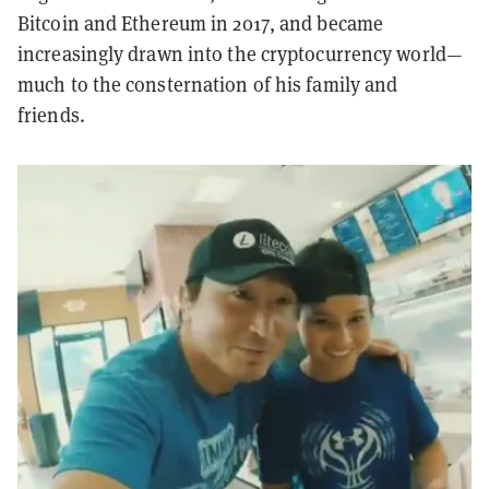
Bitcoin and Ethereum in 2017, and became
increasingly drawn into the cryptocurrency world—
much to the consternation of his family and
friends.