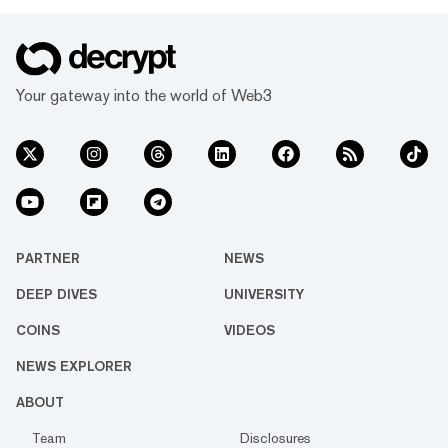
Your gateway into the world of Web3
PARTNER
NEWS
DEEP DIVES
UNIVERSITY
COINS
VIDEOS
NEWS EXPLORER
ABOUT
Team
Disclosures