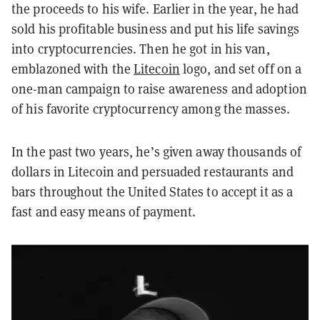
the proceeds to his wife. Earlier in the year, he had
sold his profitable business and put his life savings
into cryptocurrencies. Then he got in his van,
emblazoned with the
Litecoin
logo, and set off on a
one-man campaign to raise awareness and adoption
of his favorite cryptocurrency among the masses.
In the past two years, he’s given away thousands of
dollars in Litecoin and persuaded restaurants and
bars throughout the United States to accept it as a
fast and easy means of payment.