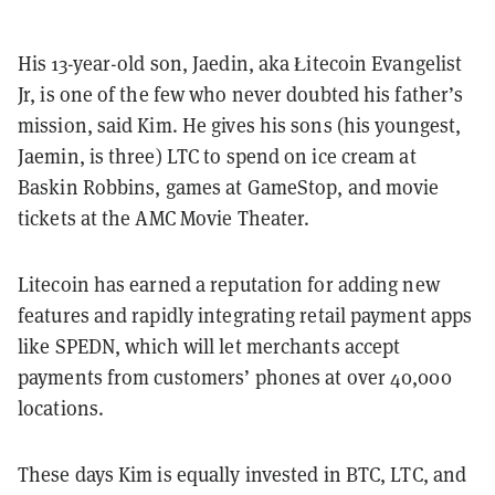
His 13-year-old son, Jaedin, aka Łitecoin Evangelist
Jr, is one of the few who never doubted his father’s
mission, said Kim. He gives his sons (his youngest,
Jaemin, is three) LTC to spend on ice cream at
Baskin Robbins, games at GameStop, and movie
tickets at the AMC Movie Theater.
Litecoin has earned a reputation for adding new
features and rapidly integrating retail payment apps
like SPEDN, which will let merchants accept
payments from customers’ phones at over 40,000
locations.
These days Kim is equally invested in BTC, LTC, and