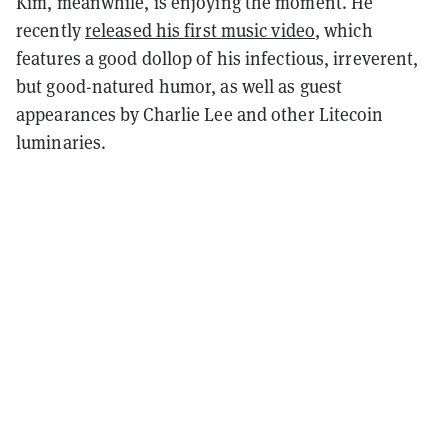
Kim, meanwhile, is enjoying the moment. He
recently
released his first music video
, which
features a good dollop of his infectious, irreverent,
but good-natured humor, as well as guest
appearances by Charlie Lee and other Litecoin
luminaries.