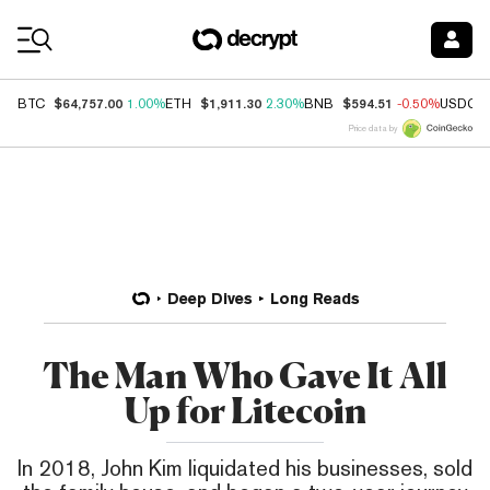
Coin Prices
$64,757.00
$1,911.30
$594.51
BTC
1.00%
ETH
2.30%
BNB
-0.50%
USDC
Price data by
Deep Dives
Long Reads
The Man Who Gave It All
Up for Litecoin
In 2018, John Kim liquidated his businesses, sold