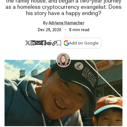
the family house, and began a two-year journey
as a homeless cryptocurrency evangelist. Does
his story have a happy ending?
By
Adriana Hamacher
Dec 29, 2020
8 min read
Add on Google