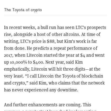
The Toyota of crypto
In recent weeks, a bull run has seen LTC’s prospects
rise, alongside a host of other altcoins. At time of
writing, LTC’s price is $88, but Kim’s work is far
from done. He predicts a repeat performance of
2017, when Litecoin started the year at $4 and went
up 10,000% to $400. Next year, said Kim
emphatically, Litecoin will hit three digits—at the
very least. “I call Litecoin the Toyota of blockchain
and crypto,” said Kim, who claims that the network
has never experienced any downtime.
And further enhancements are coming. This