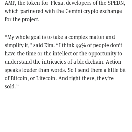
AMP
, the token for Flexa, developers of the SPEDN,
which partnered with the Gemini crypto exchange
for the project.
“My whole goal is to take a complex matter and
simplify it,” said Kim. “I think 99% of people don't
have the time or the intellect or the opportunity to
understand the intricacies of a blockchain. Action
speaks louder than words. So I send them a little bit
of Bitcoin, or Litecoin. And right there, they're
sold.”