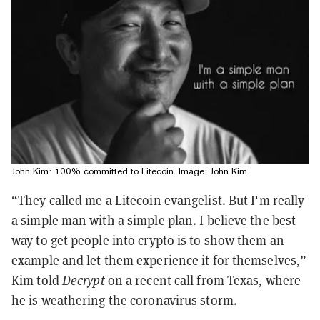
John Kim: 100% committed to Litecoin. Image: John Kim
“They called me a Litecoin evangelist. But I'm really
a simple man with a simple plan. I believe the best
way to get people into crypto is to show them an
example and let them experience it for themselves,”
Kim told
Decrypt
on a recent call from Texas, where
he is weathering the coronavirus storm.