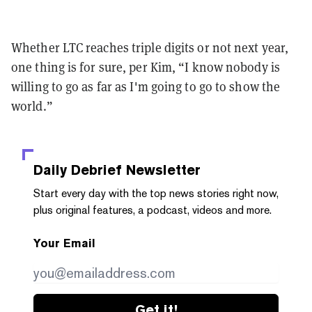
Whether LTC reaches triple digits or not next year,
one thing is for sure, per Kim, “I know nobody is
willing to go as far as I'm going to go to show the
world.”
Daily Debrief
Newsletter
Start every day with the top news stories right now,
plus original features, a podcast, videos and more.
Your Email
Get it!