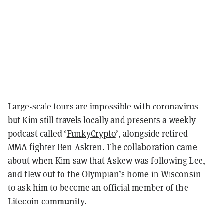
Large-scale tours are impossible with coronavirus
but Kim still travels locally and presents a weekly
podcast called ‘
FunkyCrypto
’, alongside retired
MMA fighter Ben Askren
. The collaboration came
about when Kim saw that Askew was following Lee,
and flew out to the Olympian’s home in Wisconsin
to ask him to become an official member of the
Litecoin community.