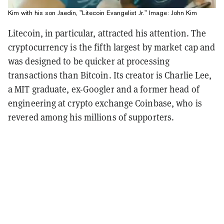
Kim with his son Jaedin, "Litecoin Evangelist Jr." Image: John Kim
Litecoin, in particular, attracted his attention. The
cryptocurrency is the fifth largest by market cap and
was designed to be quicker at processing
transactions than Bitcoin. Its creator is Charlie Lee,
a MIT graduate, ex-Googler and a former head of
engineering at crypto exchange Coinbase, who is
revered among his millions of supporters.