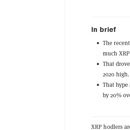
In brief
The recent
much XRP 
That drove
2020 high.
That hype 
by 20% ove
XRP hodlers are