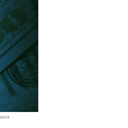
stock