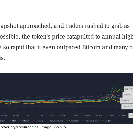
napshot approached, and traders rushed to grab as
ssible, the token’s price catapulted to annual high
 so rapid that it even outpaced Bitcoin and many o
s.
other cryptocurrencies. Image:
Coinlib