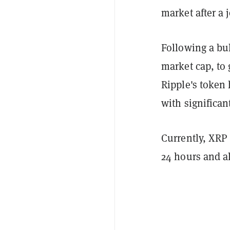
market after a
Following a bul
market cap, to 
Ripple's token
with significant
Currently, XRP 
24 hours and al