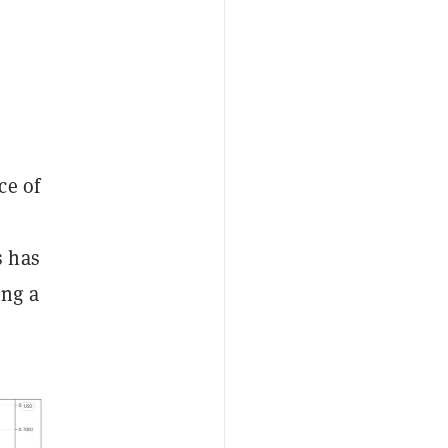
ce of
a
s has
ing a