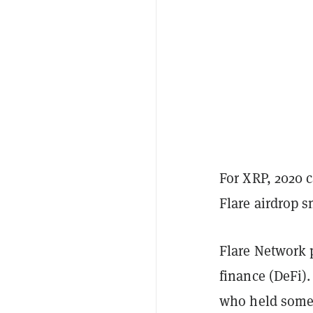
For XRP, 2020 
Flare airdrop 
Flare Network 
finance (DeFi)
who held some 