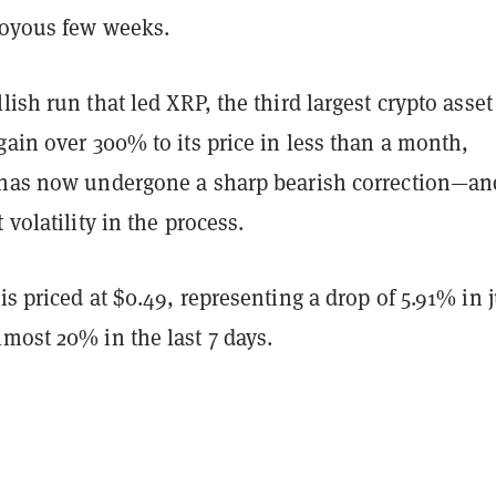
 joyous few weeks.
lish run that led XRP, the third largest crypto asset
gain over 300% to its price in less than a month,
 has now undergone a sharp bearish correction—an
 volatility in the process.
is priced at $0.49, representing a drop of 5.91% in j
most 20% in the last 7 days.