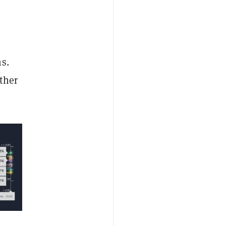
s.
ther