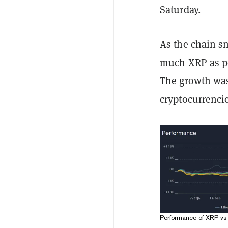
Saturday.
As the chain s
much XRP as po
The growth was
cryptocurrencie
Performance of XRP vs 