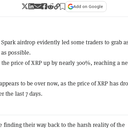
Add on Google
 Spark airdrop evidently led some traders to grab a
as possible.
 the price of XRP up by nearly 300%, reaching a n
appears to be over now, as the price of XRP has dr
r the last 7 days.
 finding their way back to the harsh reality of the