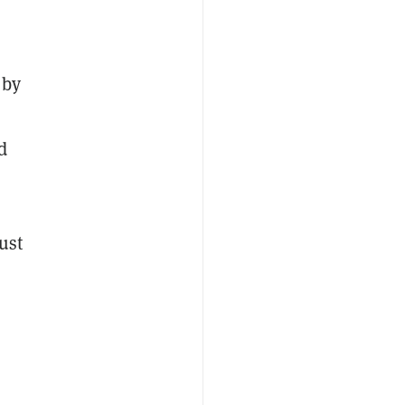
 by
d
ust