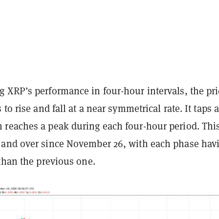
 XRP’s performance in four-hour intervals, the pri
to rise and fall at a near symmetrical rate. It taps 
reaches a peak during each four-hour period. Thi
and over since November 26, with each phase hav
than the previous one.