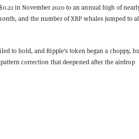
$0.22 in November 2020 to an annual high of nearl
 month, and the number of XRP whales jumped to al
iled to hold, and Ripple's token began a choppy, bu
 pattern correction that deepened after the airdrop