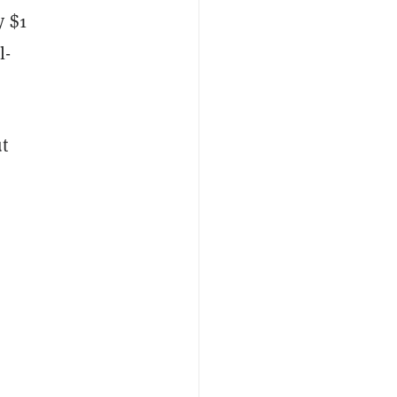
y $1
l-
t