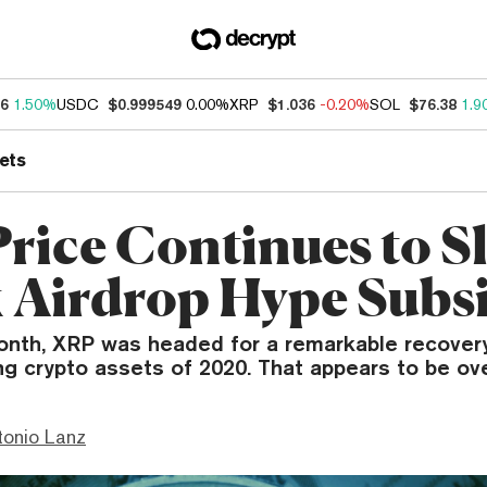
46
1.50%
USDC
$0.999549
0.00%
XRP
$1.036
-0.20%
SOL
$76.38
1.9
ets
rice Continues to Sl
 Airdrop Hype Subs
onth, XRP was headed for a remarkable recover
ng crypto assets of 2020. That appears to be ov
tonio Lanz