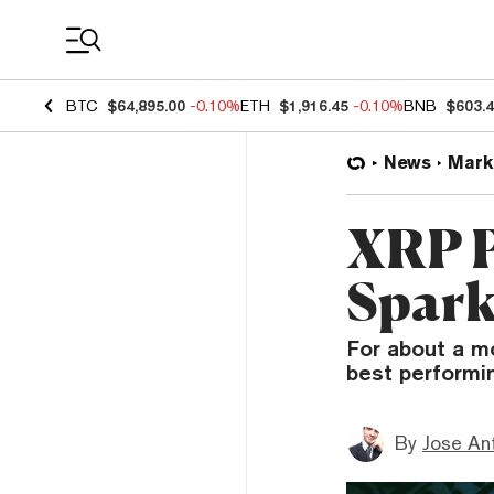
Coin Prices
BTC
$64,895.00
-0.10%
ETH
$1,916.45
-0.10%
BNB
$603.
News
Mark
XRP P
Spark
For about a m
best performi
By
Jose An