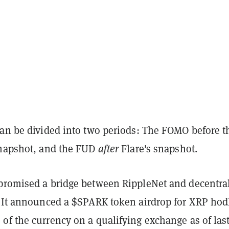
can be divided into two periods: The FOMO before t
snapshot, and the FUD
after
Flare's snapshot.
promised a bridge between RippleNet and decentra
. It announced a $SPARK token airdrop for XRP hod
of the currency on a qualifying exchange as of las