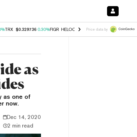
0%
TRX
$0.329736
0.30%
FIGR_HELOC
$1.001
-2.70%
HYPE
$54.23
Price data by
ide as
ides
y as one of
er now.
Dec 14, 2020
2 min read