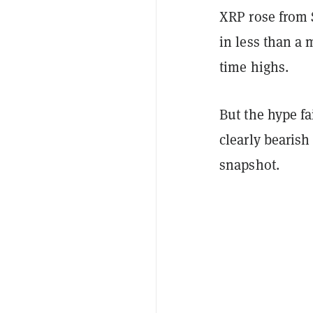
XRP rose from 
in less than a
time highs.
But the hype fa
clearly bearish
snapshot.