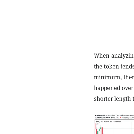
When analyzing
the token tends 
minimum, then 
happened over 
shorter length 