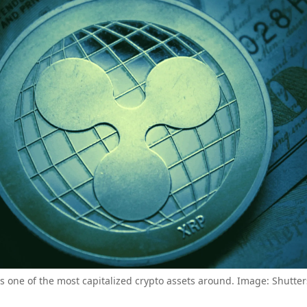
is one of the most capitalized crypto assets around. Image: Shutter