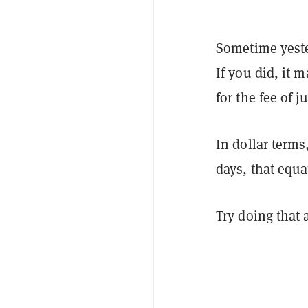
Sometime yeste
If you did, it
for the fee of 
In dollar terms
days, that equa
Try doing that 