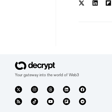
Your gateway into the world of Web3