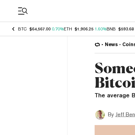
Coin Prices
BTC
$64,567.00
0.70%
ETH
$1,906.25
1.60%
BNB
$593.68
News
Coin
Someo
Bitcoi
The average B
By
Jeff Be