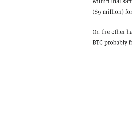
within that sa
($9 million) fo
On the other h
BTC probably fe