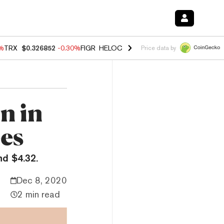
0%
TRX
$0.326852
-0.30%
FIGR_HELOC
$1.02
1.70%
HYPE
$55.40
-3.
Price data by
n in
ees
d $4.32.
Dec 8, 2020
2 min read