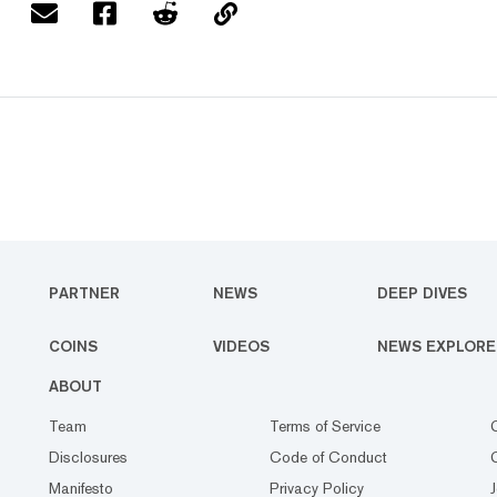
PARTNER
NEWS
DEEP DIVES
COINS
VIDEOS
NEWS EXPLORE
ABOUT
Team
Terms of Service
Disclosures
Code of Conduct
Manifesto
Privacy Policy