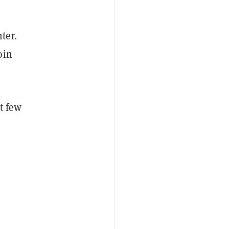
ter.
oin
t few