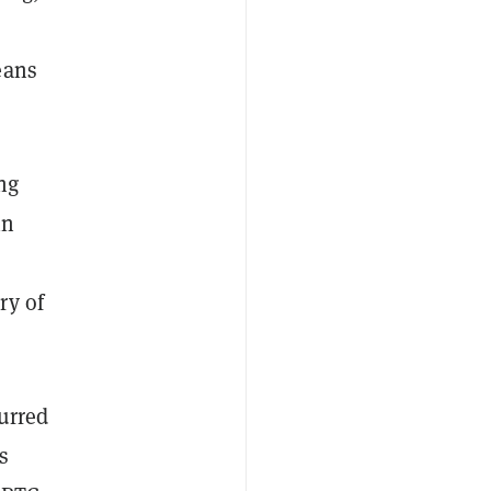
eans
ng
in
ry of
urred
s