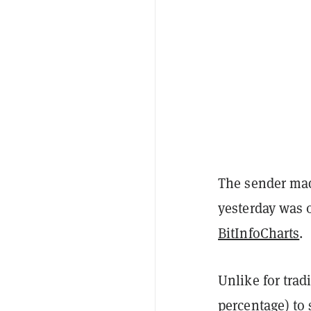
The sender made
yesterday was 
BitInfoCharts
.
Unlike for tradi
percentage) to 