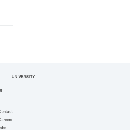
UNIVERSITY
R
Contact
Careers
Jobs