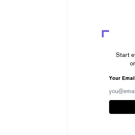
Start e
or
Your Emai