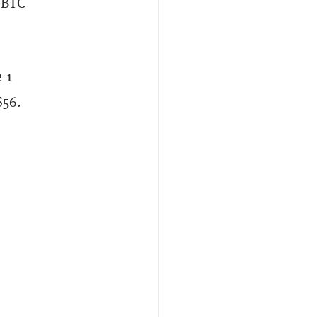
1 BTC
 1
$56.