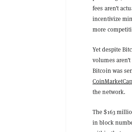
fees aren’t act
incentivize mi
more competiti
Yet despite Bit
volumes aren’t 
Bitcoin was se
CoinMarketCa
the network.
The $163 millio
in block numbe