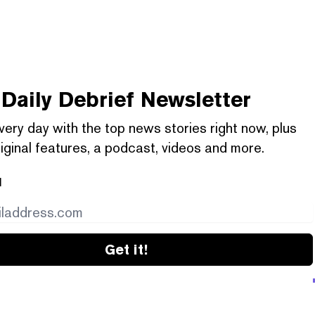
Daily Debrief
Newsletter
very day with the top news stories right now, plus
iginal features, a podcast, videos and more.
l
Get it!