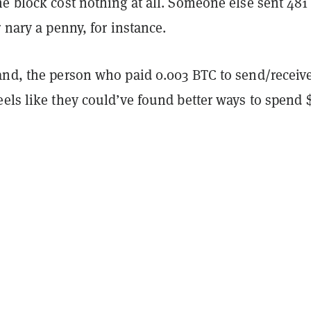
me block cost nothing at all. Someone else sent 48
r nary a penny, for instance.
and, the person who paid 0.003 BTC to send/receive
els like they could’ve found better ways to spend 