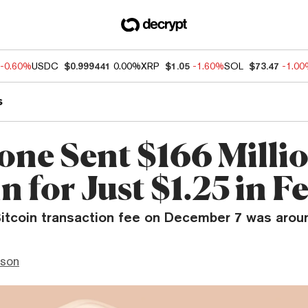
-0.60%
USDC
$0.999441
0.00%
XRP
$1.05
-1.60%
SOL
$73.47
-1.0
s
ne Sent $166 Millio
n for Just $1.25 in F
itcoin transaction fee on December 7 was aroun
nson