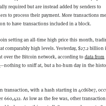
ually required but are instead added by senders to
ners to process their payment. More transactions m
on to have transactions included in a block.
coin setting an all-time high price this month, tradi
at comparably high levels. Yesterday, $27.2 billion 
nt over the Bitcoin network, according to
data from
p
—nothing to sniff at, but a ho-hum day in the histo
n transaction, with a hash starting in
4cd6be7,
occ
r 660,422. As low as the fee was, other transaction