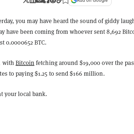
Add on Google
rday, you may have heard the sound of giddy laugh
 may have been coming from whoever sent 8,692 Bitc
just 0.0000652 BTC.
, with
Bitcoin
fetching around $19,000 over the pas
tes to paying $1.25 to send $166 million.
at your local bank.