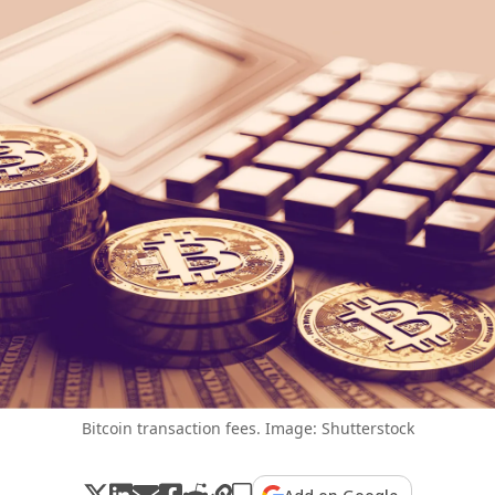
Bitcoin transaction fees. Image: Shutterstock