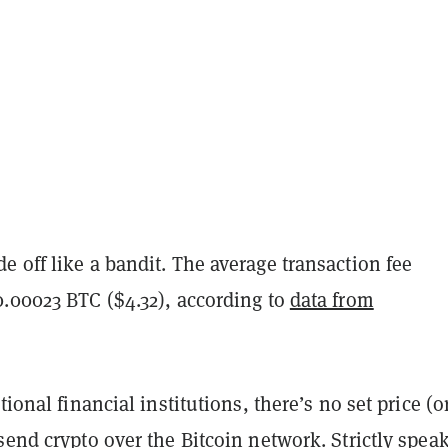
 off like a bandit. The average transaction fee
0.00023 BTC ($4.32), according to
data from
tional financial institutions, there’s no set price (o
send crypto over the Bitcoin network. Strictly spea