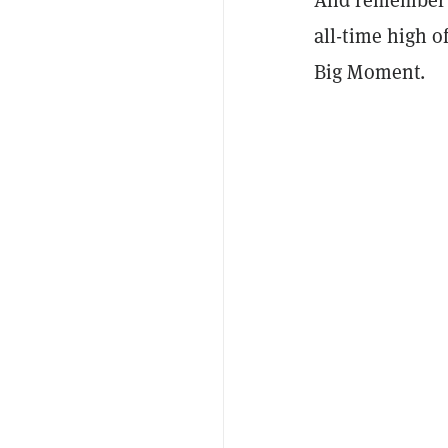
all-time high o
Big Moment.