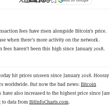
Add on Google
nsaction fees have risen alongside Bitcoin's price.
ase when there's more activity on the network.
n fees haven't been this high since January 2018.
 today hit prices unseen since January 2018. Hooray 
ors worldwide. But now the bad news:
Bitcoin
s have also increased to the highest price since Ja
g to data from
BitInfoCharts.com
.