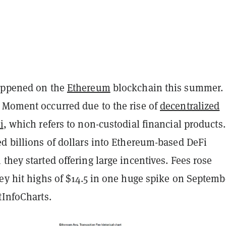
appened on the
Ethereum
blockchain this summer.
 Moment occurred due to the rise of
decentralized
i
, which refers to non-custodial financial products.
d billions of dollars into Ethereum-based DeFi
they started offering large incentives. Fees rose
ey hit highs of $14.5 in one huge spike on Septemb
tInfoCharts.