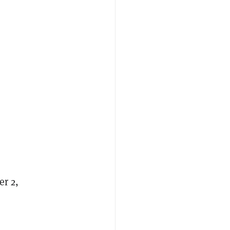
er 2,