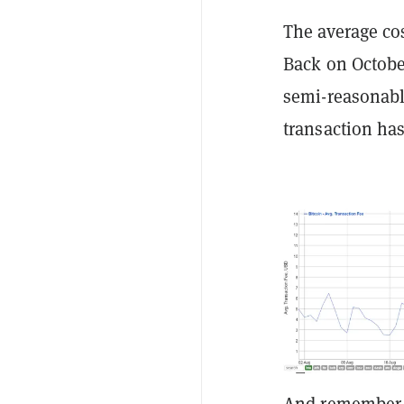
The average co
Back on October
semi-reasonable
transaction ha
And remember w