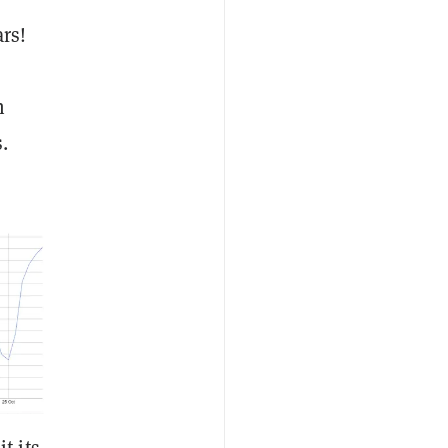
rs!
n
.
t its