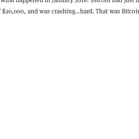
f $20,000, and was crashing...hard. That was Bitcoi