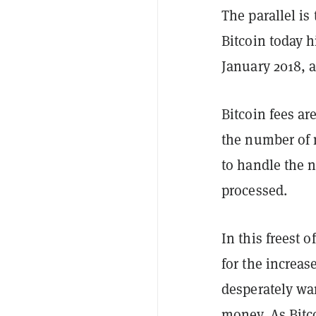
The parallel is
Bitcoin today h
January 2018, 
Bitcoin fees a
the number of m
to handle the 
processed.
In this freest 
for the increas
desperately wan
money. As Bitco