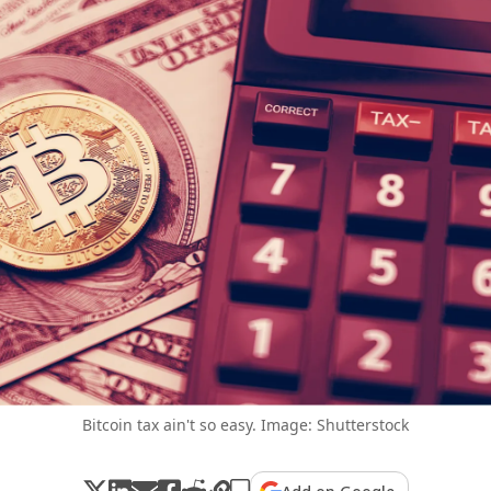
Bitcoin tax ain't so easy. Image: Shutterstock