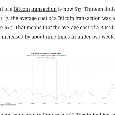
st of a
Bitcoin
transaction
is now $13. Thirteen dolla
 17, the average cost of a Bitcoin transaction was a
 $1.5. That means that the average cost of a Bitcoi
s increased by about nine times in under two weeks
hat happened in January 2018? Bitcoin had just hi