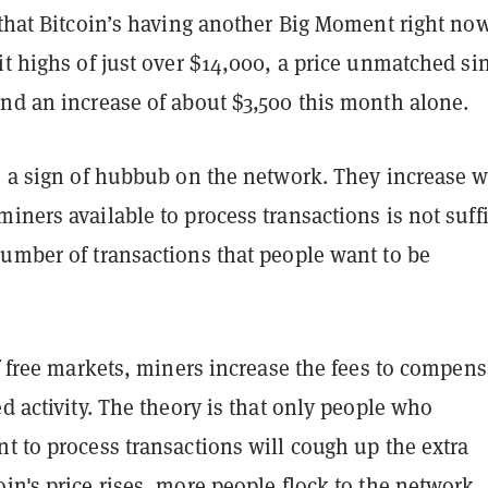
 that Bitcoin’s having another Big Moment right now
it highs of just over $14,000, a price unmatched si
and an increase of about $3,500 this month alone.
re a sign of hubbub on the network. They increase 
iners available to process transactions is not suff
number of transactions that people want to be
of free markets, miners increase the fees to compens
ed activity. The theory is that only people who
t to process transactions will cough up the extra
in's price rises, more people flock to the network.