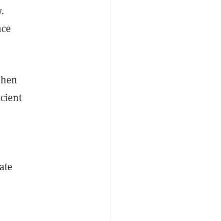
.
nce
when
icient
ate