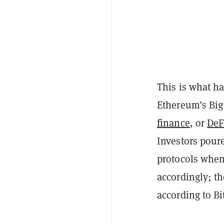
This is what h
Ethereum’s Big
finance
, or
DeF
Investors poure
protocols when 
accordingly; th
according to Bi