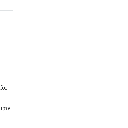
for
nuary