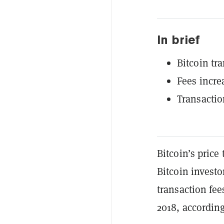
In brief
Bitcoin tra
Fees incre
Transactio
Bitcoin’s price
Bitcoin invest
transaction fee
2018, accordin