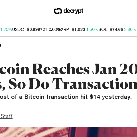
1.20%
USDC
$0.999721
0.00%
XRP
$1.033
1.50%
SOL
$74.65
2.60%
s
tcoin Reaches Jan 2
s, So Do Transaction
st of a Bitcoin transaction hit $14 yesterday.
 Staff