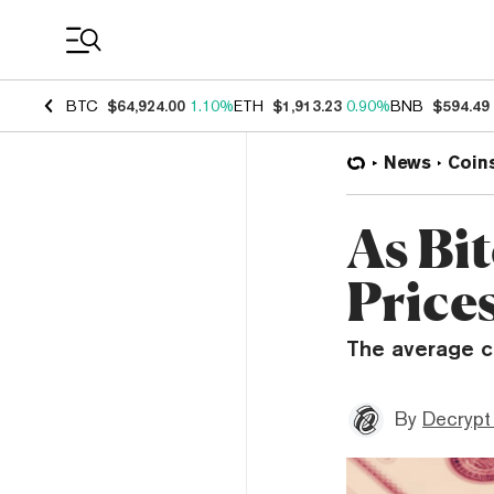
Coin Prices
BTC
$64,924.00
1.10%
ETH
$1,913.23
0.90%
BNB
$594.49
News
Coin
As Bi
Price
The average co
By
Decrypt