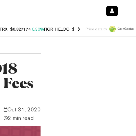
TRX
$0.327174
0.30%
FIGR_HELOC
$1.007
-2.70%
HYPE
$54.35
-1.
Price data by
018
 Fees
Oct 31, 2020
2 min read