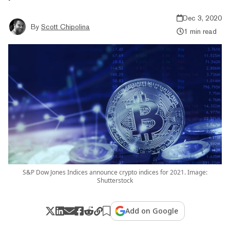
Dec 3, 2020
By
Scott Chipolina
1 min read
S&P Dow Jones Indices announce crypto indices for 2021. Image:
Shutterstock
Add on Google