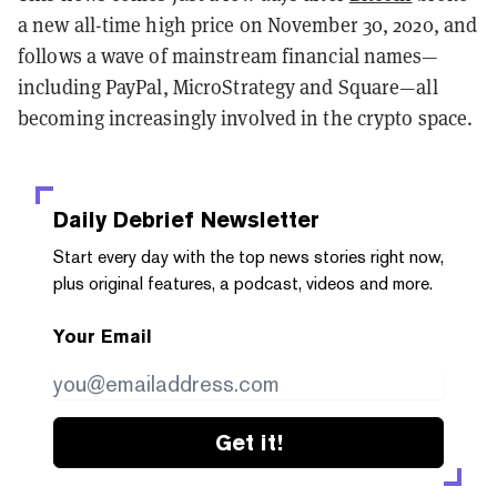
a new all-time high price on November 30, 2020, and
follows a wave of mainstream financial names—
including PayPal, MicroStrategy and Square—all
becoming increasingly involved in the crypto space.
Daily Debrief
Newsletter
Start every day with the top news stories right now,
plus original features, a podcast, videos and more.
Your Email
Get it!