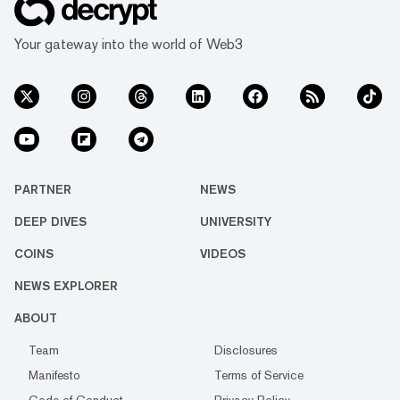
Your gateway into the world of Web3
PARTNER
NEWS
DEEP DIVES
UNIVERSITY
COINS
VIDEOS
NEWS EXPLORER
ABOUT
Team
Disclosures
Manifesto
Terms of Service