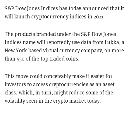
S&P Dow Jones Indices has today announced that it
cryptocurrency
will launch
indices in 2021.
The products branded under the S&P Dow Jones
Indices name will reportedly use data from Lukka, a
New York-based virtual currency company, on more
than 550 of the top traded coins.
This move could conceivably make it easier for
investors to access cryptocurrencies as an asset
class, which, in turn, might reduce some of the
volatility seen in the crypto market today.