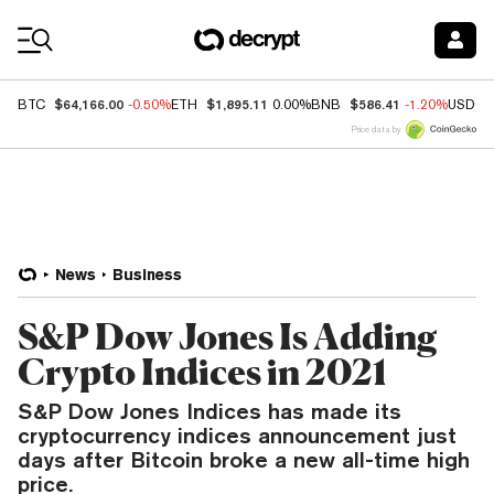
Coin Prices
$64,166.00
$1,895.11
$586.41
BTC
-0.50%
ETH
0.00%
BNB
-1.20%
USDC
Price data by
News
Business
S&P Dow Jones Is Adding
Crypto Indices in 2021
S&P Dow Jones Indices has made its
cryptocurrency indices announcement just
days after Bitcoin broke a new all-time high
price.