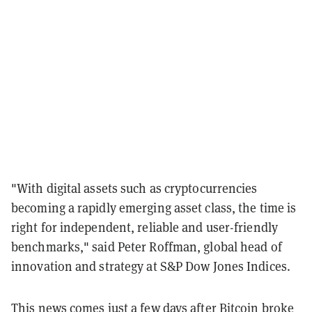
"With digital assets such as cryptocurrencies
becoming a rapidly emerging asset class, the time is
right for independent, reliable and user-friendly
benchmarks," said Peter Roffman, global head of
innovation and strategy at S&P Dow Jones Indices.
This news comes just a few days after
Bitcoin
broke