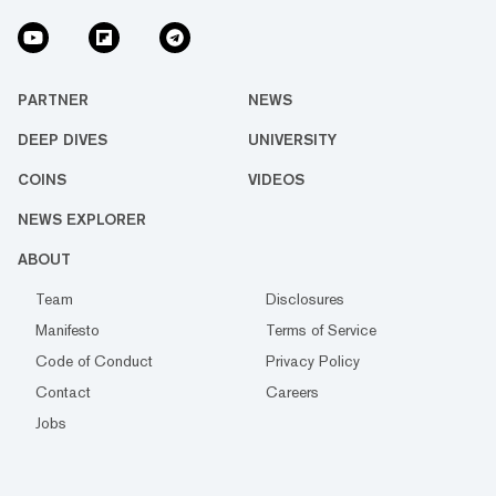
PARTNER
NEWS
DEEP DIVES
UNIVERSITY
COINS
VIDEOS
NEWS EXPLORER
ABOUT
Team
Disclosures
Manifesto
Terms of Service
Code of Conduct
Privacy Policy
Contact
Careers
Jobs