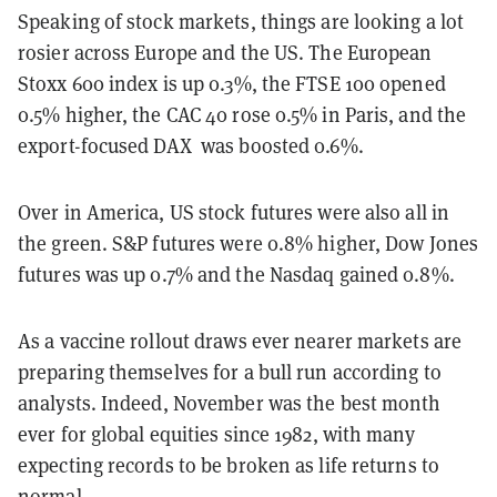
Speaking of stock markets, things are looking a lot
rosier across Europe and the US. The European
Stoxx 600 index is up 0.3%, the FTSE 100 opened
0.5% higher, the CAC 40 rose 0.5% in Paris, and the
export-focused DAX was boosted 0.6%.
Over in America, US stock futures were also all in
the green. S&P futures were 0.8% higher, Dow Jones
futures was up 0.7% and the Nasdaq gained 0.8%.
As a vaccine rollout draws ever nearer markets are
preparing themselves for a bull run according to
analysts. Indeed, November was the best month
ever for global equities since 1982, with many
expecting records to be broken as life returns to
normal.