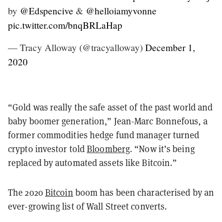
by
@Edspencive
&
@helloiamyvonne
pic.twitter.com/bnqBRLaHap
— Tracy Alloway (@tracyalloway)
December 1,
2020
“Gold was really the safe asset of the past world and
baby boomer generation,” Jean-Marc Bonnefous, a
former commodities hedge fund manager turned
crypto investor told
Bloomberg
. “Now it’s being
replaced by automated assets like Bitcoin.”
The 2020
Bitcoin
boom has been characterised by an
ever-growing list of Wall Street converts.