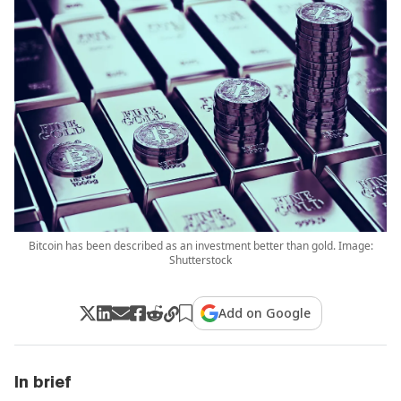
Bitcoin has been described as an investment better than gold. Image:
Shutterstock
Add on Google
In brief