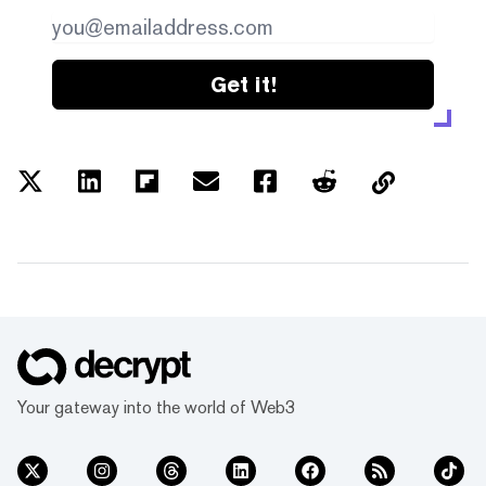
Get it!
Your gateway into the world of Web3