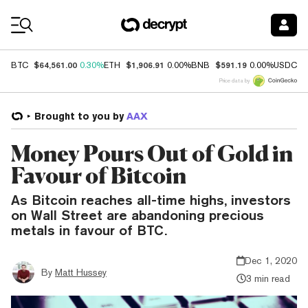
Coin Prices
$64,561.00
$1,906.91
$591.19
$
BTC
0.30%
ETH
0.00%
BNB
0.00%
USDC
Price data by
Brought to you by
AAX
Money Pours Out of Gold in
Favour of Bitcoin
As Bitcoin reaches all-time highs, investors
on Wall Street are abandoning precious
metals in favour of BTC.
Dec 1, 2020
By
Matt Hussey
3 min read