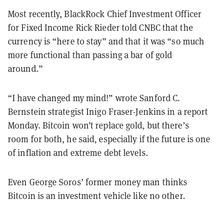
Most recently, BlackRock Chief Investment Officer
for Fixed Income Rick Rieder told CNBC that the
currency is “here to stay” and that it was “so much
more functional than passing a bar of gold
around.”
“I have changed my mind!” wrote Sanford C.
Bernstein strategist Inigo Fraser-Jenkins in a report
Monday. Bitcoin won’t replace gold, but there’s
room for both, he said, especially if the future is one
of inflation and extreme debt levels.
Even George Soros’ former money man thinks
Bitcoin is an investment vehicle like no other.