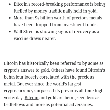
Bitcoin's record-breaking performance is being
fuelled by money traditionally held in gold.
More than $5 billion worth of precious metals
have been dropped from investment funds.
Wall Street is showing signs of recovery as a
vaccine draws nearer.
Bitcoin
has historically been referred to by some as
crypto’s answer to gold. Others have found
Bitcoin
’s
behaviour loosely correlated with the precious
metal. But ever since the world's largest
cryptocurrency surpassed its previous all-time high
yesterday,
Bitcoin
and gold are being seen less as
bedfellows and more as potential adversaries.