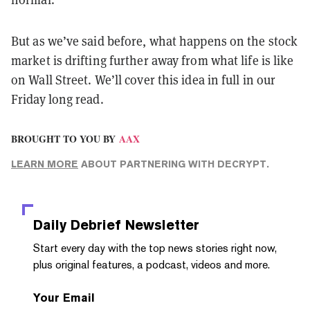
But as we’ve said before, what happens on the stock
market is drifting further away from what life is like
on Wall Street. We’ll cover this idea in full in our
Friday long read.
BROUGHT TO YOU BY
AAX
LEARN MORE
ABOUT PARTNERING WITH DECRYPT.
Daily Debrief
Newsletter
Start every day with the top news stories right now,
plus original features, a podcast, videos and more.
Your Email