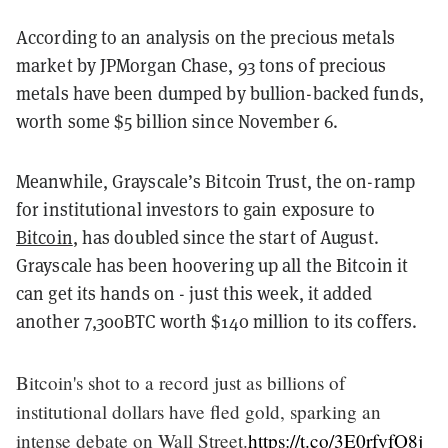
According to an analysis on the precious metals
market by JPMorgan Chase, 93 tons of precious
metals have been dumped by bullion-backed funds,
worth some $5 billion since November 6.
Meanwhile, Grayscale’s Bitcoin Trust, the on-ramp
for institutional investors to gain exposure to
Bitcoin
, has doubled since the start of August.
Grayscale has been hoovering up all the Bitcoin it
can get its hands on - just this week, it added
another 7,300BTC worth $140 million to its coffers.
Bitcoin's shot to a record just as billions of
institutional dollars have fled gold, sparking an
intense debate on Wall Street.
https://t.co/3E0rfyfO8j