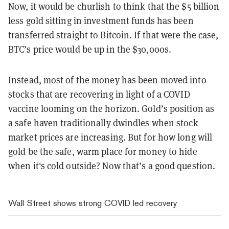
Now, it would be churlish to think that the $5 billion
less gold sitting in investment funds has been
transferred straight to Bitcoin. If that were the case,
BTC’s price would be up in the $30,000s.
Instead, most of the money has been moved into
stocks that are recovering in light of a COVID
vaccine looming on the horizon. Gold’s position as
a safe haven traditionally dwindles when stock
market prices are increasing. But for how long will
gold be the safe, warm place for money to hide
when it's cold outside? Now that’s a good question.
Wall Street shows strong COVID led recovery