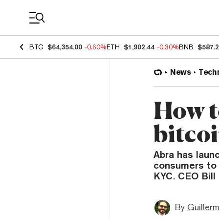
Coin Prices
BTC
$64,354.00
-0.60%
ETH
$1,902.44
-0.30%
BNB
$587.
News
Tech
How to
bitco
Abra has launc
consumers to 
KYC. CEO Bill 
By
Guiller