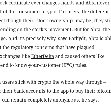
stock certificate ever changes hands and Abra never
l of the consumer's crypto. For users, the difference
ct though their "stock ownership" may be, they stil
pending on the stock's movement. But for Abra, the
uge. And it's precisely why, says Barhydt, Abra is ab
t the regulatory concerns that have plagued
exchanges like
EtherDelta
and caused others like
end to know-your-customer (KYC) rules.
a users stick with crypto the whole way through—
 their bank accounts to the app to buy their bitcoi
y can remain completely anonymous, he says.