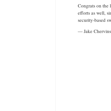
Congrats on the 
efforts as well, 
security-based s
— Jake Chervins