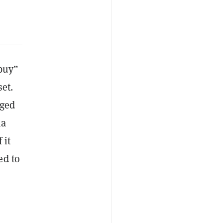
“buy”
set.
gged
ia
 it
ed to