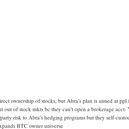
irect ownership of stocks, but Abra’s plan is aimed at ppl 
ut out of stock mkts bc they can’t open a brokerage acct. 
party risk to Abra’s hedging programs but they self-custo
pands BTC owner universe