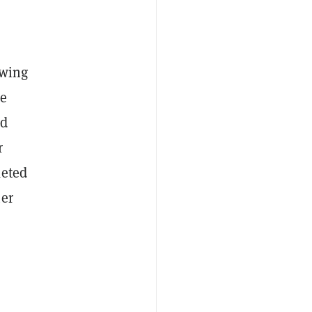
owing
ce
nd
r
keted
mer