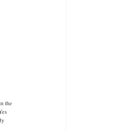
in the
Yes
dy