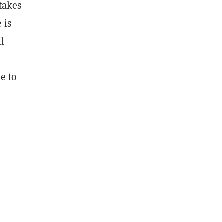
 takes
 is
l
le to
n