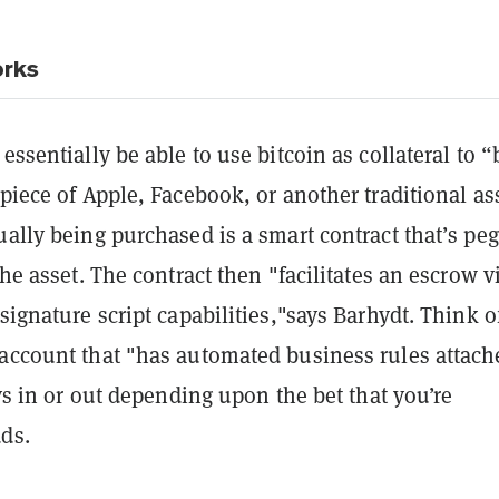
rks
 essentially be able to use bitcoin as collateral to 
 piece of Apple, Facebook, or another traditional as
ually being purchased is a smart contract that’s pe
the asset. The contract then "facilitates an escrow v
-signature script capabilities,"says Barhydt. Think of
 account that "has automated business rules attach
pays in or out depending upon the bet that you’re
ds.