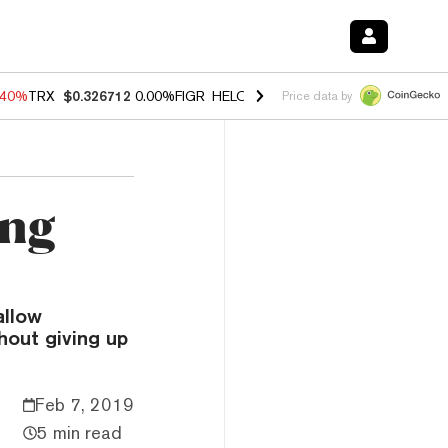
.40%
TRX
$0.326712
0.00%
FIGR_HELOC
$1.035
0.20%
HYPE
$55.63
Price data by
ing
allow
hout giving up
Feb 7, 2019
5 min read