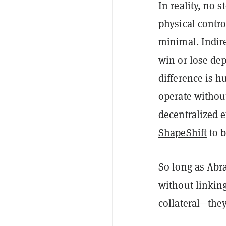
In reality, no 
physical contro
minimal. Indire
win or lose de
difference is h
operate withou
decentralized 
ShapeShift
to b
So long as Abr
without linking
collateral—the