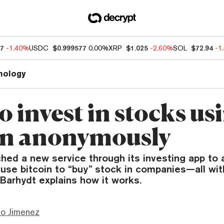
27
-1.40%
USDC
$0.999577
0.00%
XRP
$1.025
-2.60%
SOL
$72.94
-1
nology
 invest in stocks us
in anonymously
hed a new service through its investing app to 
use bitcoin to “buy” stock in companies—all wit
Barhydt explains how it works.
mo Jimenez