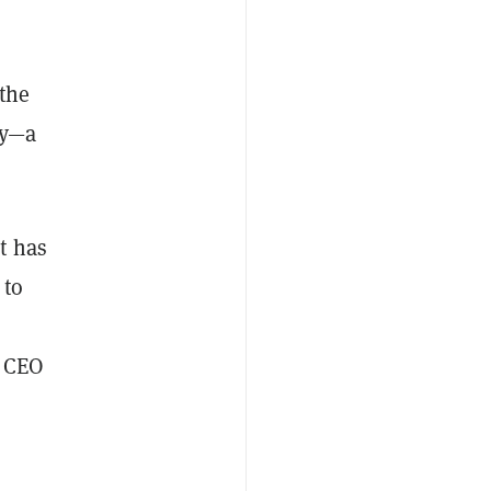
 the
ty—a
it has
 to
a CEO