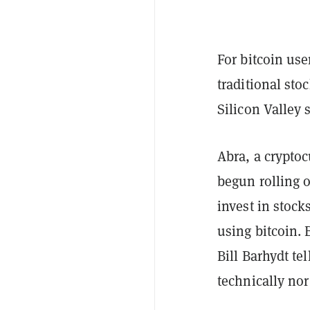
For bitcoin use
traditional st
Silicon Valley 
Abra, a crypto
begun rolling o
invest in stoc
using bitcoin. 
Bill Barhydt t
technically no