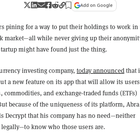
Add on Google
rs pining for a way to put their holdings to work in
ock market—all while never giving up their anonymi
startup might have found just the thing.
currency investing company,
today announced
that 
ut a new feature on its app that will allow its users
ks, commodities, and exchange-traded funds (ETFs)
But because of the uniqueness of its platform, Abr
ells Decrypt that his company has no need—neither
r legally—to know who those users are.