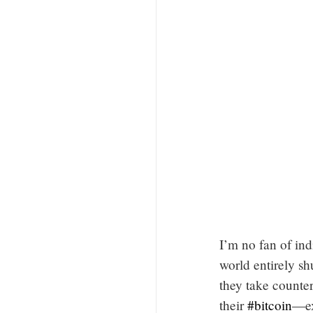
I’m no fan of ind
world entirely sh
they take counter
their
#bitcoin
—ex