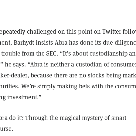
epeatedly challenged on this point on Twitter foll
nt, Barhydt insists Abra has done its due diligen
 trouble from the SEC. “It’s about custodianship a
” he says. “Abra is neither a custodian of consume
oker-dealer, because there are no stocks being mar
ecurities. We’re simply making bets with the consu
ng investment.”
ra do it? Through the magical mystery of smart
ourse.