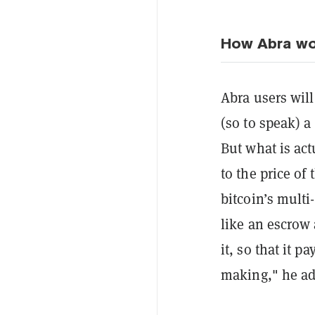
How Abra wo
Abra users will
(so to speak) a
But what is act
to the price of 
bitcoin’s multi
like an escrow
it, so that it 
making," he ad