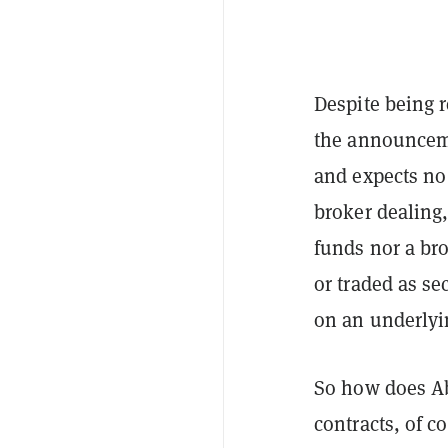
Despite being r
the announceme
and expects no
broker dealing,
funds nor a br
or traded as s
on an underlyi
So how does Ab
contracts, of c