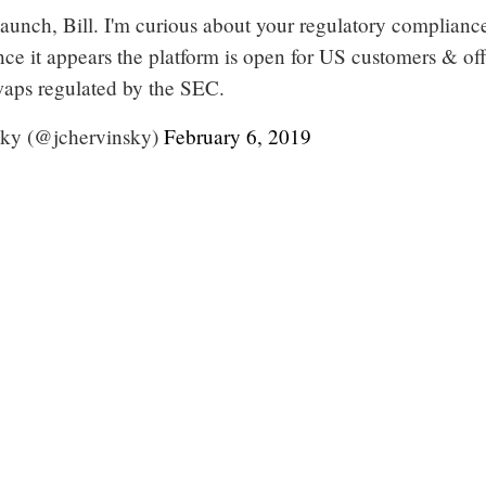
launch, Bill. I'm curious about your regulatory complianc
since it appears the platform is open for US customers & of
waps regulated by the SEC.
ky (@jchervinsky)
February 6, 2019