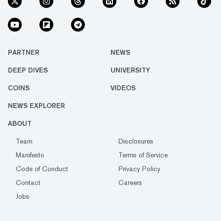
PARTNER
NEWS
DEEP DIVES
UNIVERSITY
COINS
VIDEOS
NEWS EXPLORER
ABOUT
Team
Disclosures
Manifesto
Terms of Service
Code of Conduct
Privacy Policy
Contact
Careers
Jobs