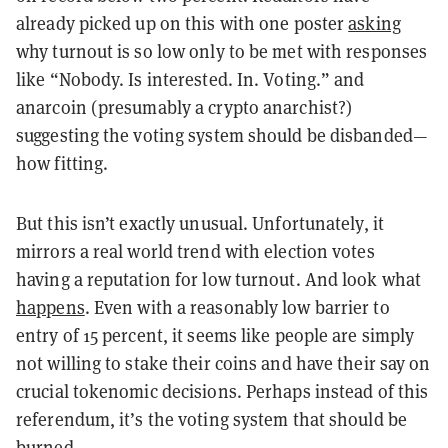
already picked up on this with one poster
asking
why turnout is so low only to be met with responses
like “Nobody. Is interested. In. Voting.” and
anarcoin (presumably a crypto anarchist?)
suggesting the voting system should be disbanded—
how fitting.
But this isn’t exactly unusual. Unfortunately, it
mirrors a real world trend with election votes
having a reputation for low turnout. And look what
happens
. Even with a reasonably low barrier to
entry of 15 percent, it seems like people are simply
not willing to stake their coins and have their say on
crucial tokenomic decisions. Perhaps instead of this
referendum, it’s the voting system that should be
burned.