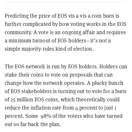
Predicting the price of EOS vis a vis a coin burn is
further complicated by how voting works in the EOS
community. A vote is an ongoing affair and requires
a minimum turnout of EOS holders—it’s not a
simple majority-rules kind of election.
The EOS network is run by EOS holders. Holders can
stake their coins to vote on proposals that can
change how the network operates. A plucky bunch
of EOS stakeholders is turning out to vote for a burn
of 25 million EOS coins, which theoretically could
reduce the inflation rate from 4 percent to just 1
percent. Some 98% of the voters who have turned
out so far back the plan.