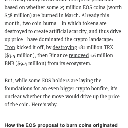
based on whether some 25 million EOS coins (worth
$58 million) are burned in March. Already this
month, two coin burns— in which tokens are
destroyed to create artificial scarcity, and thus drive
up price—have dominated the crypto landscape:
Tron
kicked it off, by
destroying
182 million TRX
($3.4 million), then Binance
removed
1.6 million
BNB ($9.4 million) from its ecosystem.
But, while some EOS holders are laying the
foundations for an even bigger crypto bonfire, it’s
unclear whether the move would drive up the price
of the coin. Here’s why.
How the EOS proposal to burn coins originated