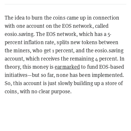
The idea to burn the coins came up in connection
with one account on the EOS network, called
eosio.saving. The EOS network, which has a 5-
percent inflation rate, splits new tokens between
the miners, who get 1 percent, and the eosio.saving
account, which receives the remaining 4 percent. In
theory, this money is
earmarked
to fund EOS-based
initiatives—but so far, none has been implemented.
So, this account is just slowly building up a store of
coins, with no clear purpose.