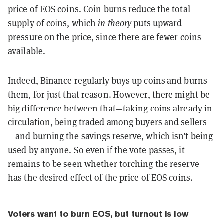
price of EOS coins. Coin burns reduce the total
supply of coins, which
in theory
puts upward
pressure on the price, since there are fewer coins
available.
Indeed, Binance regularly buys up coins and burns
them, for just that reason. However, there might be
big difference between that—taking coins already in
circulation, being traded among buyers and sellers
—and burning the savings reserve, which isn’t being
used by anyone. So even if the vote passes, it
remains to be seen whether torching the reserve
has the desired effect of the price of EOS coins.
Voters want to burn EOS, but turnout is low