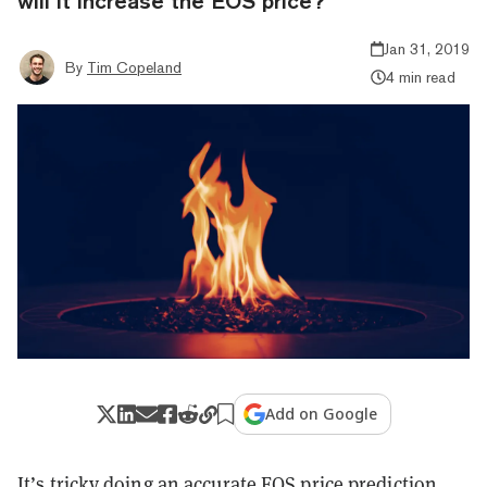
will it increase the EOS price?
Jan 31, 2019
By
Tim Copeland
4 min read
Add on Google
It’s tricky doing an accurate EOS price prediction