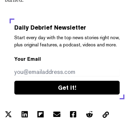
Daily Debrief
Newsletter
Start every day with the top news stories right now,
plus original features, a podcast, videos and more.
Your Email
Get it!