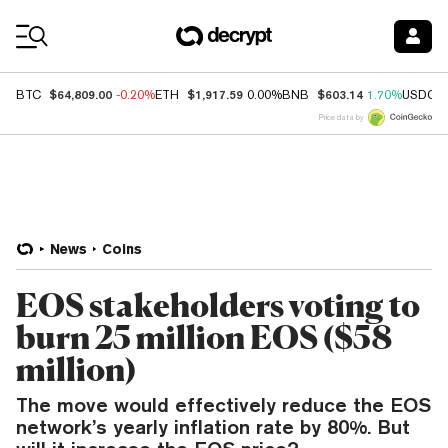
Coin Prices
$64,809.00
$1,917.59
$603.14
BTC
-0.20%
ETH
0.00%
BNB
1.70%
USDC
Price data by
News
Coins
EOS stakeholders voting to
burn 25 million EOS ($58
million)
The move would effectively reduce the EOS
network’s yearly inflation rate by 80%. But