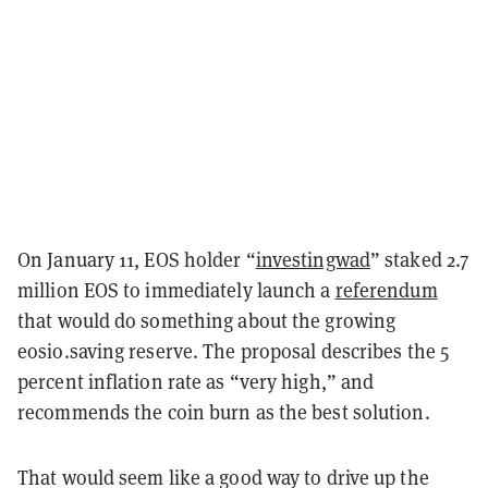
On January 11, EOS holder “
investingwad
” staked 2.7
million EOS to immediately launch a
referendum
that would do something about the growing
eosio.saving reserve. The proposal describes the 5
percent inflation rate as “very high,” and
recommends the coin burn as the best solution.
That would seem like a good way to drive up the