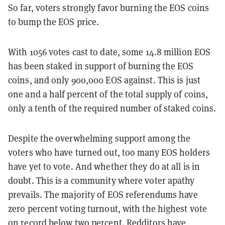
So far, voters strongly favor burning the EOS coins
to bump the EOS price.
With 1056 votes cast to date, some 14.8 million EOS
has been staked in support of burning the EOS
coins, and only 900,000 EOS against. This is just
one and a half percent of the total supply of coins,
only a tenth of the required number of staked coins.
Despite the overwhelming support among the
voters who have turned out, too many EOS holders
have yet to vote. And whether they do at all is in
doubt. This is a community where voter apathy
prevails. The majority of EOS referendums have
zero percent voting turnout, with the highest vote
on record below two percent. Redditors have