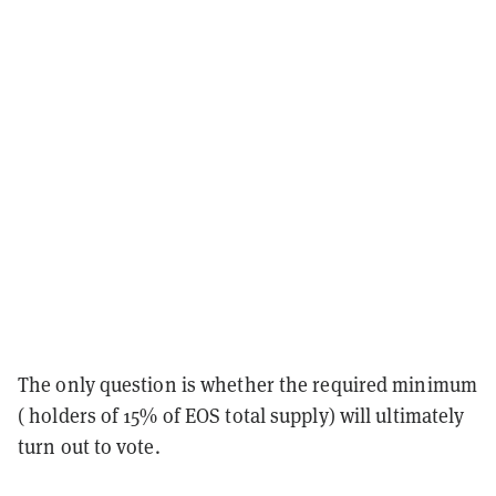
The only question is whether the required minimum
( holders of 15% of EOS total supply) will ultimately
turn out to vote.