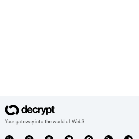
Your gateway into the world of Web3