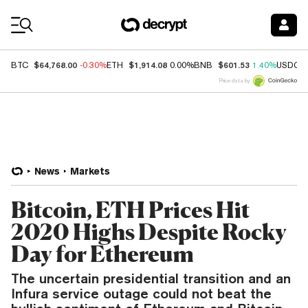
Coin Prices
$64,768.00
$1,914.08
$601.53
BTC
-0.30%
ETH
0.00%
BNB
1.40%
USDC
Price data by
News
Markets
Bitcoin, ETH Prices Hit
2020 Highs Despite Rocky
Day for Ethereum
The uncertain presidential transition and an
Infura service outage could not beat the