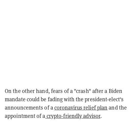
On the other hand, fears of a "crash" after a Biden
mandate could be fading with the president-elect's
announcements of a
coronavirus relief plan
and the
appointment of a
crypto-friendly advisor
.