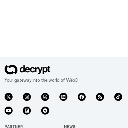
Your gateway into the world of Web3
PARTNER
NEWS