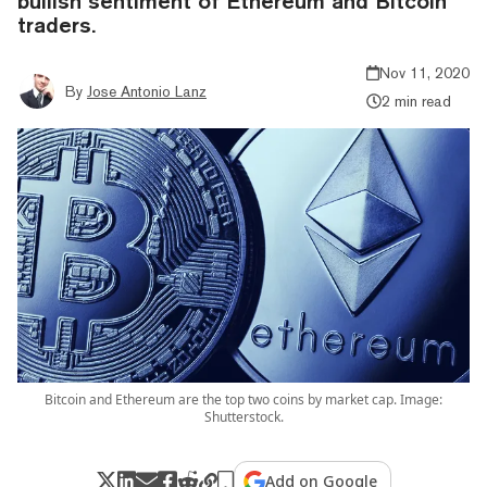
bullish sentiment of Ethereum and Bitcoin
traders.
Nov 11, 2020
By
Jose Antonio Lanz
2 min read
Bitcoin and Ethereum are the top two coins by market cap. Image:
Shutterstock.
Add on Google