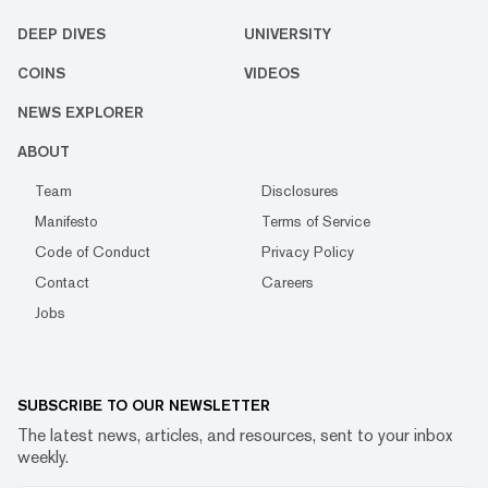
DEEP DIVES
UNIVERSITY
COINS
VIDEOS
NEWS EXPLORER
ABOUT
Team
Disclosures
Manifesto
Terms of Service
Code of Conduct
Privacy Policy
Contact
Careers
Jobs
SUBSCRIBE TO OUR NEWSLETTER
The latest news, articles, and resources, sent to your inbox
weekly.