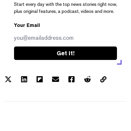
Start every day with the top news stories right now,
plus original features, a podcast, videos and more.
Your Email
Get it!