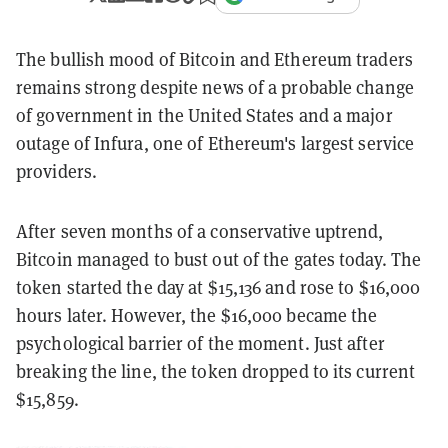
The bullish mood of Bitcoin and Ethereum traders
remains strong despite news of a probable change
of government in the United States and a major
outage of Infura, one of Ethereum's largest service
providers.
After seven months of a conservative uptrend,
Bitcoin managed to bust out of the gates today. The
token started the day at $15,136 and rose to $16,000
hours later. However, the $16,000 became the
psychological barrier of the moment. Just after
breaking the line, the token dropped to its current
$15,859.