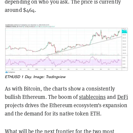
depending on who you ask. The price is currently
around $464.
ETHUSD 1 Day. Image:
Tradingview
As with Bitcoin, the charts show a consistently
bullish Ethereum. The boom of
stablecoins
and
DeFi
projects drives the Ethereum ecosystem's expansion
and the demand for its native token ETH.
What will be the next frontier for the two most