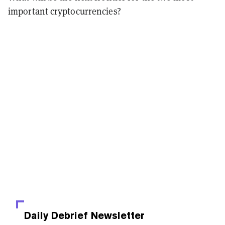
important cryptocurrencies?
Daily Debrief
Newsletter