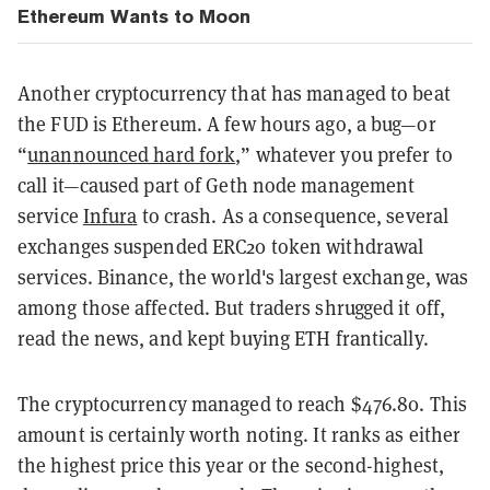
Ethereum Wants to Moon
Another cryptocurrency that has managed to beat
the FUD is Ethereum. A few hours ago, a bug—or
“
unannounced hard fork
,” whatever you prefer to
call it—caused part of Geth node management
service
Infura
to crash. As a consequence, several
exchanges suspended ERC20 token withdrawal
services. Binance, the world's largest exchange, was
among those affected. But traders shrugged it off,
read the news, and kept buying ETH frantically.
The cryptocurrency managed to reach $476.80. This
amount is certainly worth noting. It ranks as either
the highest price this year or the second-highest,