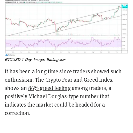
BTCUSD 1 Day. Image:
Tradingview
It has been a long time since traders showed such
enthusiasm. The Crypto Fear and Greed Index
shows an
86% greed feeling
among traders, a
positively Michael Douglas-type number that
indicates the market could be headed for a
correction.