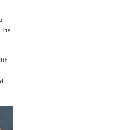
u
 the
ith
nd