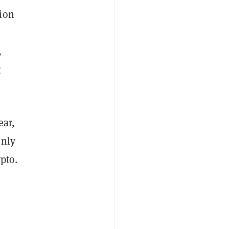
sion
,
g
ear,
only
pto.