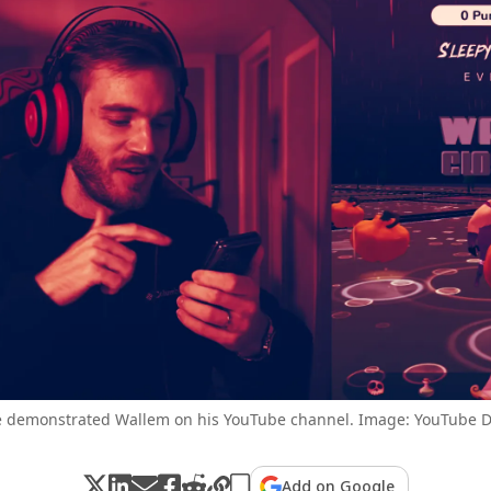
 demonstrated Wallem on his YouTube channel. Image: YouTube D
Add on Google