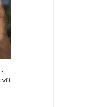
e,
 will