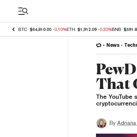
Coin Prices
BTC
$64,810.00
-0.10%
ETH
$1,912.09
-0.30%
BNB
$591.
News
Tech
PewDi
That 
The YouTube s
cryptocurrenci
By
Adriana