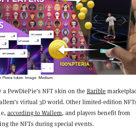
n Pteria token. Image: Medium
y a PewDiePie’s NFT skin on the
Rarible
marketplac
allem’s virtual 3D world. Other limited-edition NFTs
le,
according to Wallem
, and players benefit from
ing the NFTs during special events.