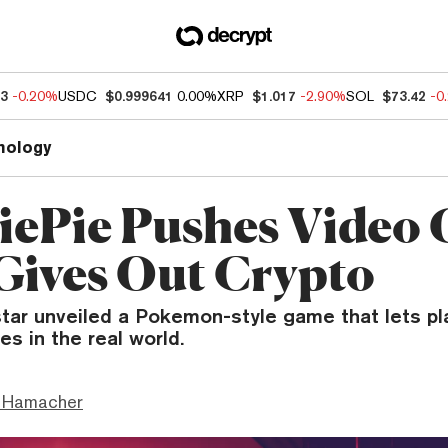
83
-0.20%
USDC
$0.999641
0.00%
XRP
$1.017
-2.90%
SOL
$73.42
-0
nology
ePie Pushes Video
Gives Out Crypto
tar unveiled a Pokemon-style game that lets pla
es in the real world.
 Hamacher