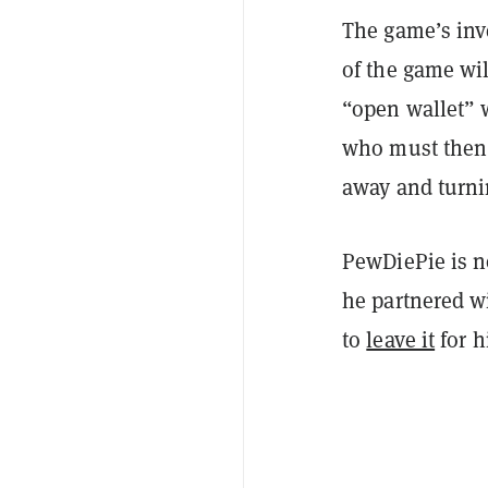
The game’s inv
of the game wil
“open wallet” w
who must then 
away and turnin
PewDiePie is no
he partnered w
to
leave it
for h