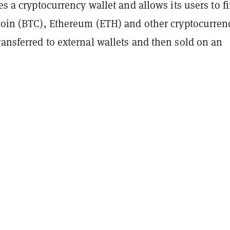
res a cryptocurrency wallet and allows its users to f
tcoin (BTC), Ethereum (ETH) and other cryptocurren
ansferred to external wallets and then sold on an