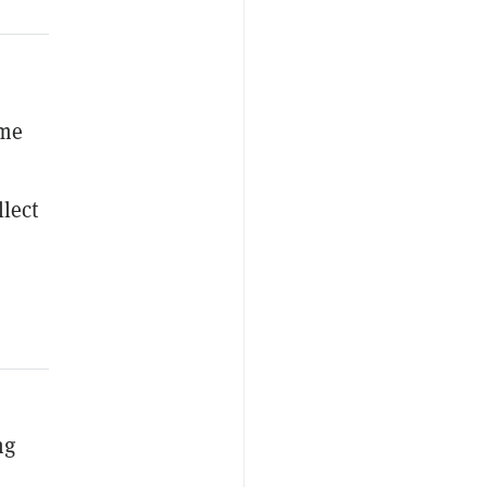
ame
lect
ng