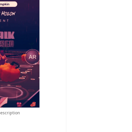
escription