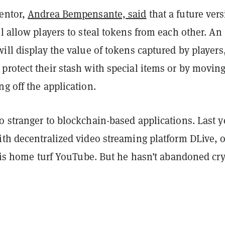
entor,
Andrea Bempensante, said
that a future ver
l allow players to steal tokens from each other. An
ill display the value of tokens captured by players
protect their stash with special items or by movin
g off the application.
 stranger to blockchain-based applications. Last y
ith decentralized video streaming platform DLive, 
is home turf YouTube. But he hasn’t abandoned cry