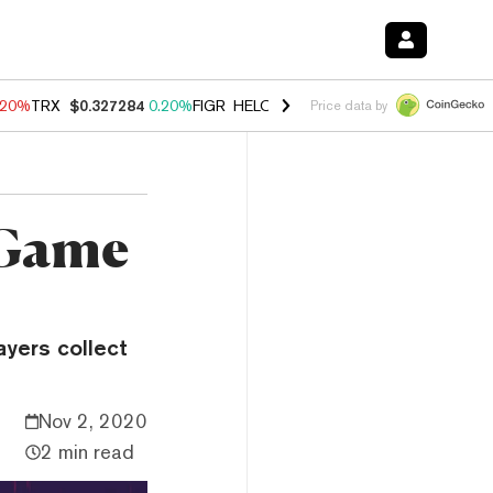
.20%
TRX
$0.327284
0.20%
FIGR_HELOC
$1.028
0.80%
HYPE
$54.34
Price data by
 Game
yers collect
Nov 2, 2020
2 min read