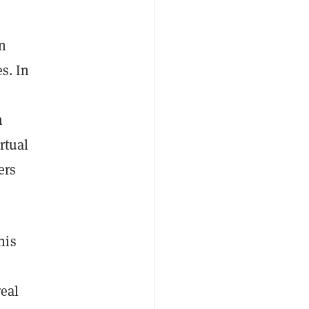
In
s. In
n
rtual
ers
his
real