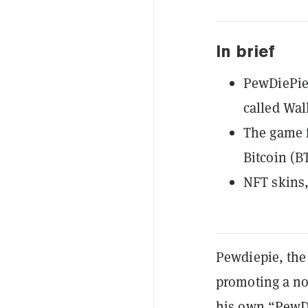
In brief
PewDiePie 
called Wall
The game f
Bitcoin (B
NFT skins,
Pewdiepie, the
promoting a no
his own “PewDi