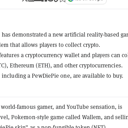
has demonstrated a new artificial reality-based g
em that allows players to collect crypto.
eatures a cryptocurrency wallet and players can col
TC), Ethereum (ETH), and other cryptocurrencies.
 including a PewDiePie one, are available to buy.
 world-famous gamer, and YouTube sensation, is
vel, Pokemon-style game called Wallem, and selli
ePie skin” as a non-fungible token (NFT).