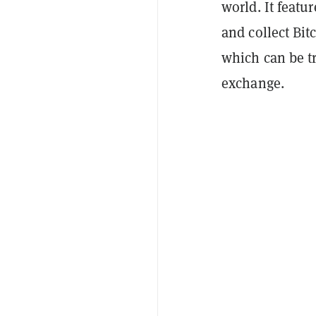
world. It featu
and collect Bi
which can be tr
exchange.