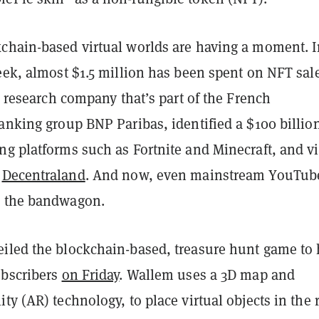
chain-based virtual worlds are having a moment. 
eek, almost $1.5 million has been spent on NFT sale
a research company that’s part of the French
anking group BNP Paribas, identified a $100 billio
g platforms such as Fortnite and Minecraft, and vi
s
Decentraland
. And now, even mainstream YouTub
n the bandwagon.
iled the blockchain-based, treasure hunt game to 
ubscribers
on Friday
. Wallem uses a 3D map and
ty (AR) technology, to place virtual objects in the 