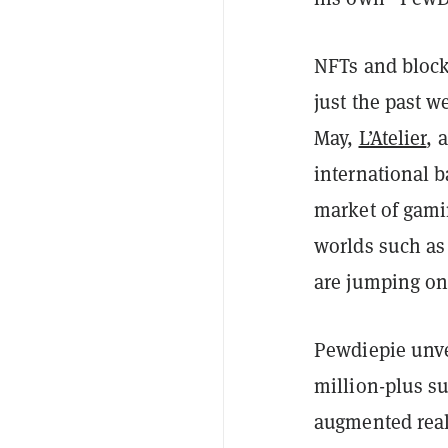
NFTs and block
just the past w
May,
L’Atelier
, 
international b
market of gamin
worlds such a
are jumping o
Pewdiepie unve
million-plus s
augmented reali