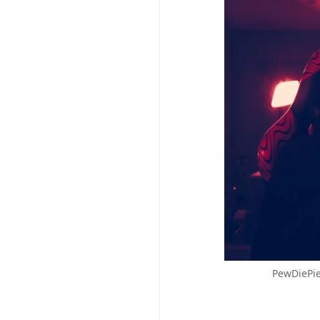
PewDiePie