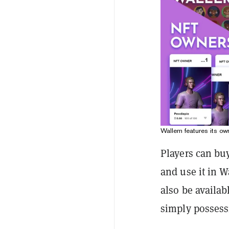
Wallem features its ow
Players can bu
and use it in W
also be availab
simply possess