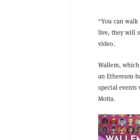
“You can walk 
live, they wil
video.
Wallem, which 
an Ethereum-ba
special events
Motta.