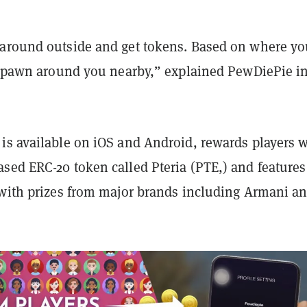
around outside and get tokens. Based on where yo
l spawn around you nearby,” explained PewDiePie in
is available on iOS and Android, rewards players w
sed ERC-20 token called Pteria (PTE,) and features
 with prizes from major brands including Armani a