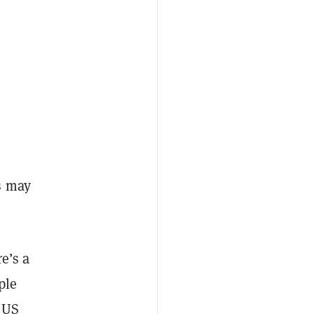
s may
e’s a
ple
r US