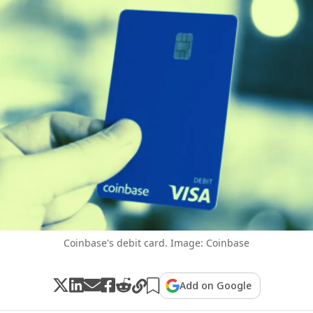
Coinbase's debit card. Image: Coinbase
Add on Google