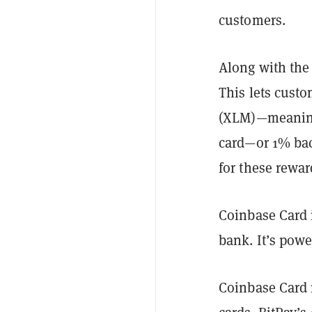
customers.
Along with the
This lets cust
(XLM)—meaning 
card—or 1% bac
for these rewar
Coinbase Card 
bank. It’s pow
Coinbase Card 