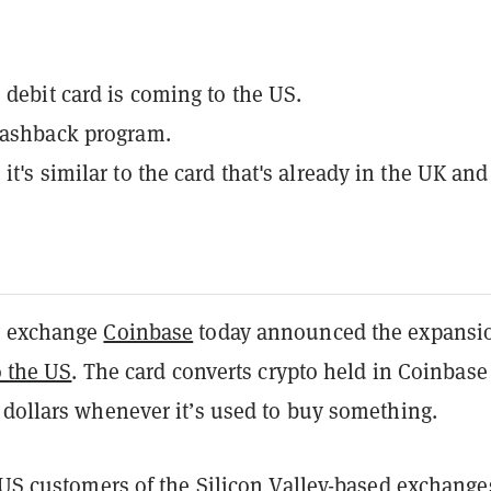
 debit card is coming to the US.
cashback program.
it's similar to the card that's already in the UK and
y exchange
Coinbase
today
announced
the expansi
o the US
. The card converts crypto held in Coinbase
 dollars whenever it’s used to buy something.
 US customers of the Silicon Valley-based exchange