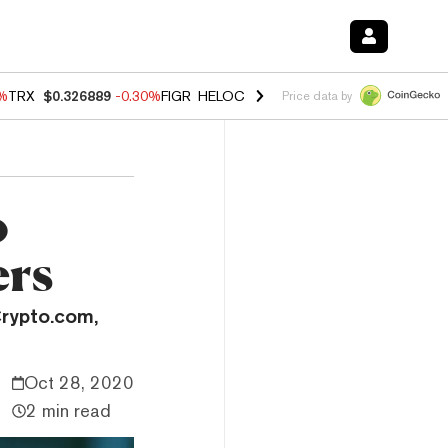
0%
TRX
$0.326889
-0.30%
FIGR_HELOC
$1.02
1.70%
HYPE
$55.40
-3.
Price data by
o
ers
Crypto.com,
Oct 28, 2020
2 min read