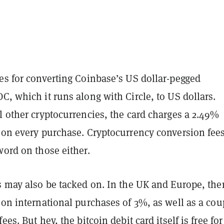
es for converting Coinbase’s US dollar-pegged
DC, which it runs along with Circle, to US dollars.
l other cryptocurrencies, the card charges a 2.49%
e on every purchase. Cryptocurrency conversion fee
word on those either.
s may also be tacked on. In the UK and Europe, ther
 on international purchases of 3%, as well as a cou
fees. But hey, the
bitcoin debit card
itself is free fo