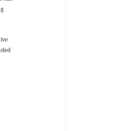
ng
ive
nded