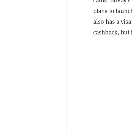
cards.
BitPay’s 
plans to launch
also has a vis
cashback, but