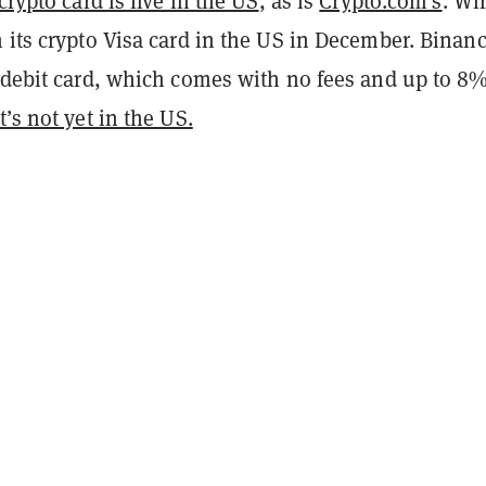
crypto card is live in the US
, as is
Crypto.com’s
. Wi
 its crypto Visa card in the US in December. Binan
a debit card, which comes with no fees and up to 8
it’s not yet in the US.