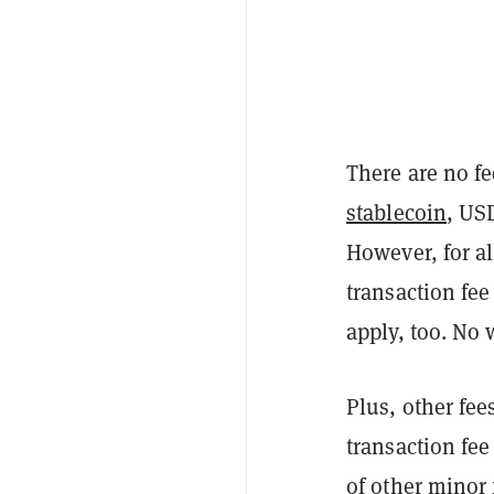
There are no fe
stablecoin
, US
However, for al
transaction fe
apply, too. No 
Plus, other fee
transaction fee
of other minor 