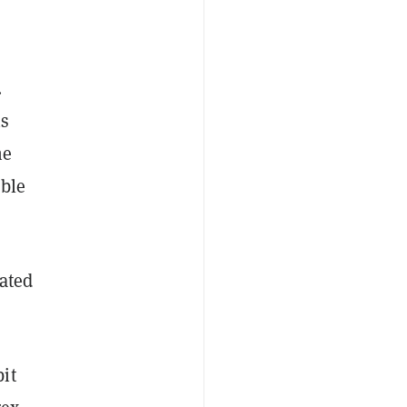
.
ns
he
ible
lated
it