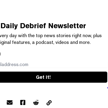
Daily Debrief
Newsletter
very day with the top news stories right now, plus
iginal features, a podcast, videos and more.
l
Get it!