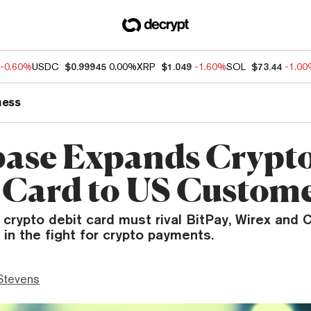
-0.60%
USDC
$0.99945
0.00%
XRP
$1.049
-1.60%
SOL
$73.44
-1.0
ness
ase Expands Crypt
 Card to US Custom
crypto debit card must rival BitPay, Wirex and 
in the fight for crypto payments.
Stevens