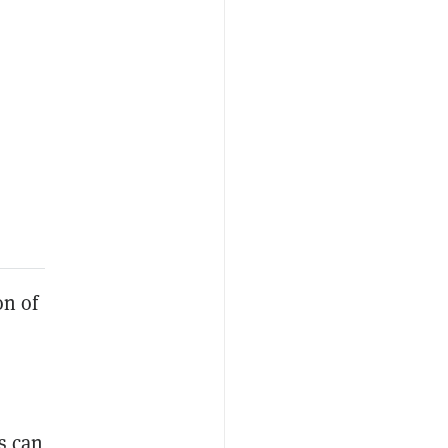
on of
s can