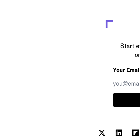
Start e
or
Your Emai