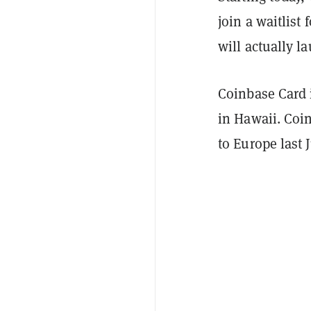
join a waitlist
will actually l
Coinbase Card 
in Hawaii. Coi
to Europe last 