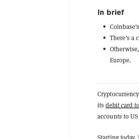
In brief
Coinbase's
There's a 
Otherwise, 
Europe.
Cryptocurrenc
its
debit card t
accounts to US
Starting today,