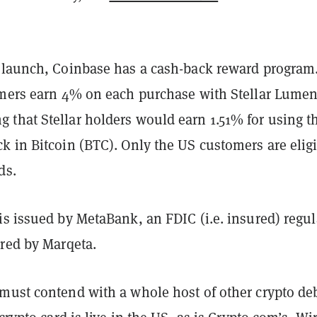
 launch, Coinbase has a cash-back reward program
omers earn 4% on each purchase with Stellar Lume
that Stellar holders would earn 1.51% for using t
k in Bitcoin (BTC). Only the US customers are elig
ds.
is issued by MetaBank, an FDIC (i.e. insured) regu
ered by Marqeta.
must contend with a whole host of other crypto deb