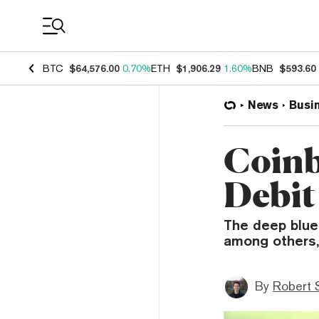
Coin Prices
BTC
$64,576.00
0.70%
ETH
$1,906.29
1.60%
BNB
$593.60
News
Busi
Coinb
Debit
The deep blue 
among others, 
By
Robert 