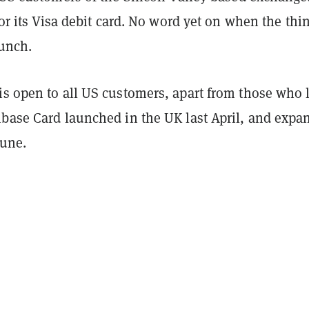
 for its Visa debit card. No word yet on when the thi
aunch.
is open to all US customers, apart from those who l
nbase Card launched in the UK last April, and expa
June.