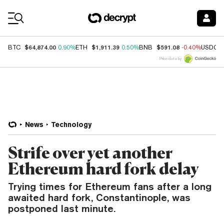
Coin Prices
$64,874.00
$1,911.39
$591.08
BTC
0.90%
ETH
0.50%
BNB
-0.40%
USDC
Price data by
News
Technology
Strife over yet another
Ethereum hard fork delay
Trying times for Ethereum fans after a long
awaited hard fork, Constantinople, was
postponed last minute.