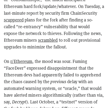
Ethereum hard fork/update/whatever. On Tuesday, a
last-minute report by security firm ChainSecurity
scuppered
plans for the fork after finding a so-
called “re-entrancy” vulnerability that would
expose the network to thieves. Following the news,
Ethereum miners
scrambled
to roll out provisional
upgrades to minimize the fallout.
On
r/Ethereum
, the mood was sour. Fuming
“FaceDeer” expressed disappointment that the
Ethereum devs had apparently failed to apprehend
the chaos caused by the
previous
delay with an
automated warning system, or “oracle,” that would
have alerted miners algorithmically (rather than via,
say,
Decrypt
). Last October, a “testnet” version of