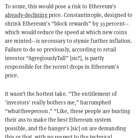
To some, this would pose a risk to Ethereum’s
already-declining
price. Constantinople, designed to
shrink Ethereum’s “block rewards” by 33 percent—
which would reduce the speed at which new coins
are minted—is necessary to stymie further inflation.
Failure to do so previously, according to retail
investor “AgregiouslyTall” [sic?], is partly
responsible for the recent drops in Ethereum’s
price.
It wasn’t the hottest take. “The entitlement of
'investors' really bothers me,” harrumphed
“whuttheeperson.” “Like, these people are busting
their ass to make the best Ethereum system
possible, and the hanger's [sic] on are demanding
this or that, with no respect to the technical