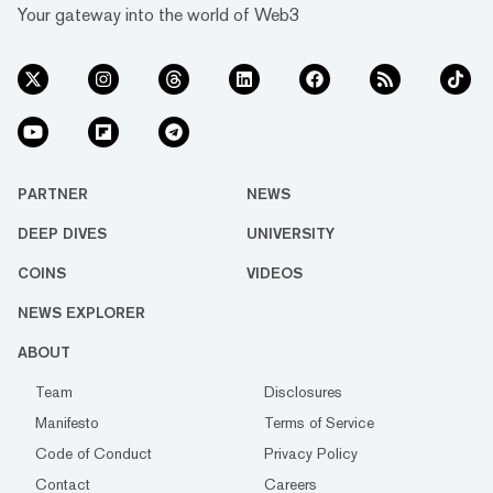
Your gateway into the world of Web3
PARTNER
NEWS
DEEP DIVES
UNIVERSITY
COINS
VIDEOS
NEWS EXPLORER
ABOUT
Team
Disclosures
Manifesto
Terms of Service
Code of Conduct
Privacy Policy
Contact
Careers