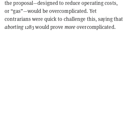
the proposal—designed to reduce operating costs,
or “gas”—would be overcomplicated. Yet
contrarians were quick to challenge this, saying that
aborting
1283 would prove
more
overcomplicated.