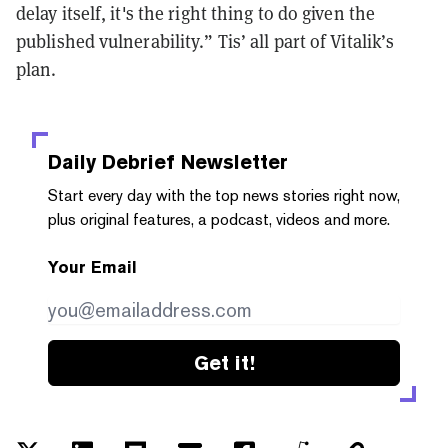
delay itself, it's the right thing to do given the
published vulnerability.” Tis’ all part of Vitalik’s
plan.
Daily Debrief
Newsletter
Start every day with the top news stories right now,
plus original features, a podcast, videos and more.
Your Email
Get it!