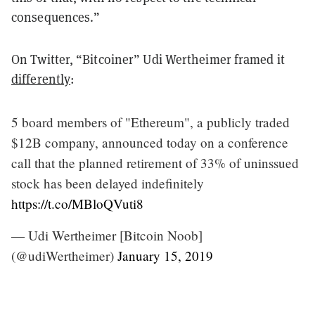
consequences.”
On Twitter, “Bitcoiner” Udi Wertheimer framed it
differently
:
5 board members of "Ethereum", a publicly traded
$12B company, announced today on a conference
call that the planned retirement of 33% of uninssued
stock has been delayed indefinitely
https://t.co/MBloQVuti8
— Udi Wertheimer [Bitcoin Noob]
(@udiWertheimer)
January 15, 2019