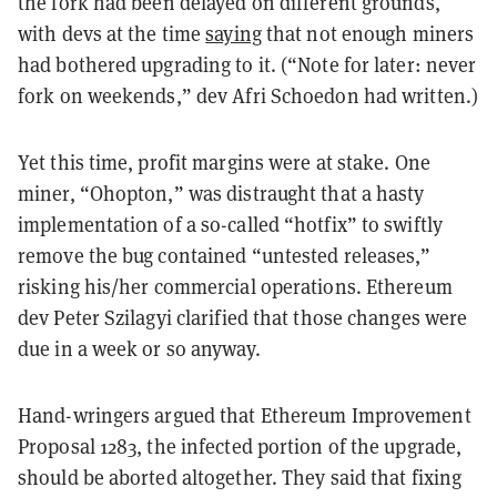
the fork had been delayed on different grounds,
with devs at the time
saying
that not enough miners
had bothered upgrading to it. (“Note for later: never
fork on weekends,” dev Afri Schoedon had written.)
Yet this time, profit margins were at stake. One
miner, “Ohopton,” was distraught that a hasty
implementation of a so-called “hotfix” to swiftly
remove the bug contained “untested releases,”
risking his/her commercial operations. Ethereum
dev Peter Szilagyi clarified that those changes were
due in a week or so anyway.
Hand-wringers argued that Ethereum Improvement
Proposal 1283, the infected portion of the upgrade,
should be aborted altogether. They said that fixing