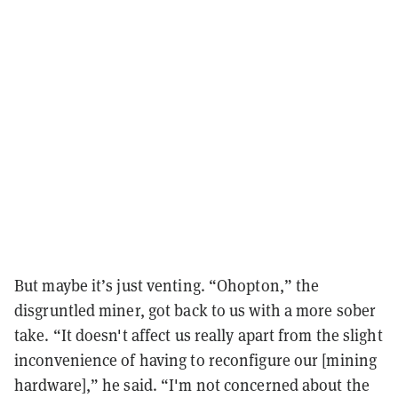
But maybe it’s just venting. “Ohopton,” the
disgruntled miner, got back to us with a more sober
take. “It doesn't affect us really apart from the slight
inconvenience of having to reconfigure our [mining
hardware],” he said. “I'm not concerned about the