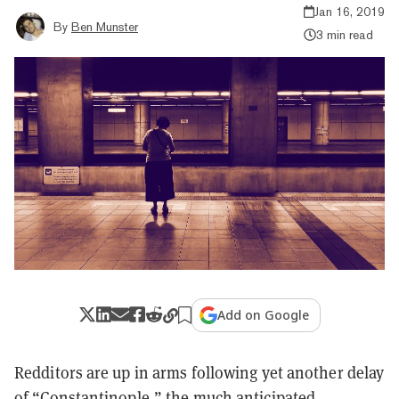
Jan 16, 2019
By
Ben Munster
3 min read
Add on Google
Redditors are up in arms following yet another delay
of “Constantinople,” the much anticipated