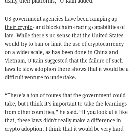
using their platforms,” O’Kain added.
US government agencies have been
ramping up
their crypto
- and blockchain-tracing capabilities of
late. While there’s no sense that the United States
would try to ban or limit the use of cryptocurrency
on a wider scale, as has been done in China and
Vietnam, O’Kain suggested that the failure of such
laws to slow adoption there shows that it would be a
difficult venture to undertake.
“There’s a ton of routes that the government could
take, but I think it’s important to take the learnings
from other countries,” he said. “If you look at it like
that, these laws didn’t really make a difference in
crypto adoption. I think that it would be very hard