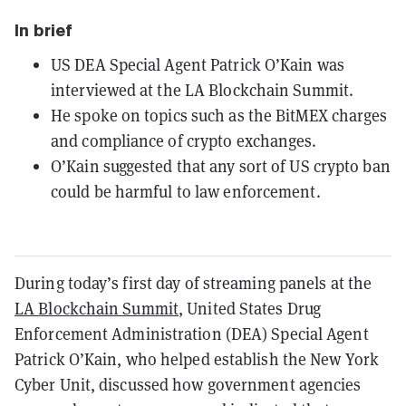
In brief
US DEA Special Agent Patrick O’Kain was
interviewed at the LA Blockchain Summit.
He spoke on topics such as the BitMEX charges
and compliance of crypto exchanges.
O’Kain suggested that any sort of US crypto ban
could be harmful to law enforcement.
During today’s first day of streaming panels at the
LA Blockchain Summit
, United States Drug
Enforcement Administration (DEA) Special Agent
Patrick O’Kain, who helped establish the New York
Cyber Unit, discussed how government agencies