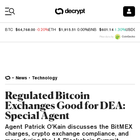
Coin Prices
$64,768.00
$1,915.51
$601.14
BTC
-0.20%
ETH
0.00%
BNB
1.30%
USDC
Price data by
News
Technology
Regulated Bitcoin
Exchanges Good for DEA:
Special Agent
Agent Patrick O’Kain discusses the BitMEX
charges, crypto exchange compliance, and