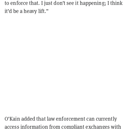
to enforce that. I just don’t see it happening; I think
it’d be a heavy lift.”
O’Kain added that law enforcement can currently
access information from compliant exchanges with