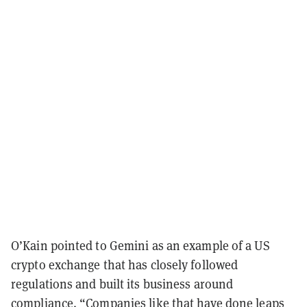
O’Kain pointed to Gemini as an example of a US
crypto exchange that has closely followed
regulations and built its business around
compliance. “Companies like that have done leaps