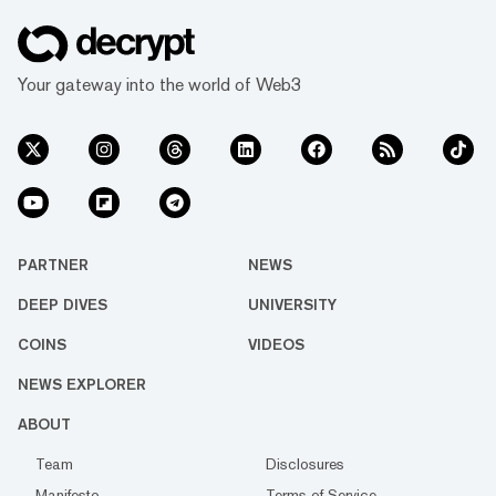
Your gateway into the world of Web3
PARTNER
NEWS
DEEP DIVES
UNIVERSITY
COINS
VIDEOS
NEWS EXPLORER
ABOUT
Team
Disclosures
Manifesto
Terms of Service