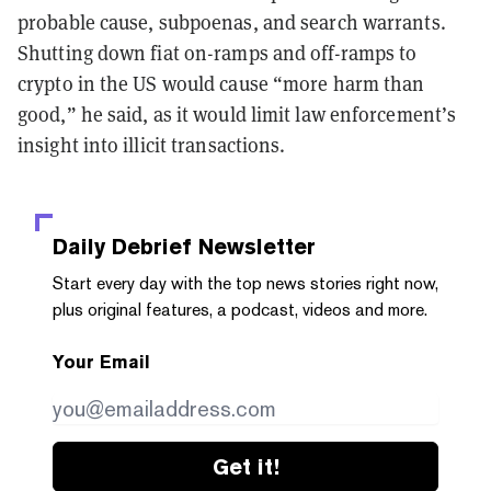
probable cause, subpoenas, and search warrants.
Shutting down fiat on-ramps and off-ramps to
crypto in the US would cause “more harm than
good,” he said, as it would limit law enforcement’s
insight into illicit transactions.
Daily Debrief
Newsletter
Start every day with the top news stories right now,
plus original features, a podcast, videos and more.
Your Email
Get it!