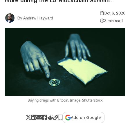
more during the LA Blockchain Summit.
Oct 6, 2020
By
Andrew Hayward
3 min read
Buying drugs with Bitcoin. Image: Shutterstock
Add on Google