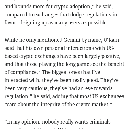
and bounds more for crypto adoption,” he said,
compared to exchanges that dodge regulations in
favor of signing up as many users as possible.
While he only mentioned Gemini by name, O’Kain
said that his own personal interactions with US-
based crypto exchanges have been largely positive,
and that those playing the long game see the benefit
of compliance. “The biggest ones that I’ve
interacted with, they’ve been really good. They’ve
been very cautious, they’ve had an eye towards
regulation,” he said, adding that most US exchanges
“care about the integrity of the crypto market.”
“In my opinion, nobody really wants criminals