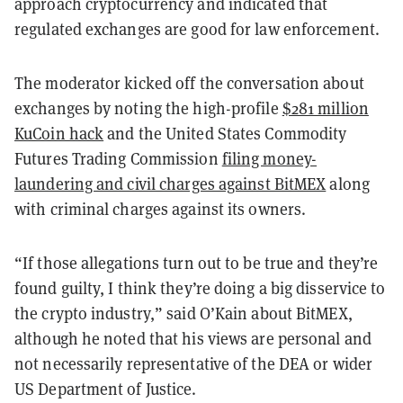
approach cryptocurrency and indicated that
regulated exchanges are good for law enforcement.
The moderator kicked off the conversation about
exchanges by noting the high-profile
$281 million
KuCoin hack
and the United States Commodity
Futures Trading Commission
filing money-
laundering and civil charges against BitMEX
along
with criminal charges against its owners.
“If those allegations turn out to be true and they’re
found guilty, I think they’re doing a big disservice to
the crypto industry,” said O’Kain about BitMEX,
although he noted that his views are personal and
not necessarily representative of the DEA or wider
US Department of Justice.