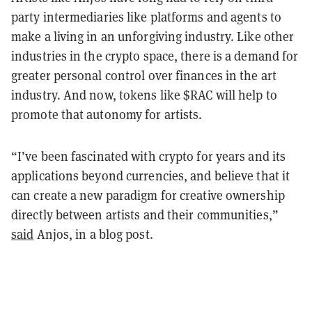
party intermediaries like platforms and agents to
make a living in an unforgiving industry. Like other
industries in the crypto space, there is a demand for
greater personal control over finances in the art
industry. And now, tokens like $RAC will help to
promote that autonomy for artists.
“I’ve been fascinated with crypto for years and its
applications beyond currencies, and believe that it
can create a new paradigm for creative ownership
directly between artists and their communities,”
said
Anjos, in a blog post.