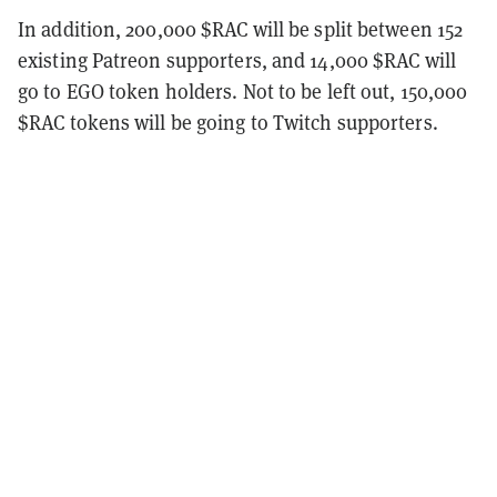
In addition, 200,000 $RAC will be split between 152
existing Patreon supporters, and 14,000 $RAC will
go to EGO token holders. Not to be left out, 150,000
$RAC tokens will be going to Twitch supporters.