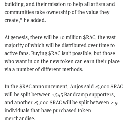
building, and their mission to help all artists and
communities take ownership of the value they
create,” he added.
At genesis, there will be 10 million $RAC, the vast
majority of which will be distributed over time to
active fans. Buying $RAC isn’t possible, but those
who want in on the new token can earn their place
via a number of different methods.
In the $RAC announcement, Anjos said 25,000 $RAC
will be split between 1,545 Bandcamp supporters,
and another 25,000 $RAC will be split between 219
individuals that have purchased token
merchandise.