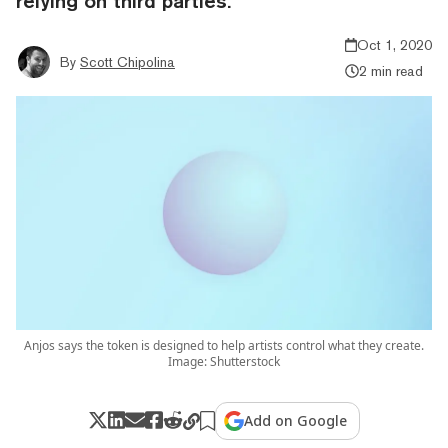
relying on third parties.
Oct 1, 2020
By
Scott Chipolina
2 min read
Anjos says the token is designed to help artists control what they create.
Image: Shutterstock
Add on Google