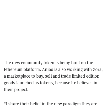
The new community token is being built on the
Ethereum platform. Anjos is also working with Zora,
a marketplace to buy, sell and trade limited edition
goods launched as tokens, because he believes in
their project.
“I share their belief in the new paradigm they are