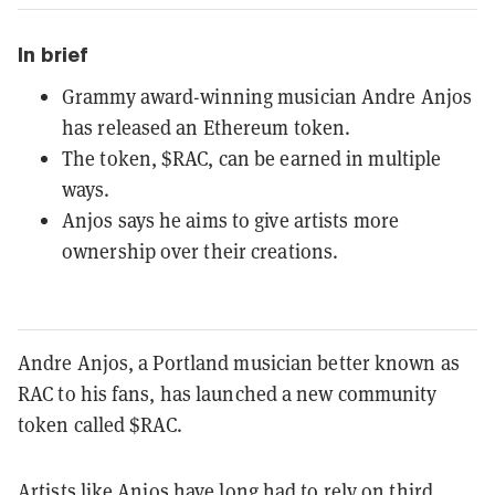
In brief
Grammy award-winning musician Andre Anjos
has released an Ethereum token.
The token, $RAC, can be earned in multiple
ways.
Anjos says he aims to give artists more
ownership over their creations.
Andre Anjos, a Portland musician better known as
RAC to his fans, has launched a new community
token called $RAC.
Artists like Anjos have long had to rely on third