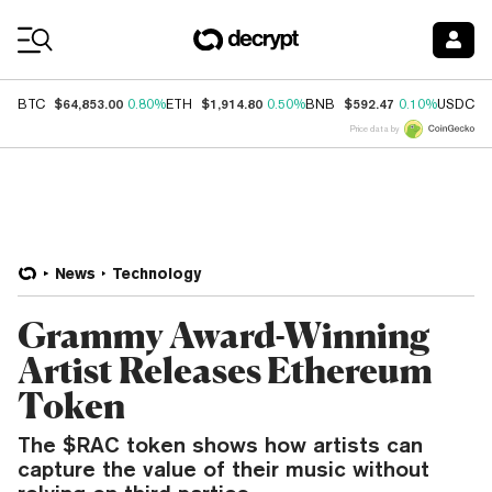
Coin Prices
$64,853.00
$1,914.80
$592.47
$
BTC
0.80%
ETH
0.50%
BNB
0.10%
USDC
Price data by
News
Technology
Grammy Award-Winning
Artist Releases Ethereum
Token
The $RAC token shows how artists can
capture the value of their music without