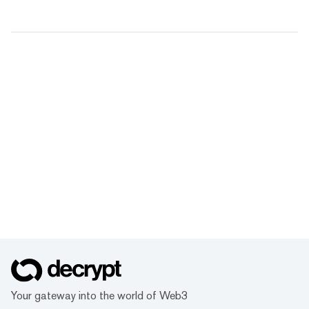
Your gateway into the world of Web3