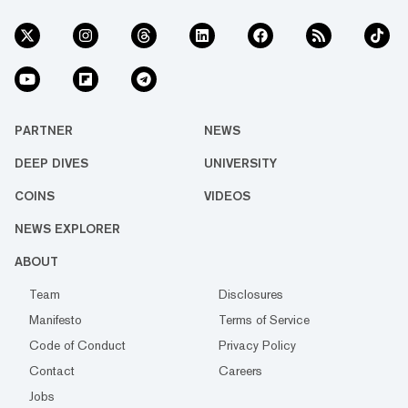
PARTNER
NEWS
DEEP DIVES
UNIVERSITY
COINS
VIDEOS
NEWS EXPLORER
ABOUT
Team
Disclosures
Manifesto
Terms of Service
Code of Conduct
Privacy Policy
Contact
Careers
Jobs