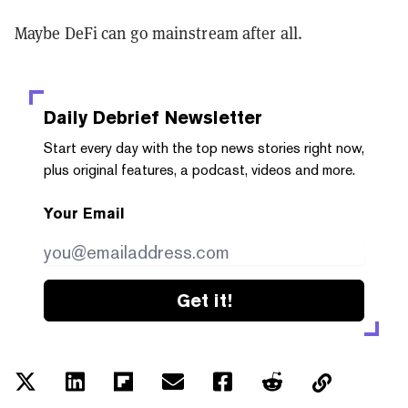
Maybe DeFi can go mainstream after all.
Daily Debrief
Newsletter
Start every day with the top news stories right now,
plus original features, a podcast, videos and more.
Your Email
Get it!