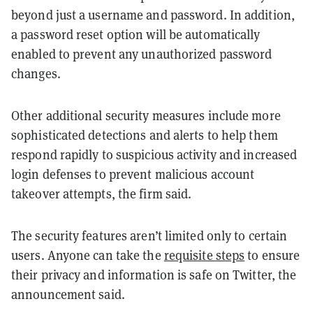
beyond just a username and password. In addition,
a password reset option will be automatically
enabled to prevent any unauthorized password
changes.
Other additional security measures include more
sophisticated detections and alerts to help them
respond rapidly to suspicious activity and increased
login defenses to prevent malicious account
takeover attempts, the firm said.
The security features aren’t limited only to certain
users. Anyone can take the
requisite steps
to ensure
their privacy and information is safe on Twitter, the
announcement said.