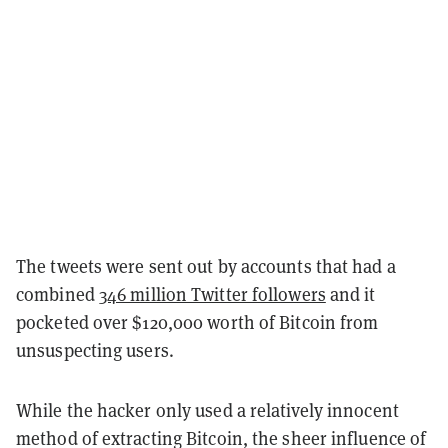
The tweets were sent out by accounts that had a
combined
346 million Twitter followers
and it
pocketed over $120,000 worth of Bitcoin from
unsuspecting users.
While the hacker only used a relatively innocent
method of extracting Bitcoin, the sheer influence of