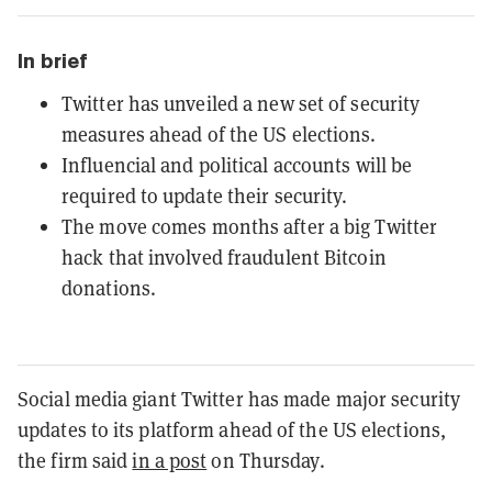
In brief
Twitter has unveiled a new set of security
measures ahead of the US elections.
Influencial and political accounts will be
required to update their security.
The move comes months after a big Twitter
hack that involved fraudulent Bitcoin
donations.
Social media giant Twitter has made major security
updates to its platform ahead of the US elections,
the firm said
in a post
on Thursday.