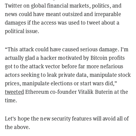
Twitter on global financial markets, politics, and
news could have meant outsized and irreparable
damages if the access was used to tweet about a
political issue.
“This attack could have caused serious damage. I'm
actually glad a hacker motivated by Bitcoin profits
got to the attack vector before far more nefarious
actors seeking to leak private data, manipulate stock
prices, manipulate elections or start wars did,”
tweeted
Ethereum co-founder Vitalik Buterin at the
time.
Let's hope the new security features will avoid all of
the above.