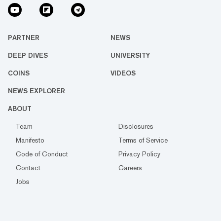
PARTNER
NEWS
DEEP DIVES
UNIVERSITY
COINS
VIDEOS
NEWS EXPLORER
ABOUT
Team
Disclosures
Manifesto
Terms of Service
Code of Conduct
Privacy Policy
Contact
Careers
Jobs