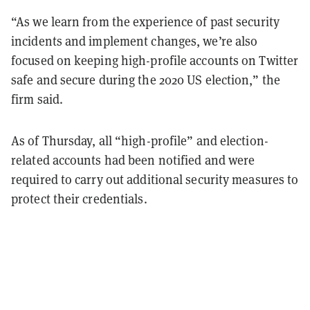
“As we learn from the experience of past security
incidents and implement changes, we’re also
focused on keeping high-profile accounts on Twitter
safe and secure during the 2020 US election,” the
firm said.
As of Thursday, all “high-profile” and election-
related accounts had been notified and were
required to carry out additional security measures to
protect their credentials.