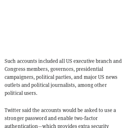
Such accounts included all US executive branch and
Congress members, governors, presidential
campaigners, political parties, and major US news
outlets and political journalists, among other
political users.
Twitter said the accounts would be asked to use a
stronger password and enable two-factor
authentication—which provides extra security