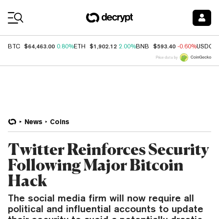
Coin Prices
$64,463.00
$1,902.12
$593.40
BTC
0.80%
ETH
2.00%
BNB
-0.60%
USDC
Price data by
News
Coins
Twitter Reinforces Security
Following Major Bitcoin
Hack
The social media firm will now require all
political and influential accounts to update