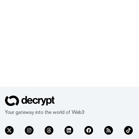
Your gateway into the world of Web3