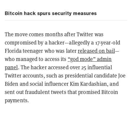
Bitcoin hack spurs security measures
The move comes months after Twitter was
compromised by a hacker—allegedly a 17-year-old
Florida teenager who was later
released on bail
—
who managed to access its
“god mode” admin
panel
. The hacker accessed over 25 influential
Twitter accounts, such as presidential candidate Joe
Biden and social influencer Kim Kardashian, and
sent out fraudulent tweets that promised Bitcoin
payments.