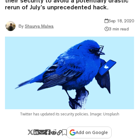
their security to avoid a potentially drastic
rerun of July’s unprecedented hack.
Sep 18, 2020
By
Shaurya Malwa
3 min read
Twitter has updated its security policies. Image: Unsplash
Add on Google