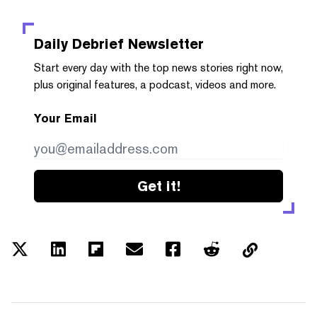
Daily Debrief
Newsletter
Start every day with the top news stories right now,
plus original features, a podcast, videos and more.
Your Email
Get it!