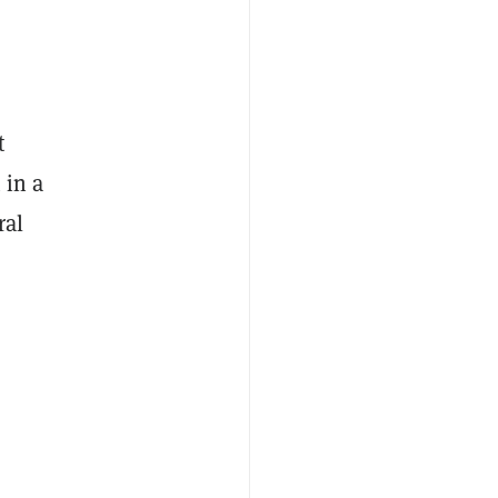
t
 in a
ral
s