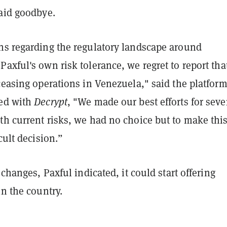
said goodbye.
ns regarding the regulatory landscape around
axful's own risk tolerance, we regret to report tha
ceasing operations in Venezuela," said the platform
red with
Decrypt
, "We made our best efforts for seve
th current risks, we had no choice but to make thi
cult decision.”
 changes, Paxful indicated, it could start offering
in the country.