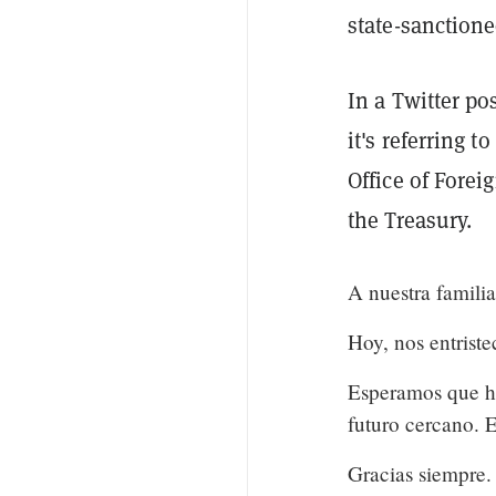
state-sanctione
In a Twitter po
it's referring t
Office of Forei
the Treasury.
A nuestra famili
Hoy, nos entrist
Esperamos que ha
futuro cercano. Es
Gracias siempre.