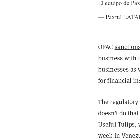
El equipo de P
— Paxful LAT
OFAC
sanction
business with
businesses as w
for financial in
The regulatory
doesn’t do that
Useful Tulips,
week in Venezu