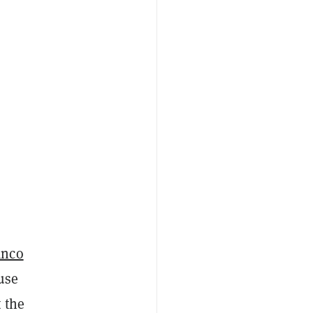
anco
 use
 the