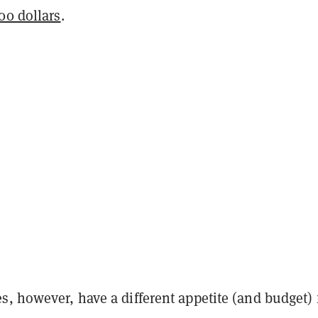
00 dollars
.
, however, have a different appetite (and budget) 