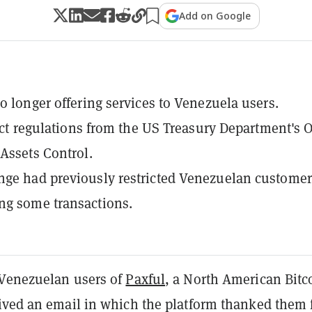
Add on Google
no longer offering services to Venezuela users.
rict regulations from the US Treasury Department's O
 Assets Control.
ge had previously restricted Venezuelan customer
ng some transactions.
Venezuelan users of
Paxful
, a North American Bitc
ived an email in which the platform thanked them 