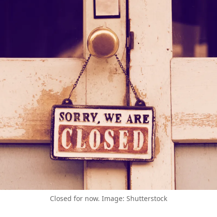
Closed for now. Image: Shutterstock