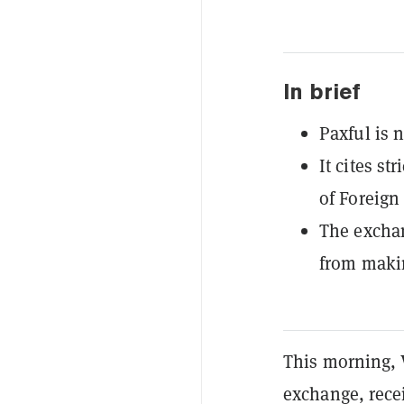
In brief
Paxful is 
It cites st
of Foreign
The exchan
from maki
This morning, 
exchange, rece