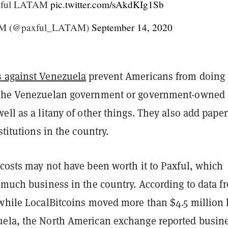
axful LATAM
pic.twitter.com/sAkdKIg1Sb
AM (@paxful_LATAM)
September 14, 2020
s against Venezuela
prevent Americans from doing
 the Venezuelan government or government-owned
ell as a litany of other things. They also add pape
stitutions in the country.
 costs may not have been worth it to Paxful, which
 much business in the country. According to data f
 while LocalBitcoins moved more than $4.5 million 
ela, the North American exchange reported busine