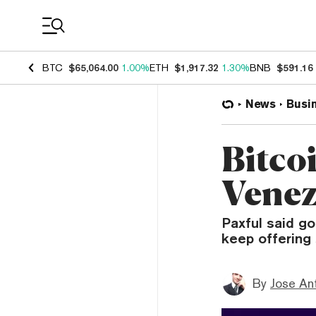
Coin Prices
BTC
$65,064.00
1.00%
ETH
$1,917.32
1.30%
BNB
$591.16
News
Busi
Bitco
Venez
Paxful said go
keep offering 
By
Jose An