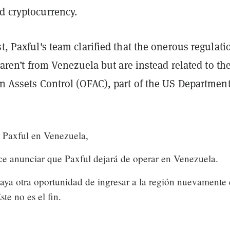
d cryptocurrency.
st, Paxful's team clarified that the onerous regulati
o aren’t from Venezuela but are instead related to th
gn Assets Control (OFAC), part of the US Department
a Paxful en Venezuela,
ece anunciar que Paxful dejará de operar en Venezuela.
ya otra oportunidad de ingresar a la región nuevamente 
te no es el fin.