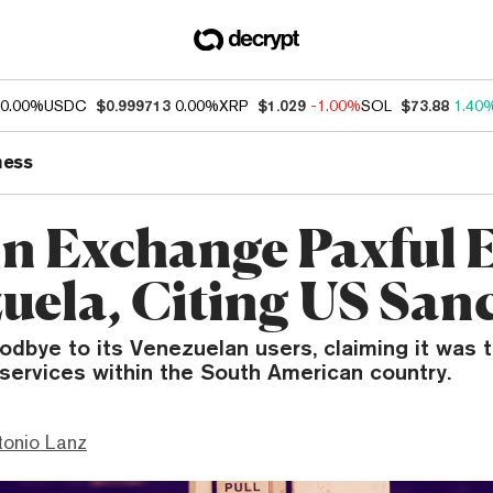
0.00%
USDC
$0.999713
0.00%
XRP
$1.029
-1.00%
SOL
$73.88
1.40
ness
in Exchange Paxful E
uela, Citing US San
odbye to its Venezuelan users, claiming it was t
services within the South American country.
tonio Lanz