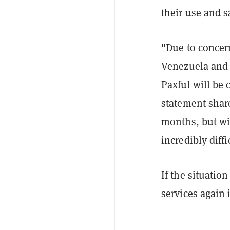
their use and 
"Due to concer
Venezuela and P
Paxful will be 
statement sha
months, but wi
incredibly diffi
If the situation
services again 