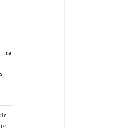
ffice
s
oin
for