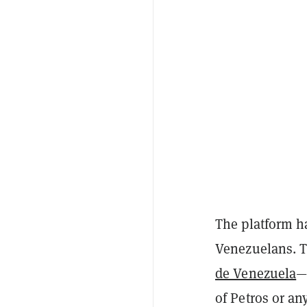
The platform had
Venezuelans. T
de Venezuela
—
of Petros or a