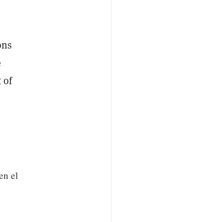
ons
e
 of
en el