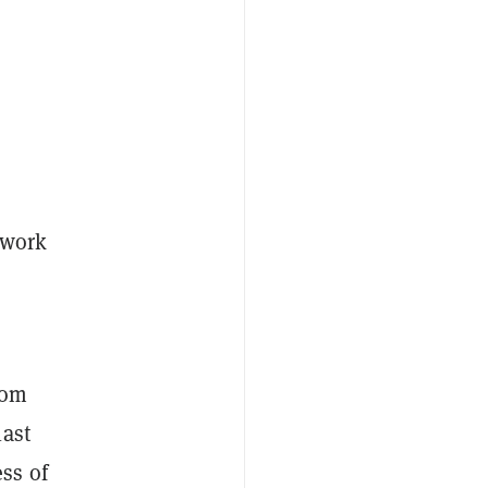
rwork
rom
last
ss of