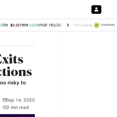
%
TRX
$0.327909
0.20%
FIGR_HELOC
$1.034
1.40%
HYPE
$56.04
2.5
Price data by
xits
ctions
oo risky to
Sep 14, 2020
2 min read