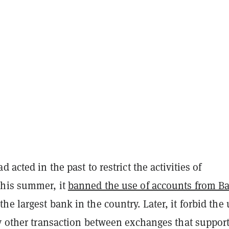
 acted in the past to restrict the activities of
his summer, it
banned the use of accounts from B
the largest bank in the country. Later, it forbid the
ny other transaction between exchanges that support