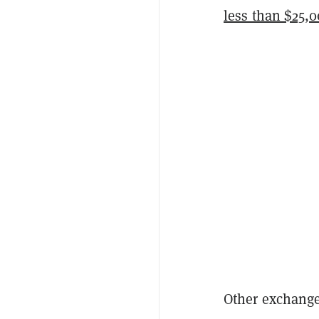
less than $25,0
Other exchanges