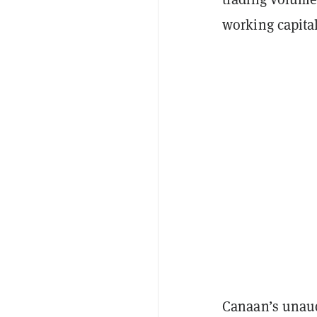
working capita
Canaan’s unau