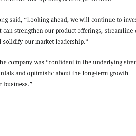
g said, “Looking ahead, we will continue to inves
t can strengthen our product offerings, streamline 
 solidify our market leadership.”
the company was “confident in the underlying stre
ntals and optimistic about the long-term growth
r business.”