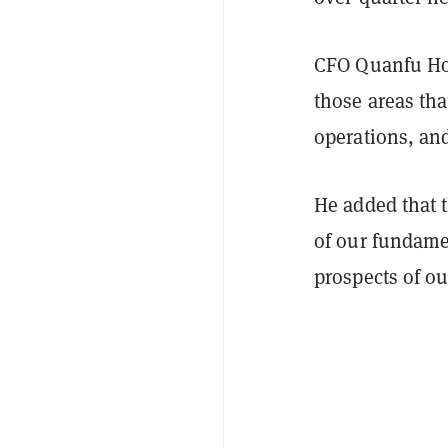
CFO Quanfu Hon
those areas tha
operations, and
He added that 
of our fundame
prospects of ou