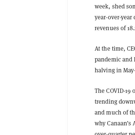
week,
shed som
year-over-year 
revenues of 18
At the time, C
pandemic and Bi
halving in May
The COVID-19 o
trending downw
and much of the
why Canaan’s A
over-quarter n