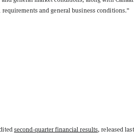
l requirements and general business conditions.”
dited
second-quarter financial results
, released las