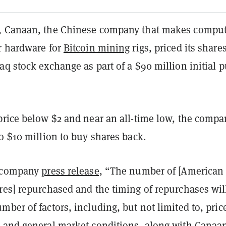
, Canaan, the Chinese company that makes comput
r hardware for
Bitcoin mining
rigs, priced its shares
q stock exchange as part of a $90 million initial p
price below $2 and near an all-time low, the compa
o $10 million to buy shares back.
a company
press release,
“The number of [American
res] repurchased and the timing of repurchases wil
ber of factors, including, but not limited to, pric
 and general market conditions, along with Canaan