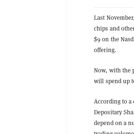
Last November
chips and othe
$9 on the Nasda
offering.
Now, with the 
will spend up t
According to 
Depositary Sha
depend on a num
trading volume