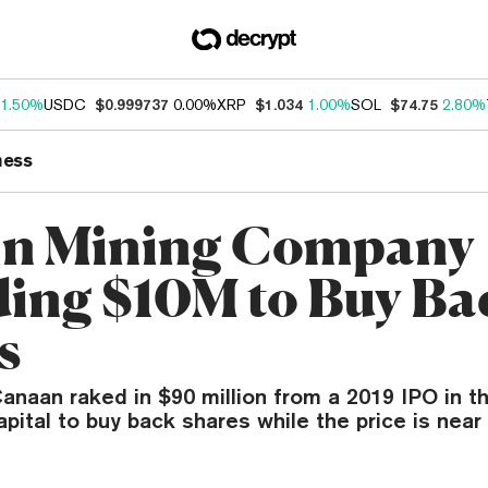
1.50%
USDC
$0.999737
0.00%
XRP
$1.034
1.00%
SOL
$74.75
2.80%
ness
in Mining Company
ing $10M to Buy Ba
s
anaan raked in $90 million from a 2019 IPO in t
capital to buy back shares while the price is near 