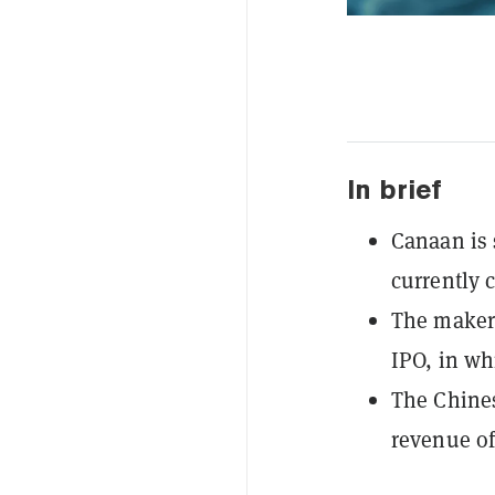
In brief
Canaan is 
currently 
The maker 
IPO, in wh
The Chines
revenue of