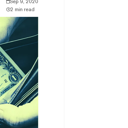
Sep 9, 2020
2 min read