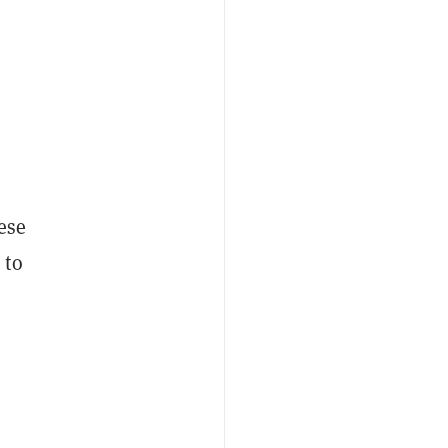
nese
 to