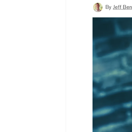
By
Jeff Be