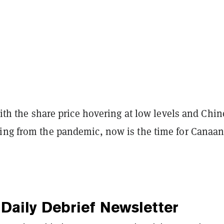
 with the share price hovering at low levels and Chi
ing from the pandemic, now is the time for Canaan
Daily Debrief
Newsletter