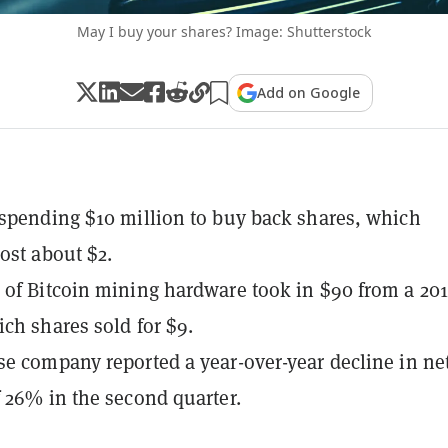
May I buy your shares? Image: Shutterstock
Add on Google
spending $10 million to buy back shares, which
cost about $2.
of Bitcoin mining hardware took in $90 from a 20
ich shares sold for $9.
e company reported a year-over-year decline in ne
 26% in the second quarter.