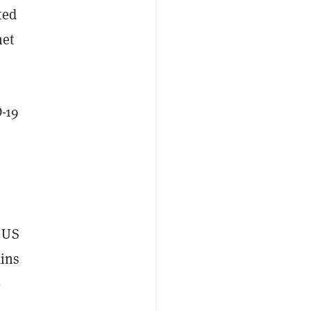
ted
net
-19
 US
ains
-