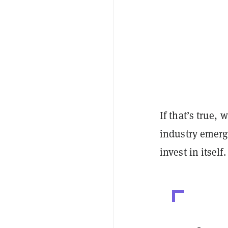
If that’s true,
industry emerg
invest in itself.