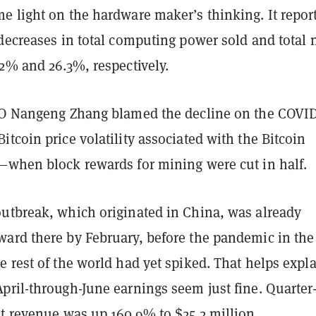
e light on the hardware maker’s thinking. It repor
decreases in total computing power sold and total 
.2% and 26.3%, respectively.
EO Nangeng Zhang blamed the decline on the COVID
tcoin price volatility associated with the Bitcoin
—
when block rewards for mining were cut in half.
utbreak, which originated in China, was already
ard there by February, before the pandemic in the
 rest of the world had yet spiked. That helps expl
pril-through-June earnings seem just fine. Quarter
et revenue was up 160.9% to $25.2 million.