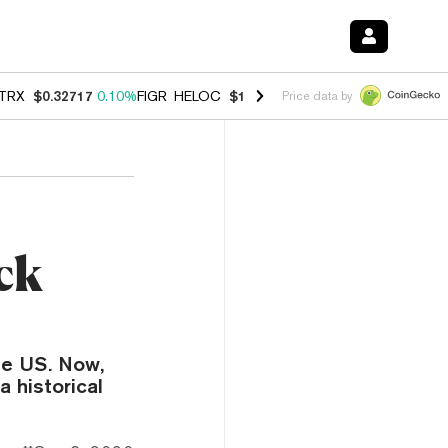
TRX
$0.32717
0.10%
FIGR_HELOC
$1.007
-2.70%
HYPE
$54.36
-2.2
Price data by
ck
he US. Now,
a historical