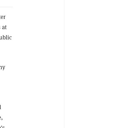
er
 at
ublic
ny
l
e,
’s