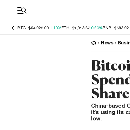
Coin Prices
BTC
$64,925.00
1.10%
ETH
$1,913.67
0.60%
BNB
$593.92
News
Busi
Bitco
Spend
Share
China-based C
it's using its 
low.