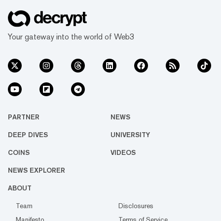
Your gateway into the world of Web3
PARTNER
NEWS
DEEP DIVES
UNIVERSITY
COINS
VIDEOS
NEWS EXPLORER
ABOUT
Team
Disclosures
Manifesto
Terms of Service