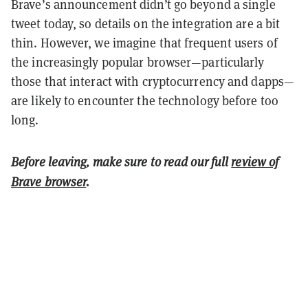
Brave’s announcement didn’t go beyond a single
tweet today, so details on the integration are a bit
thin. However, we imagine that frequent users of
the increasingly popular browser—particularly
those that interact with cryptocurrency and dapps—
are likely to encounter the technology before too
long.
Before leaving, make sure to read our full
review of
Brave browser
.