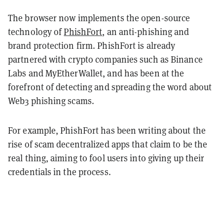
The browser now implements the open-source
technology of
PhishFort
, an anti-phishing and
brand protection firm. PhishFort is already
partnered with crypto companies such as Binance
Labs and MyEtherWallet, and has been at the
forefront of detecting and spreading the word about
Web3 phishing scams.
For example, PhishFort has been writing about the
rise of scam decentralized apps that claim to be the
real thing, aiming to fool users into giving up their
credentials in the process.