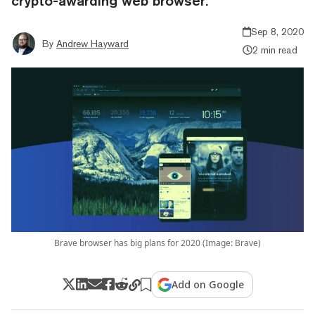
crypto-awarding web browser.
Sep 8, 2020
By
Andrew Hayward
2 min read
Brave browser has big plans for 2020 (Image: Brave)
Add on Google