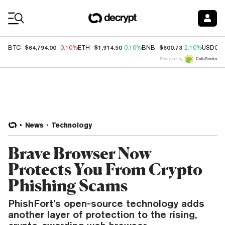
Coin Prices
$64,794.00
$1,914.50
$600.73
BTC
-0.10%
ETH
0.10%
BNB
2.10%
USDC
Price data by
News
Technology
Brave Browser Now
Protects You From Crypto
Phishing Scams
PhishFort’s open-source technology adds
another layer of protection to the rising,