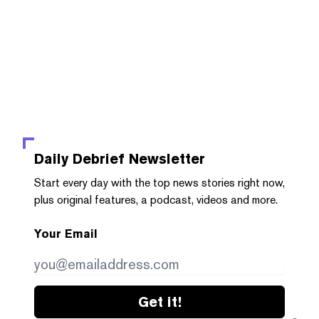
Daily Debrief
Newsletter
Start every day with the top news stories right now,
plus original features, a podcast, videos and more.
Your Email
Get it!