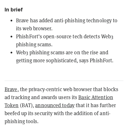
In brief
Brave has added anti-phishing technology to
its web browser.
PhishFort’s open-source tech detects Web3
phishing scams.
Web3 phishing scams are on the rise and
getting more sophisticated, says PhishFort.
Brave
, the privacy-centric web browser that blocks
ad tracking and awards users its
Basic Attention
Token
(BAT),
announced today
that it has further
beefed up its security with the addition of anti-
phishing tools.