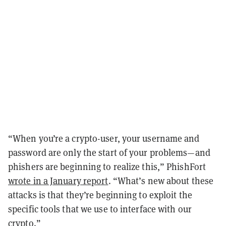
“When you’re a crypto-user, your username and
password are only the start of your problems—and
phishers are beginning to realize this,” PhishFort
wrote in a January report
. “What’s new about these
attacks is that they’re beginning to exploit the
specific tools that we use to interface with our
crypto.”