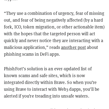
“They use a combination of urgency, fear of missing
out, and fear of being negatively affected (by a hard
fork, ICO, token migration, or other actionable item)
with the hopes that the targeted person will act
quickly and never notice they are interacting with a
malicious application,” reads
another post
about
phishing scams in DeFi apps.
PhishFort’s solution is an ever-updated list of
known scams and safe sites, which is now
integrated directly within Brave. So when you’re
using Brave to interact with Web3 dapps, you’ll be
alerted if you’re treading into unsafe waters.