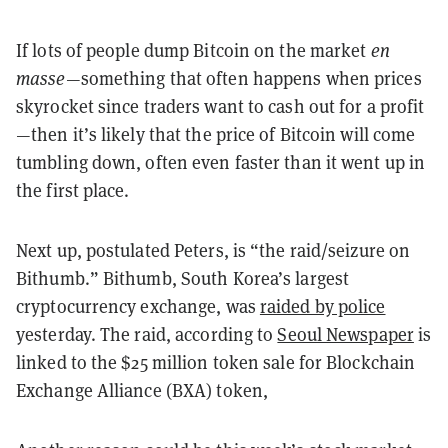
If lots of people dump Bitcoin on the market
en
masse
—something that often happens when prices
skyrocket since traders want to cash out for a profit
—then it’s likely that the price of Bitcoin will come
tumbling down, often even faster than it went up in
the first place.
Next up, postulated Peters, is “the raid/seizure on
Bithumb.” Bithumb, South Korea’s largest
cryptocurrency exchange, was
raided by police
yesterday. The raid, according to
Seoul Newspaper
is
linked to the $25 million token sale for Blockchain
Exchange Alliance (BXA) token,