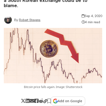
a South Korean exchange could be to
blame.
Sep 4, 2020
By
Robert Stevens
4 min read
Bitcoin price falls again. Image: Shutterstock
Add on Google