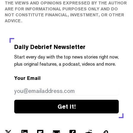
THE VIEWS AND OPINIONS EXPRESSED BY THE AUTHOR
ARE FOR INFORMATIONAL PURPOSES ONLY AND DO
NOT CONSTITUTE FINANCIAL, INVESTMENT, OR OTHER
ADVICE.
Daily Debrief
Newsletter
Start every day with the top news stories right now,
plus original features, a podcast, videos and more.
Your Email
Get it!