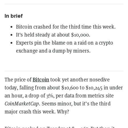
In brief
Bitcoin crashed for the third time this week.
It's held steady at about $10,000.
Experts pin the blame on a raid on a crypto
exchange and a dump by miners.
Bitcoin
The price of
took yet another nosedive
today, falling from about $10,600 to $10,245 in under
an hour, a drop of 3%, per data from metrics site
CoinMarketCap
. Seems minor, but it’s the third
major crash this week. Why?