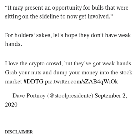
“It may present an opportunity for bulls that were
sitting on the sideline to now get involved.”
For holders' sakes, let's hope they don't have weak
hands.
I love the crypto crowd, but they’ve got weak hands.
Grab your nuts and dump your money into the stock
market
#DDTG
pic.twitter.com/sZAB4qWiOk
— Dave Portnoy (@stoolpresidente)
September 2,
2020
DISCLAIMER