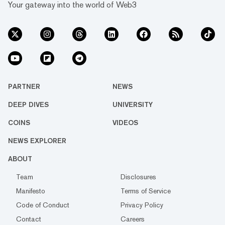
Your gateway into the world of Web3
PARTNER
NEWS
DEEP DIVES
UNIVERSITY
COINS
VIDEOS
NEWS EXPLORER
ABOUT
Team
Disclosures
Manifesto
Terms of Service
Code of Conduct
Privacy Policy
Contact
Careers