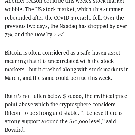
Another reason could be this week’s stock market
wobble. The US stock market, which this summer
rebounded after the COVID-19 crash, fell. Over the
previous two days, the Nasdaq has dropped by over
7%, and the Dow by 2.2%
Bitcoin is often considered as a safe-haven asset—
meaning that it is uncorrelated with the stock
markets—but it crashed along with stock markets in
March, and the same could be true this week.
But it’s not fallen below $10,000, the mythical price
point above which the cryptosphere considers
Bitcoin to be strong and stable. “I believe there is
strong support around the $10,000 level,” said
Bovaird.