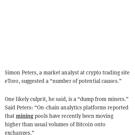
Simon Peters, a market analyst at crypto trading site
eToro, suggested a “number of potential causes.”
One likely culprit, he said, is a “dump from miners.”
Said Peters: “On-chain analytics platforms reported
mining
that
pools have recently been moving
higher than usual volumes of Bitcoin onto
exchanges.”