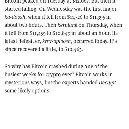
Bitcoin peaked on Tuesday at $12,067. But then it
started falling. On Wednesday was the first major
ka-doosh
, when it fell from $11,726 to $11,395 in
about two hours. Then
kerplunk
on Thursday, when
it fell from $11,259 to $10,849 in about an hour. Its
latest defeat, er,
krrrr-sploosh
, occurred today. It’s
since recovered a little, to $10,463.
So why has Bitcoin crashed during one of the
crypto
busiest weeks for
ever? Bitcoin works in
mysterious ways, but the experts handed
Decrypt
some likely options.