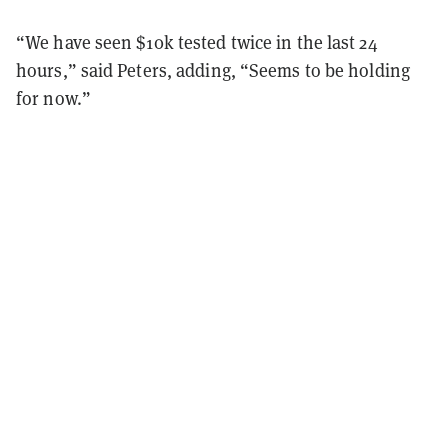
“We have seen $10k tested twice in the last 24
hours,” said Peters, adding, “Seems to be holding
for now.”