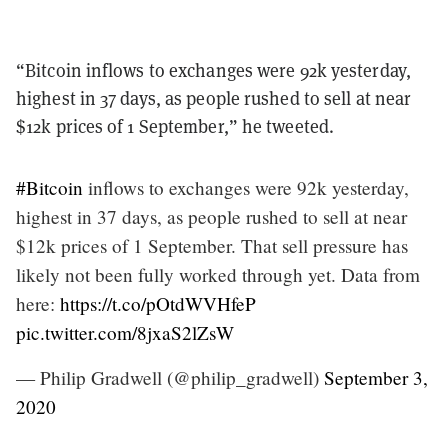
“Bitcoin inflows to exchanges were 92k yesterday,
highest in 37 days, as people rushed to sell at near
$12k prices of 1 September,” he tweeted.
#Bitcoin
inflows to exchanges were 92k yesterday,
highest in 37 days, as people rushed to sell at near
$12k prices of 1 September. That sell pressure has
likely not been fully worked through yet. Data from
here:
https://t.co/pOtdWVHfeP
pic.twitter.com/8jxaS2lZsW
— Philip Gradwell (@philip_gradwell)
September 3,
2020