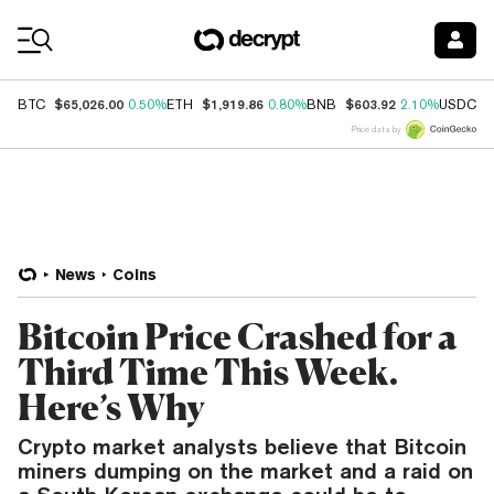
Coin Prices
$65,026.00
$1,919.86
$603.92
$
BTC
0.50%
ETH
0.80%
BNB
2.10%
USDC
Price data by
News
Coins
Bitcoin Price Crashed for a
Third Time This Week.
Here’s Why
Crypto market analysts believe that Bitcoin
miners dumping on the market and a raid on