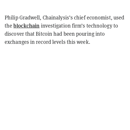
Philip Gradwell, Chainalysis’s chief economist, used
blockchain
the
investigation firm’s technology to
discover that Bitcoin had been pouring into
exchanges in record levels this week.