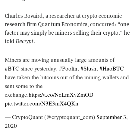
Charles Bovaird, a researcher at crypto economic
research firm Quantum Economics, concurred: “one
factor may simply be miners selling their crypto,” he
told
Decrypt
.
Miners are moving unusually large amounts of
#BTC
since yesterday.
#Poolin
,
#Slush
,
#HaoBTC
have taken the bitcoins out of the mining wallets and
sent some to the
exchange.
https://t.co/NcLmXvZmOD
pic.twitter.com/N3E3mX4QKn
— CryptoQuant (@cryptoquant_com)
September 3,
2020