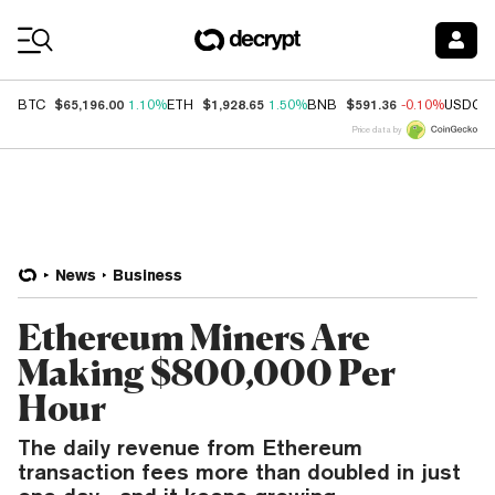
Coin Prices
$65,196.00
$1,928.65
$591.36
BTC
1.10%
ETH
1.50%
BNB
-0.10%
USDC
Price data by
News
Business
Ethereum Miners Are
Making $800,000 Per
Hour
The daily revenue from Ethereum
transaction fees more than doubled in just