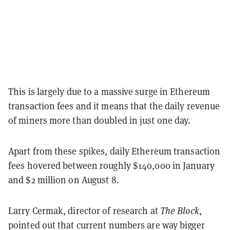
This is largely due to a massive surge in Ethereum
transaction fees and it means that the daily revenue
of miners more than doubled in just one day.
Apart from these spikes, daily Ethereum transaction
fees hovered between roughly $140,000 in January
and $2 million on August 8.
Larry Cermak, director of research at
The Block
,
pointed out that current numbers are way bigger