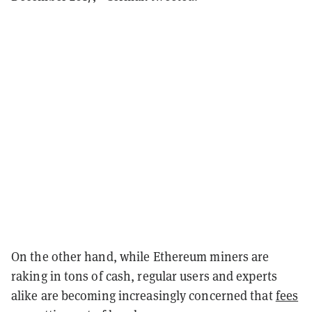
On the other hand, while Ethereum miners are
raking in tons of cash, regular users and experts
alike are becoming increasingly concerned that
fees