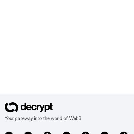
Your gateway into the world of Web3