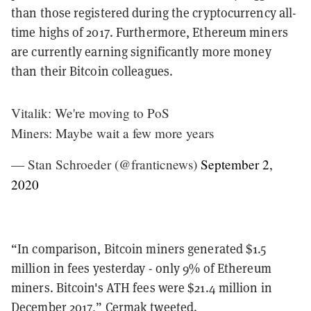
than those registered during the cryptocurrency all-
time highs of 2017. Furthermore, Ethereum miners
are currently earning significantly more money
than their Bitcoin colleagues.
Vitalik: We're moving to PoS
Miners: Maybe wait a few more years
— Stan Schroeder (@franticnews)
September 2,
2020
“In comparison, Bitcoin miners generated $1.5
million in fees yesterday - only 9% of Ethereum
miners. Bitcoin's ATH fees were $21.4 million in
December 2017,” Cermak tweeted.