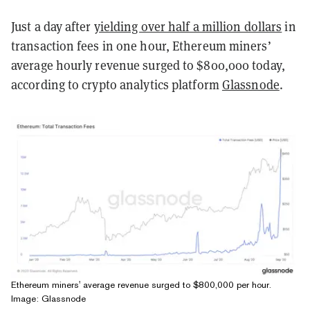
Just a day after
yielding over half a million dollars
in
transaction fees in one hour, Ethereum miners’
average hourly revenue surged to $800,000 today,
according to crypto analytics platform
Glassnode
.
Ethereum miners' average revenue surged to $800,000 per hour.
Image: Glassnode