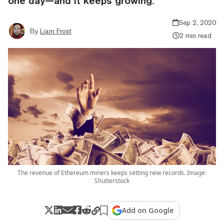
one day—and it keeps growing.
Sep 2, 2020
By
Liam Frost
2 min read
The revenue of Ethereum miners keeps setting new records. Image:
Shutterstock
Add on Google