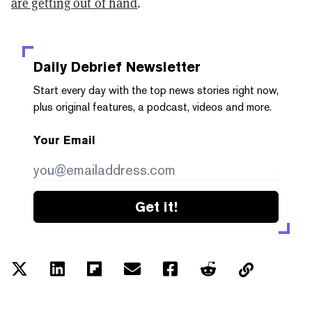
are getting out of hand
.
Daily Debrief
Newsletter
Start every day with the top news stories right now,
plus original features, a podcast, videos and more.
Your Email
Get it!