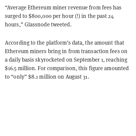
“Average Ethereum miner revenue from fees has
surged to $800,000 per hour (!) in the past 24
hours,” Glassnode tweeted.
According to the platform’s data, the amount that
Ethereum miners bring in from transaction fees on
a daily basis skyrocketed on September 1, reaching
$16.5 million. For comparison, this figure amounted
to “only” $8.1 million on August 31.