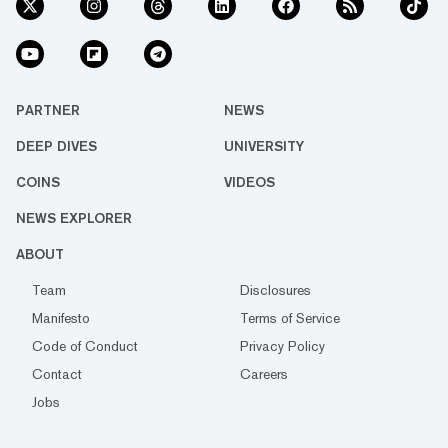
PARTNER
NEWS
DEEP DIVES
UNIVERSITY
COINS
VIDEOS
NEWS EXPLORER
ABOUT
Team
Disclosures
Manifesto
Terms of Service
Code of Conduct
Privacy Policy
Contact
Careers
Jobs