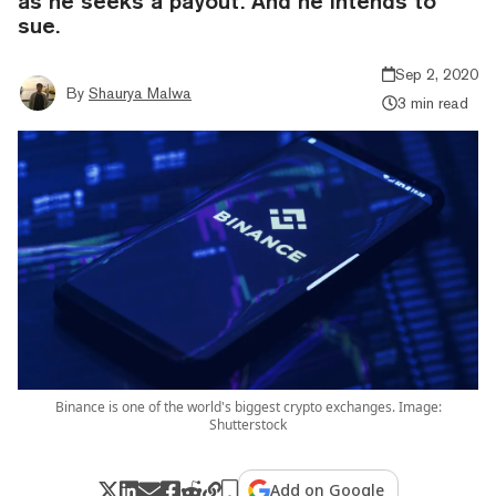
as he seeks a payout. And he intends to
sue.
Sep 2, 2020
By
Shaurya Malwa
3 min read
Binance is one of the world's biggest crypto exchanges. Image:
Shutterstock
Add on Google