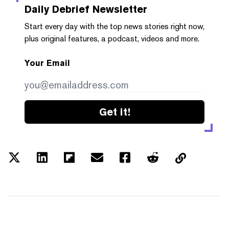
Daily Debrief
Newsletter
Start every day with the top news stories right now,
plus original features, a podcast, videos and more.
Your Email
Get it!