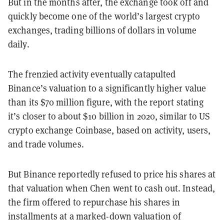
But in the months after, the exchange took off and
quickly become one of the world’s largest crypto
exchanges, trading billions of dollars in volume
daily.
The frenzied activity eventually catapulted
Binance’s valuation to a significantly higher value
than its $70 million figure, with the report stating
it’s closer to about $10 billion in 2020, similar to US
crypto exchange Coinbase, based on activity, users,
and trade volumes.
But Binance reportedly refused to price his shares at
that valuation when Chen went to cash out. Instead,
the firm offered to repurchase his shares in
installments at a marked-down valuation of