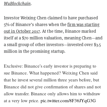
WuBlockchain
.
Investor Weixing Chen claimed to have purchased
5% of Binance’s shares when the
firm was starting
out in October 2017
. At the time, Binance marked
itself at a $70 million valuation, meaning Chen—and
a small group of other investors—invested over $3.5
million in the promising startup.
Exclusive: Binance’s early investor is preparing to
sue Binance. What happened? Weixing Chen said
that he invest several million three years before, but
Binance did not give confirmation of shares and not
allow transfer. Binance only allows him to withdraw
at a very low price.
pic.twitter.com/8F36JYqG3G