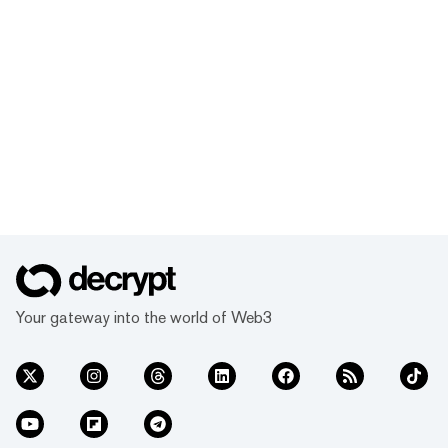
Your gateway into the world of Web3