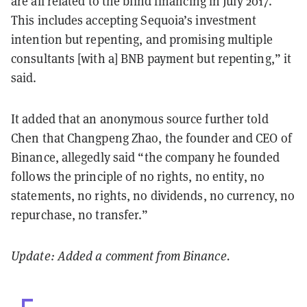
are all related to the blind financing in July 2017.
This includes accepting Sequoia’s investment
intention but repenting, and promising multiple
consultants [with a] BNB payment but repenting,” it
said.
It added that an anonymous source further told
Chen that Changpeng Zhao, the founder and CEO of
Binance, allegedly said “the company he founded
follows the principle of no rights, no entity, no
statements, no rights, no dividends, no currency, no
repurchase, no transfer.”
Update: Added a comment from Binance.