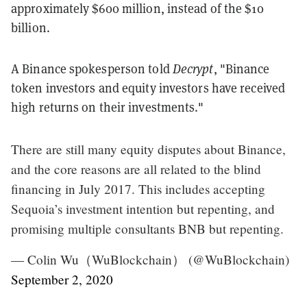
approximately $600 million, instead of the $10
billion.
A Binance spokesperson told
Decrypt
, "Binance
token investors and equity investors have received
high returns on their investments."
There are still many equity disputes about Binance,
and the core reasons are all related to the blind
financing in July 2017. This includes accepting
Sequoia’s investment intention but repenting, and
promising multiple consultants BNB but repenting.
— Colin Wu（WuBlockchain） (@WuBlockchain)
September 2, 2020