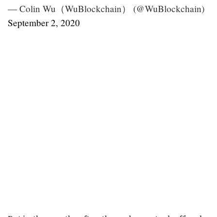
— Colin Wu（WuBlockchain） (@WuBlockchain)
September 2, 2020