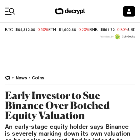
Coin Prices
$64,312.00
$1,902.66
$591.72
BTC
-0.50%
ETH
-0.20%
BNB
-0.80%
USDC
Price data by
News
Coins
Early Investor to Sue
Binance Over Botched
Equity Valuation
An early-stage equity holder says Binance
is severely marking down its own valuation