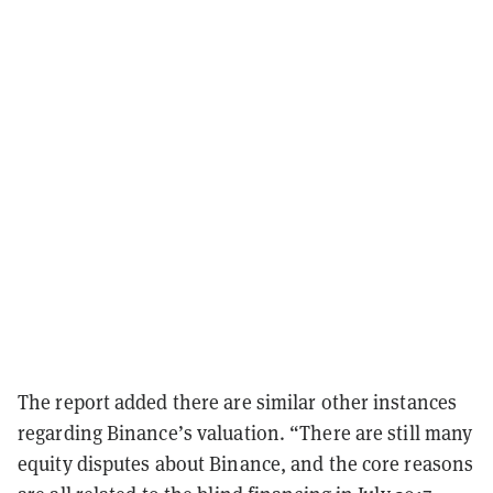
The report added there are similar other instances
regarding Binance’s valuation. “There are still many
equity disputes about Binance, and the core reasons