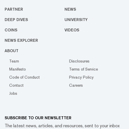
PARTNER
NEWS
DEEP DIVES
UNIVERSITY
COINS
VIDEOS
NEWS EXPLORER
ABOUT
Team
Disclosures
Manifesto
Terms of Service
Code of Conduct
Privacy Policy
Contact
Careers
Jobs
SUBSCRIBE TO OUR NEWSLETTER
The latest news, articles, and resources, sent to your inbox