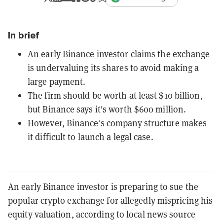
In brief
An early Binance investor claims the exchange
is undervaluing its shares to avoid making a
large payment.
The firm should be worth at least $10 billion,
but Binance says it's worth $600 million.
However, Binance's company structure makes
it difficult to launch a legal case.
An early Binance investor is preparing to sue the
popular crypto exchange for allegedly mispricing his
equity valuation, according to local news source