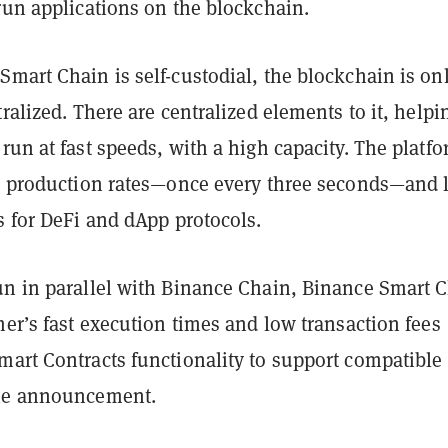
run applications on the blockchain.
mart Chain is self-custodial, the blockchain is on
tralized. There are centralized elements to it, helpi
run at fast speeds, with a high capacity. The platf
ck production rates—once every three seconds—and 
s for DeFi and dApp protocols.
un in parallel with Binance Chain, Binance Smart 
mer’s fast execution times and low transaction fees
mart Contracts functionality to support compatible
the announcement.