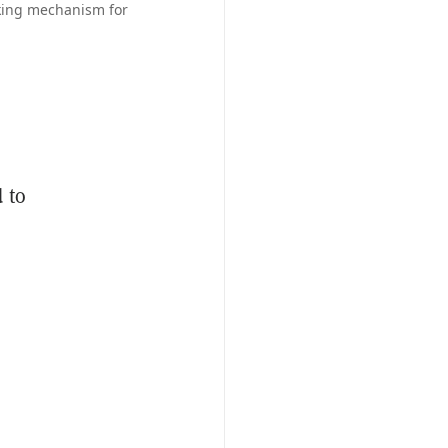
aking mechanism for
 to