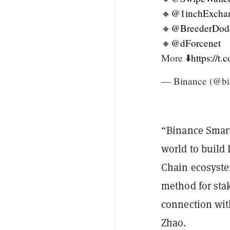
🔸
@1inchExcha
🔸
@BreederDod
🔸
@dForcenet
More ⬇️
https://t
— Binance (@bi
“Binance Smart
world to build
Chain ecosyste
method for sta
connection wit
Zhao.