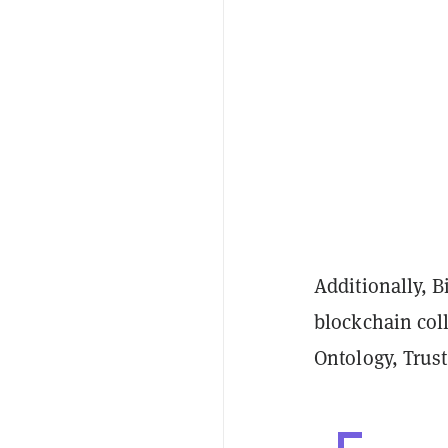
Additionally, 
blockchain col
Ontology, Trus