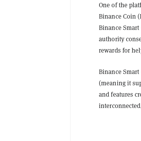
One of the platf
Binance Coin (
Binance Smart 
authority cons
rewards for he
Binance Smart 
(meaning it su
and features cr
interconnected