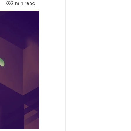
2 min read