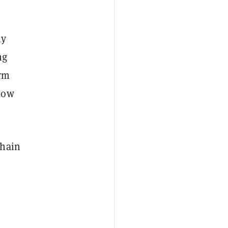
ly
ng
orm
low
Chain