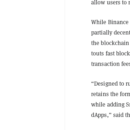
allow users to 
While Binance S
partially decen
the blockchain 
touts fast blo
transaction fee
“Designed to r
retains the for
while adding S
dApps,” said 