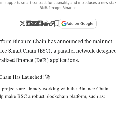
n supports smart contract functionality and introduces a new st
BNB. Image: Binance
Add on Google
atform Binance Chain has announced the mainnet
nce Smart Chain (BSC), a parallel network designed
alized finance (DeFi) applications.
Chain Has Launched! 🚀
projects are already working with the Binance Chain
p make BSC a robust blockchain platform, such as:
t