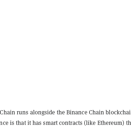
Chain runs alongside the Binance Chain blockchai
nce is that it has smart contracts (like Ethereum) th