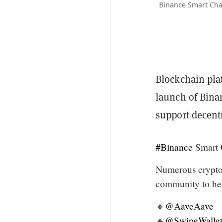
Binance Smart Chai
Blockchain pl
launch of Bina
support decentr
#Binance
Smart 
Numerous crypto 
community to hel
🔸
@AaveAave
🔸
@SwipeWalle