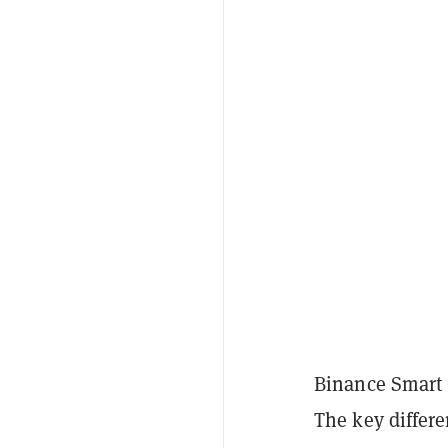
Binance Smart 
The key differe