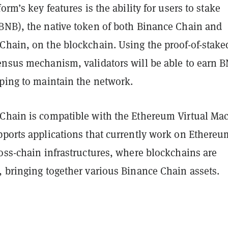
orm’s key features is the ability for users to stake
BNB), the native token of both Binance Chain and
Chain, on the blockchain. Using the proof-of-stake
ensus mechanism, validators will be able to earn 
lping to maintain the network.
Chain is compatible with the Ethereum Virtual Ma
pports applications that currently work on Ethereu
oss-chain infrastructures, where blockchains are
, bringing together various Binance Chain assets.