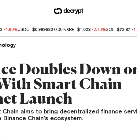
12
-1.60%
USDC
$0.999583
0.00%
XRP
$1.028
-2.10%
SOL
$72.87
-1
nology
ce Doubles Down o
With Smart Chain
et Launch
 Chain aims to bring decentralized finance serv
to Binance Chain’s ecosystem.