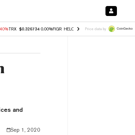
.40%
TRX
$0.326734
0.00%
FIGR_HELOC
$1.035
1.50%
HYPE
$55.58
Price data by
n
ices and
Sep 1, 2020