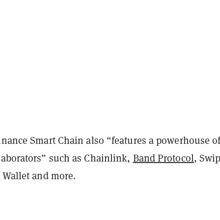
Binance Smart Chain also “features a powerhouse o
laborators” such as Chainlink,
Band Protocol
, Swip
t Wallet and more.