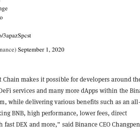
nge
o
.co/3apazSpcst
nance)
September 1, 2020
 Chain makes it possible for developers around th
 DeFi services and many more dApps within the Bi
m, while delivering various benefits such as an al
king BNB, high performance, lower fees, direct
h fast DEX and more,” said Binance CEO Changpe