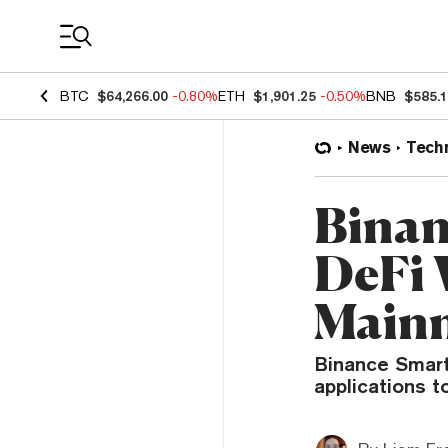
Coin Prices
BTC
$64,266.00
-0.80%
ETH
$1,901.25
-0.50%
BNB
$585.
News
Tech
Binan
DeFi 
Mainn
Binance Smart
applications 