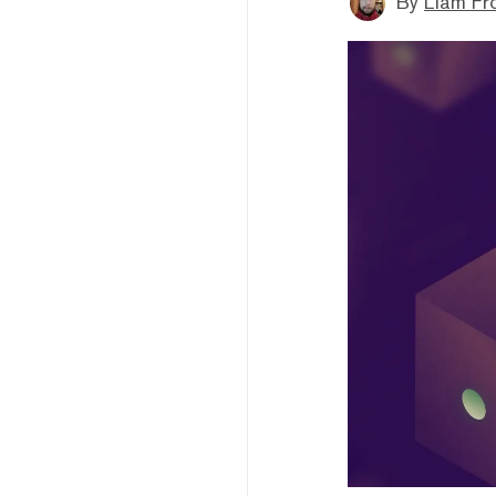
By
Liam Fr