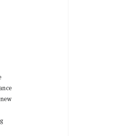
e
nance
l-new
ng