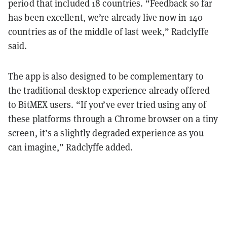
period that included 18 countries. “Feedback so far
has been excellent, we’re already live now in 140
countries as of the middle of last week,” Radclyffe
said.
The app is also designed to be complementary to
the traditional desktop experience already offered
to BitMEX users. “If you’ve ever tried using any of
these platforms through a Chrome browser on a tiny
screen, it’s a slightly degraded experience as you
can imagine,” Radclyffe added.