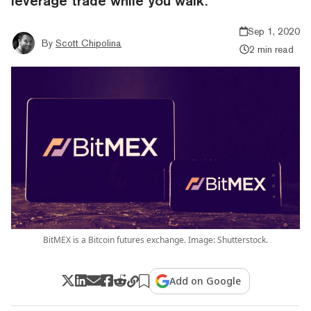
leverage trade while you walk.
Sep 1, 2020
By
Scott Chipolina
2 min read
BitMEX is a Bitcoin futures exchange. Image: Shutterstock.
Add on Google