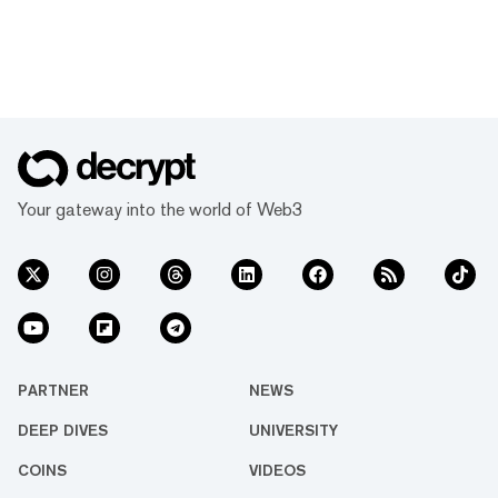
Your gateway into the world of Web3
PARTNER
NEWS
DEEP DIVES
UNIVERSITY
COINS
VIDEOS