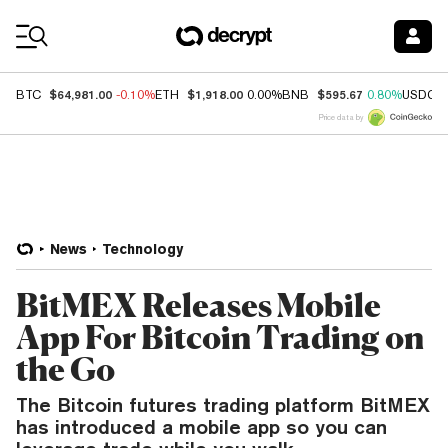
Coin Prices
$64,981.00
$1,918.00
$595.67
BTC
-0.10%
ETH
0.00%
BNB
0.80%
USDC
Price data by
News
Technology
BitMEX Releases Mobile
App For Bitcoin Trading on
the Go
The Bitcoin futures trading platform BitMEX
has introduced a mobile app so you can