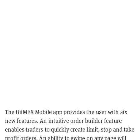
The BitMEX Mobile app provides the user with six
new features. An intuitive order builder feature
enables traders to quickly create limit, stop and take
profit orders. An ability to swipe on any page will