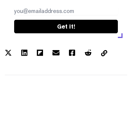
Get it!