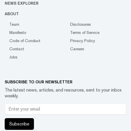
NEWS EXPLORER
ABOUT
Team
Disclosures
Manifesto
Terms of Service
Code of Conduct
Privacy Policy
Contact
Careers
Jobs
SUBSCRIBE TO OUR NEWSLETTER
The latest news, articles, and resources, sent to your inbox
weekly.
Subscribe