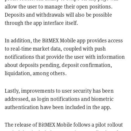
allow the user to manage their open positions.
Deposits and withdrawals will also be possible
through the app interface itself.
In addition, the BitMEX Mobile app provides access
to real-time market data, coupled with push
notifications that provide the user with information
about deposits pending, deposit confirmation,
liquidation, among others.
Lastly, improvements to user security has been
addressed, as login notifications and biometric
authentication have been included in the app.
The release of BitMEX Mobile follows a pilot rollout