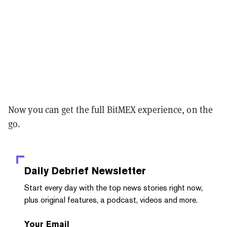
Now you can get the full BitMEX experience, on the
go.
Daily Debrief
Newsletter
Start every day with the top news stories right now,
plus original features, a podcast, videos and more.
Your Email