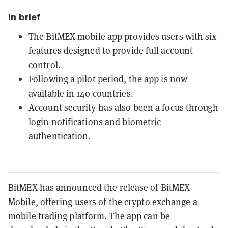
In brief
The BitMEX mobile app provides users with six
features designed to provide full account
control.
Following a pilot period, the app is now
available in 140 countries.
Account security has also been a focus through
login notifications and biometric
authentication.
BitMEX has announced the release of BitMEX
Mobile, offering users of the crypto exchange a
mobile trading platform. The app can be