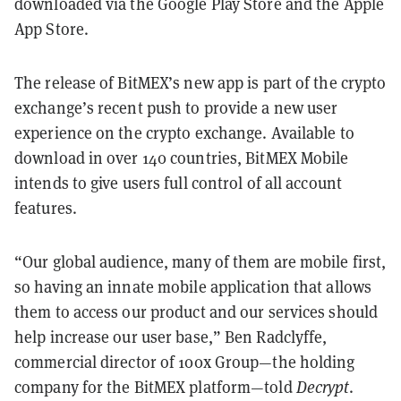
downloaded via the Google Play Store and the Apple
App Store.
The release of BitMEX’s new app is part of the crypto
exchange’s recent push to provide a new user
experience on the crypto exchange. Available to
download in over 140 countries, BitMEX Mobile
intends to give users full control of all account
features.
“Our global audience, many of them are mobile first,
so having an innate mobile application that allows
them to access our product and our services should
help increase our user base,” Ben Radclyffe,
commercial director of 100x Group—the holding
company for the BitMEX platform—told
Decrypt
.