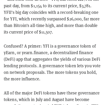
past day, from $1,154 to its current price, $3,781.
YFII's big day coincides with a record-breaking one
for YFI, which recently surpassed $26,000, far more
than Bitcoin's all-time high, and more than double
its current price of $11,507.
Confused? A primer: YFI is a governance token of
yEarn, or yearn.finance, a decentralized finance
(DeFi) app that aggregates the yields of various DeFi
lending protocols. A governance token lets you vote
on network proposals. The more tokens you hold,
the more influence.
All of the major DeFi tokens have these governance
tokens, which in July and August have become