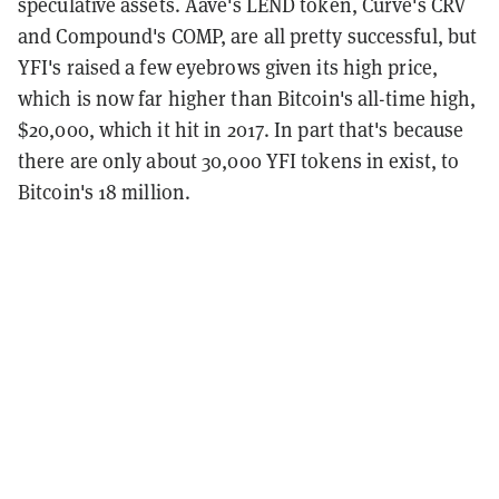
speculative assets. Aave's LEND token, Curve's CRV
and Compound's COMP, are all pretty successful, but
YFI's raised a few eyebrows given its high price,
which is now far higher than Bitcoin's all-time high,
$20,000, which it hit in 2017. In part that's because
there are only about 30,000 YFI tokens in exist, to
Bitcoin's 18 million.