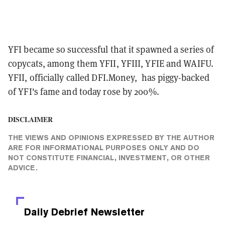
YFI became so successful that it spawned a series of
copycats, among them YFII, YFIII, YFIE and WAIFU.
YFII, officially called DFI.Money, has piggy-backed
of YFI's fame and today rose by 200%.
DISCLAIMER
THE VIEWS AND OPINIONS EXPRESSED BY THE AUTHOR
ARE FOR INFORMATIONAL PURPOSES ONLY AND DO
NOT CONSTITUTE FINANCIAL, INVESTMENT, OR OTHER
ADVICE.
Daily Debrief
Newsletter