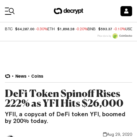
Coin Prices
$64,287.00
$1,898.28
$593.37
BTC
-0.30%
ETH
-0.20%
BNB
-0.10%
USDC
Price data by
News
Coins
DeFi Token Spinoff Rises
222% as YFI Hits $26,000
YFII, a copycat of DeFi token YFI, boomed
by 200% today.
Aug 29, 2020