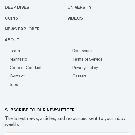
DEEP DIVES
UNIVERSITY
COINS
VIDEOS
NEWS EXPLORER
ABOUT
Team
Disclosures
Manifesto
Terms of Service
Code of Conduct
Privacy Policy
Contact
Careers
Jobs
SUBSCRIBE TO OUR NEWSLETTER
The latest news, articles, and resources, sent to your inbox
weekly.