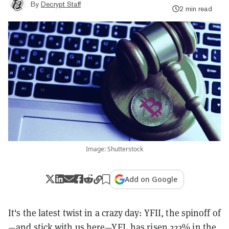
By
Decrypt Staff
2 min read
Image: Shutterstock
Add on Google
It's the latest twist in a crazy day: YFII, the spinoff of
—and stick with us here—YFI, has risen 222% in the