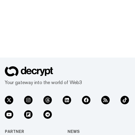
Your gateway into the world of Web3
PARTNER
NEWS