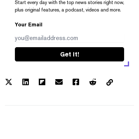
Start every day with the top news stories right now,
plus original features, a podcast, videos and more.
Your Email
Get it!