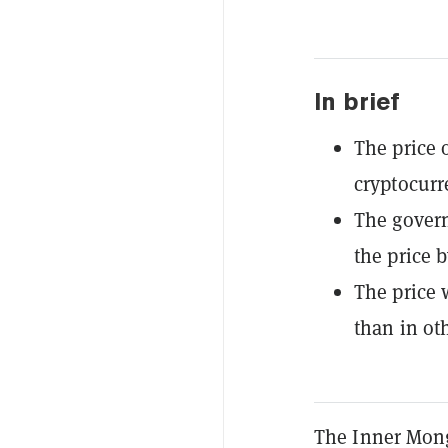
In brief
The price o
cryptocurr
The govern
the price b
The price 
than in ot
The Inner Mong