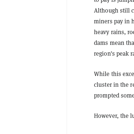
Although still 
miners pay in 
heavy rains, r
dams mean that 
region’s peak r
While this exc
cluster in the 
prompted some 
However, the l