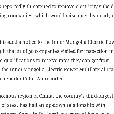
reportedly threatened to remove electricity subsid
ing
companies, which would raise rates by nearly 
 issued a notice to the Inner Mongolia Electric Po
 it that 21 of 30 companies visited for inspection i
e qualifications to receive rates they can get from
n the Inner Mongolia Electric Power Multilateral Tr
e reporter Colin Wu
reported
.
omous region of China, the country’s third-largest
s of area, has had an up-down relationship with