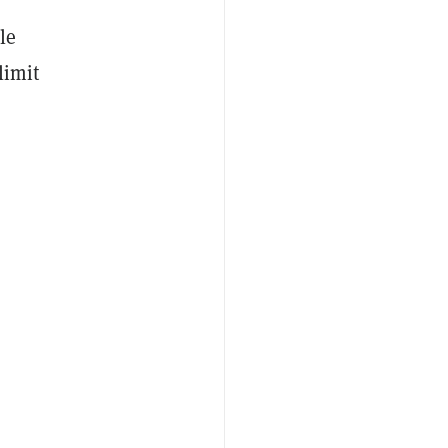
le
limit