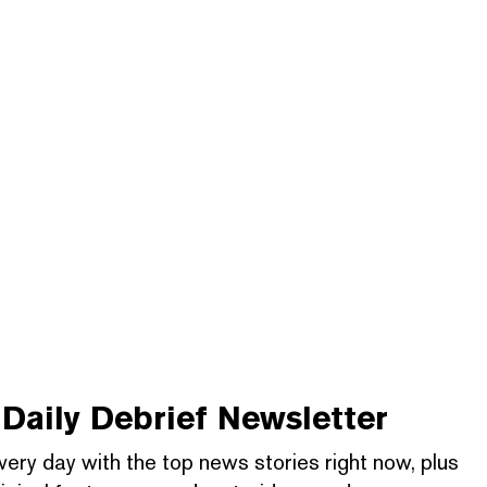
Daily Debrief
Newsletter
very day with the top news stories right now, plus