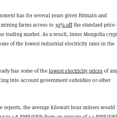
rnment has for several years given Bitmain and
 mining farms access to
30% off
the standard price 
 the trading market. As a result, Inner Mongolia cryp
me of the lowest industrial electricity rates in the
ready has some of the
lowest electricity prices
of an
aking into account government subsidies or other
he reports, the average kilowatt hour miners would
ing to 3.8 RMB/kWh from an average of 2-3 RMB/kW