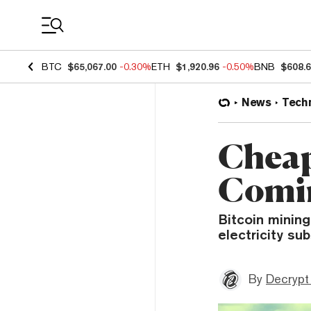
Coin Prices
BTC
$65,067.00
-0.30%
ETH
$1,920.96
-0.50%
BNB
$608.
News
Tech
Cheap
Comin
Bitcoin mining
electricity su
By
Decrypt