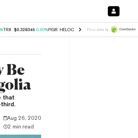
0%
TRX
$0.328345
0.30%
FIGR_HELOC
$1.007
-2.70%
HYPE
$54.48
-
Price data by
y Be
golia
e that
third.
Aug 26, 2020
2 min read