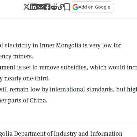
Add on Google
f electricity in Inner Mongolia is very low for
ency miners.
ment is set to remove subsidies, which would inc
y nearly one-third.
will remain low by international standards, but hig
her parts of China.
olia Department of Industry and Information