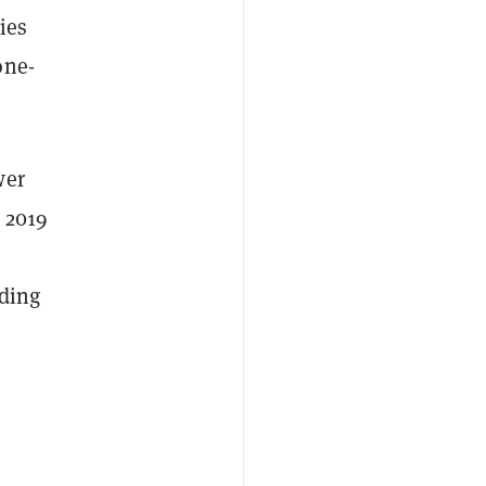
ies
one-
wer
n 2019
ading