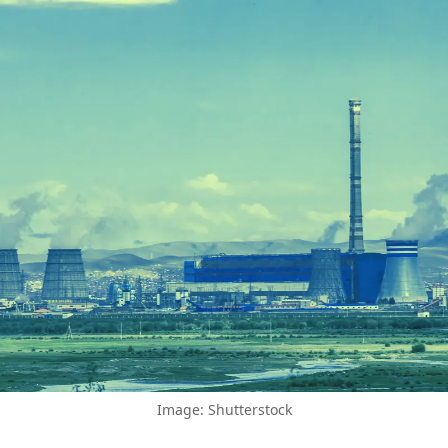
Image: Shutterstock