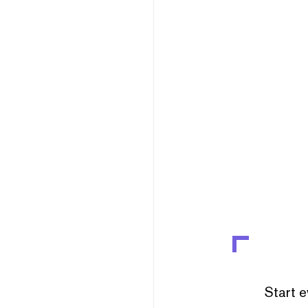
Start e