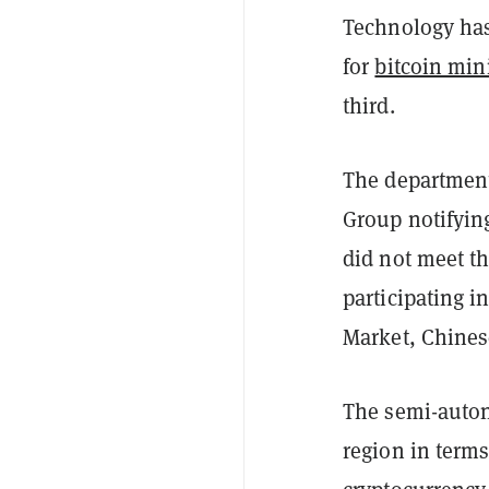
Technology has 
for
bitcoin min
third.
The department
Group notifying
did not meet th
participating i
Market, Chines
The semi-auton
region in term