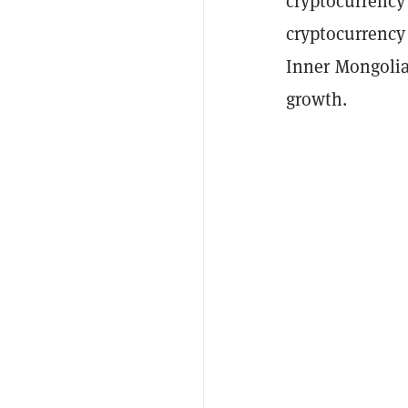
cryptocurrency
cryptocurrency
Inner Mongolia 
growth.