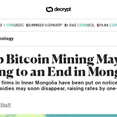
62
1.10%
USDC
$0.999623
0.00%
XRP
$1.043
0.50%
SOL
$75.94
2.3
nology
 Bitcoin Mining Ma
g to an End in Mon
 firms in Inner Mongolia have been put on notic
bsidies may soon disappear, raising rates by one-
 Staff