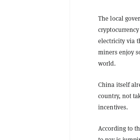
The local gove
cryptocurrency
electricity via
miners enjoy so
world.
China itself al
country, not t
incentives.
According to t
to pay is jump