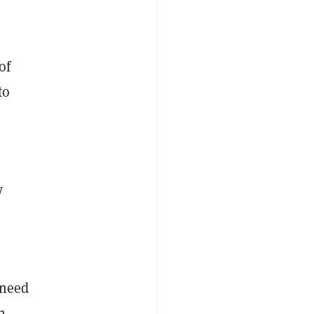
of
to
y
 need
h.