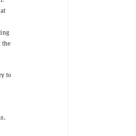
hat
ting
 the
ry to
s.