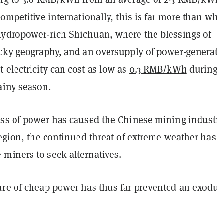
competitive internationally, this is far more than w
hydropower-rich Shichuan, where the blessings of
ocky geography, and an oversupply of power-genera
electricity can cost as low as
0.3 RMB/kWh
during
ainy season.
ess of power has caused the Chinese mining indust
region, the continued threat of extreme weather has
miners to seek alternatives.
ure of cheap power has thus far prevented an exodu