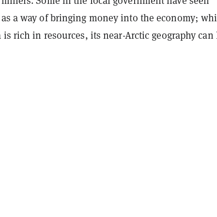
 miners. Some in the local government have seen
 as a way of bringing money into the economy; whi
is rich in resources, its near-Arctic geography can 