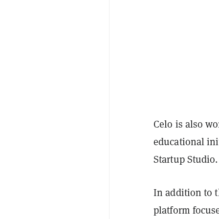
Celo is also w
educational ini
Startup Studio
In addition to 
platform focus