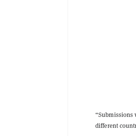
“Submissions w
different count