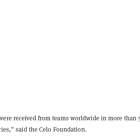
ere received from teams worldwide in more than 
ries,” said the Celo Foundation.