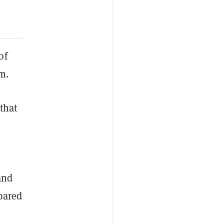
of
em.
that
and
pared