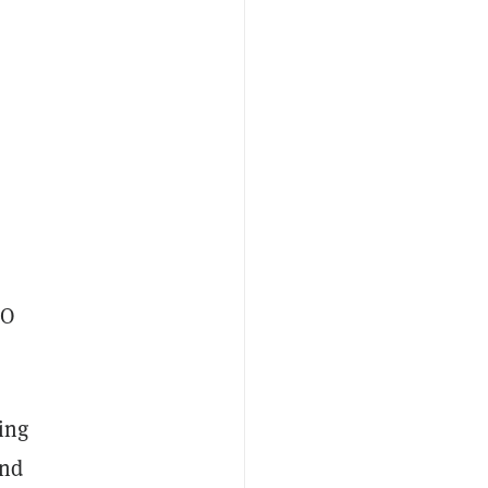
EO
ing
and