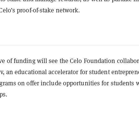
Celo’s proof-of-stake network.
e of funding will see the Celo Foundation collabor
v, an educational accelerator for student entrepren
grams on offer include opportunities for students 
ups.