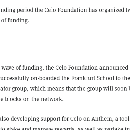
funding period the Celo Foundation has organized t
 of funding.
st wave of funding, the Celo Foundation announced 
uccessfully on-boarded the Frankfurt School to th
ator group, which means that the group will soon 
ate blocks on the network.
also developing support for Celo on Anthem, a tool
 to stake and manage rewards, as well as partake i