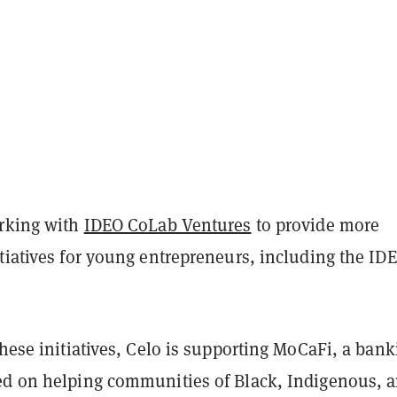
orking with
IDEO CoLab Ventures
to provide more
tiatives for young entrepreneurs, including the ID
.
these initiatives, Celo is supporting MoCaFi, a bank
ed on helping communities of Black, Indigenous, 