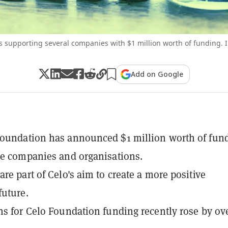
s supporting several companies with $1 million worth of funding. 
Add on Google
Foundation has announced $1 million worth of fun
le companies and organisations.
are part of Celo's aim to create a more positive
uture.
ns for Celo Foundation funding recently rose by ov