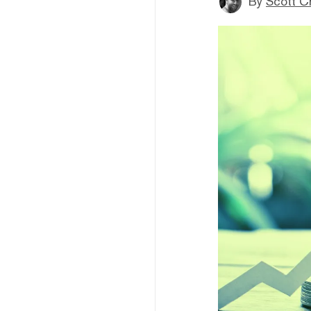
By
Scott C