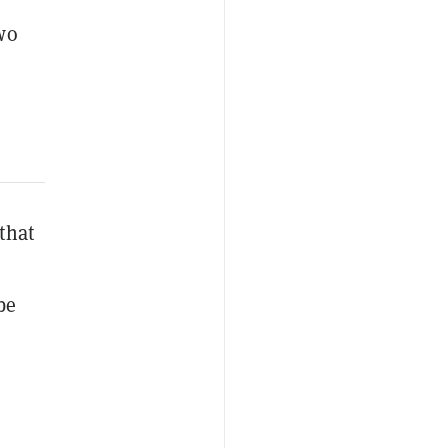
wo
that
e
be
n