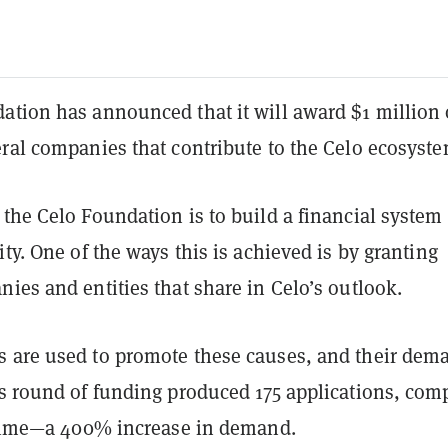
ation has announced that it will award $1 million 
eral companies that contribute to the Celo ecosyst
the Celo Foundation is to build a financial system 
ity. One of the ways this is achieved is by granting
ies and entities that share in Celo’s outlook.
 are used to promote these causes, and their dem
s round of funding produced 175 applications, com
t time—a 400% increase in demand.