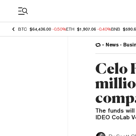
Coin Prices
BTC
$64,436.00
-0.50%
ETH
$1,907.06
-0.40%
BNB
$590.
News
Busi
Celo 
milli
comp
The funds will
IDEO CoLab V