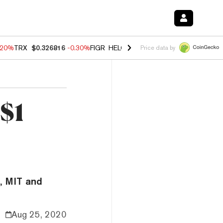
.20%
TRX
$0.326816
-0.30%
FIGR_HELOC
$1.02
-1.50%
HYPE
$56.16
Price data by
 $1
, MIT and
Aug 25, 2020