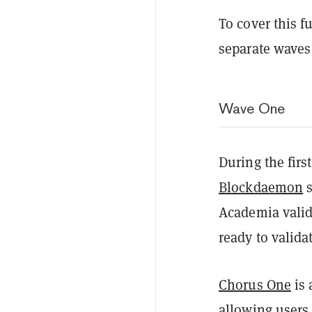
To cover this 
separate waves
Wave One
During the fir
Blockdaemon
s
Academia valid
ready to valid
Chorus One
is 
allowing users