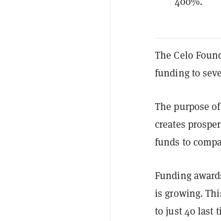
400%.
The Celo Found
funding to sev
The purpose of 
creates prosper
funds to compan
Funding awards
is growing.
Thi
to just 40 las