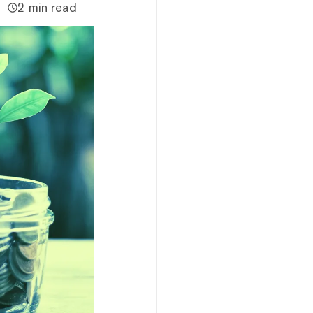
2 min read