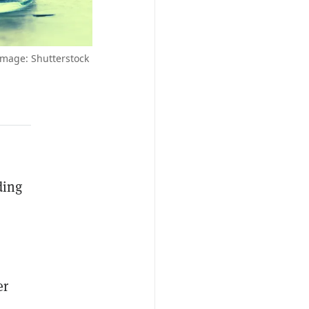
Image: Shutterstock
ding
er