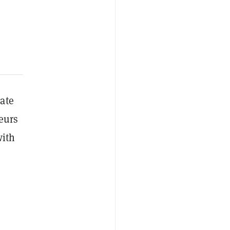
ate
eurs
with