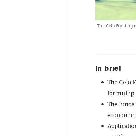
The Celo Funding i
In brief
The Celo 
for multip
The funds 
economic f
Applicatio