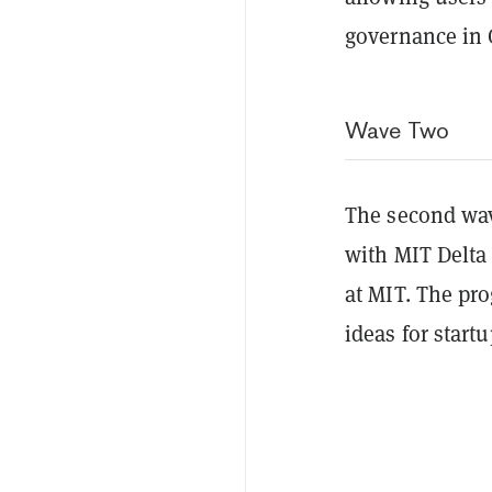
governance in 
Wave Two
The second wav
with MIT Delta 
at MIT. The pro
ideas for start