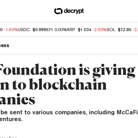
60
-1.60%
USDC
$0.999571
0.00%
XRP
$1.034
-2.90%
SOL
$72.85
-2
ness
Foundation is giving
on to blockchain
anies
 be sent to various companies, including McCaFi
entures.