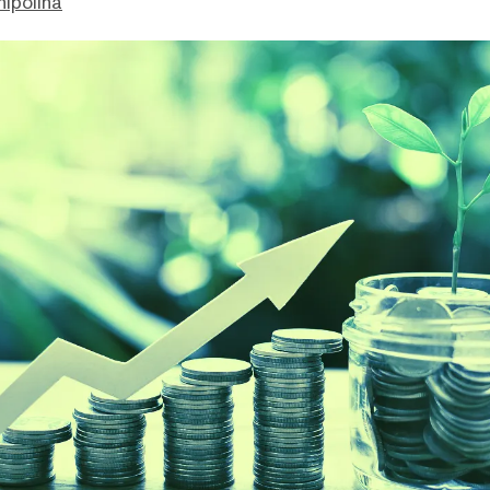
hipolina