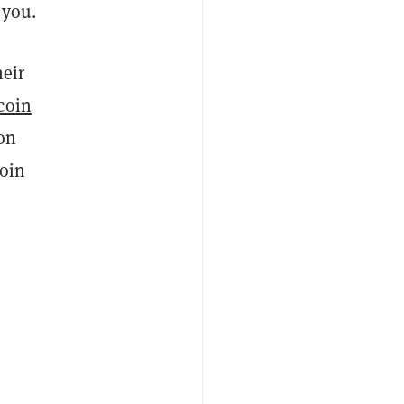
 you.
heir
coin
 on
coin