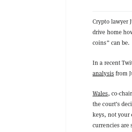
Crypto lawyer J
drive home how
coins” can be.
In a recent Twi
analysis
from J
Wales
, co-chai
the court’s dec
keys, not your 
currencies are 