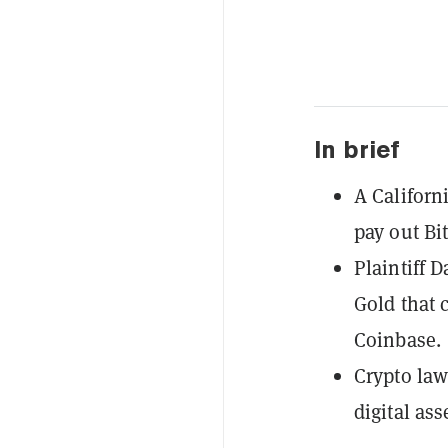
In brief
A Californ
pay out Bi
Plaintiff 
Gold that 
Coinbase.
Crypto law
digital as