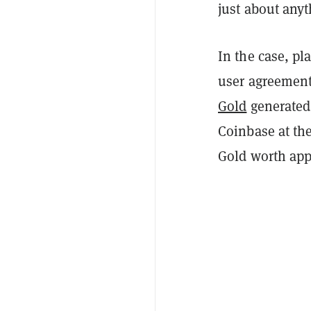
just about anyt
In the case, pl
user agreement
Gold
generated 
Coinbase at th
Gold worth app