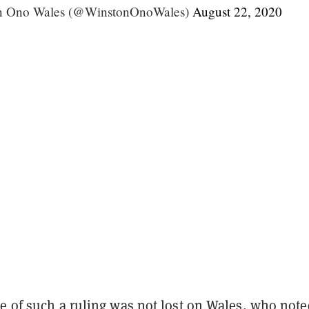
on Ono Wales (@WinstonOnoWales)
August 22, 2020
ce of such a ruling was not lost on Wales, who note