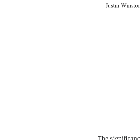
— Justin Winst
The significan