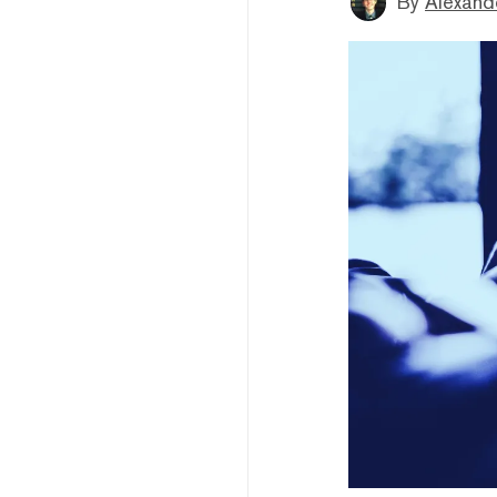
By
Alexand