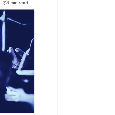
3 min read