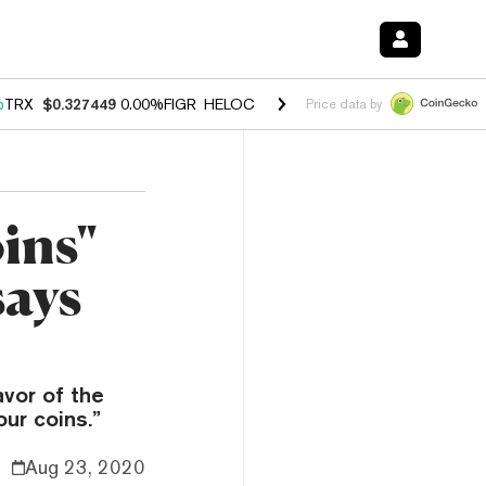
%
TRX
$0.327449
0.00%
FIGR_HELOC
$1.027
1.80%
HYPE
$54.16
-0.
Price data by
oins"
says
avor of the
our coins.”
Aug 23, 2020