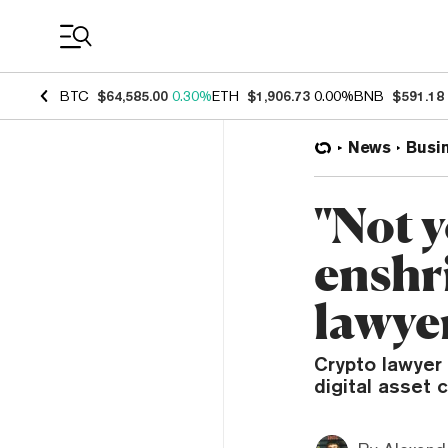
Coin Prices
BTC
$64,585.00
0.30%
ETH
$1,906.73
0.00%
BNB
$591.18
News
Busi
"Not y
enshri
lawye
Crypto lawyer 
digital asset 