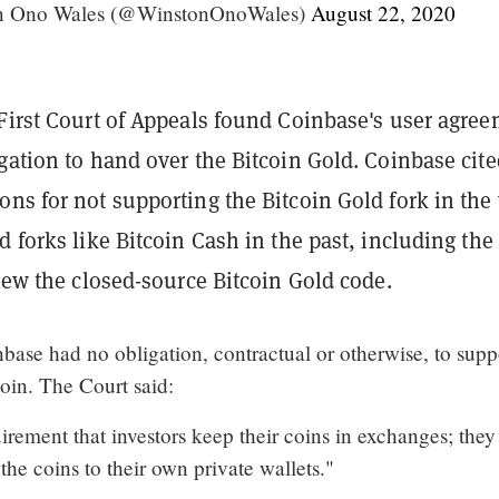
on Ono Wales (@WinstonOnoWales)
August 22, 2020
 First Court of Appeals found Coinbase's user agre
gation to hand over the Bitcoin Gold. Coinbase cite
ns for not supporting the Bitcoin Gold fork in the
d forks like Bitcoin Cash in the past, including the
view the closed-source Bitcoin Gold code.
nbase had no obligation, contractual or otherwise, to supp
coin. The Court said:
irement that investors keep their coins in exchanges; they
he coins to their own private wallets."