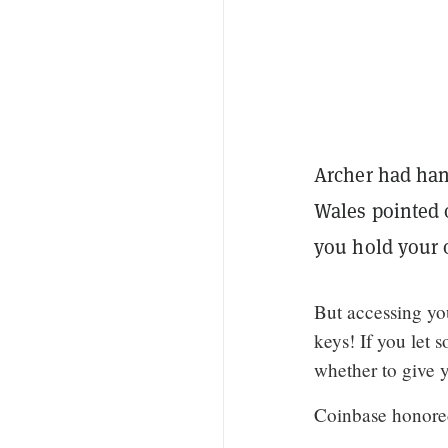
Archer had hand
Wales pointed o
you hold your 
But accessing yo
keys! If you let 
whether to give y
Coinbase honored