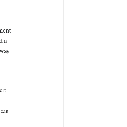
ement
d a
 way
ort
 can