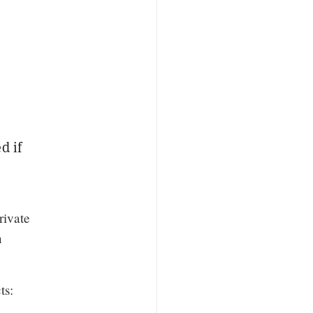
d if
rivate
n
ts: