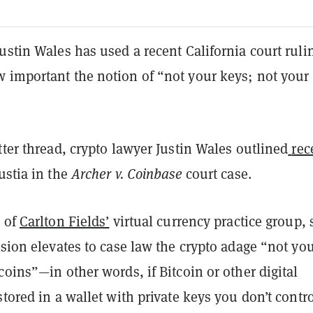
ustin Wales has used a recent California court ruli
 important the notion of “not your keys; not your
tter thread, crypto lawyer Justin Wales outlined
rec
ustia in the
Archer v. Coinbase
court case.
r of
Carlton Fields’
virtual currency practice group, 
ision elevates to case law the crypto adage “not yo
coins”—in other words, if Bitcoin or other digital
stored in a wallet with private keys you don’t contro