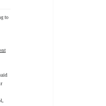
ng to
ent
said
ur
l,