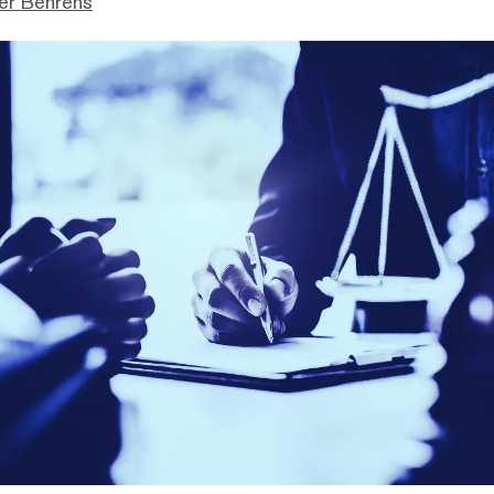
er Behrens