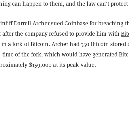
hing can happen to them, and the law can't protect
aintiff Darrell Archer sued Coinbase for breaching t
 after the company refused to provide him with
Bit
in a fork of Bitcoin. Archer had 350 Bitcoin stored
e time of the fork, which would have generated Bit
roximately $159,000 at its peak value.