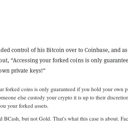
ed control of his Bitcoin over to Coinbase, and as
ut, “Accessing your forked coins is only guarantee
own private keys!”
ur forked coins is only guaranteed if you hold your own p
someone else custody your crypto it is up to their discretio
ou your forked assets.
 BCash, but not Gold. That’s what this case is about. Fac