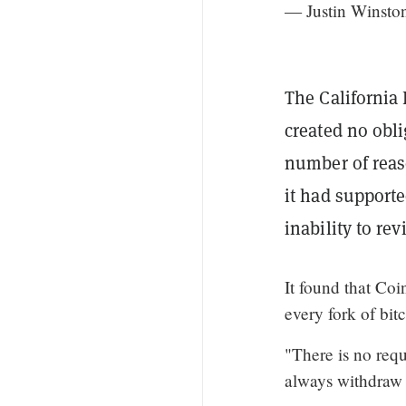
— Justin Winst
The California
created no obli
number of reaso
it had supporte
inability to re
It found that Coi
every fork of bit
"There is no requ
always withdraw t