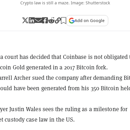
Crypto law is still a maze. Image: Shutterstock
Add on Google
ia court has decided that Coinbase is not obligated 
tcoin Gold generated in a 2017 Bitcoin fork.
Darrell Archer sued the company after demanding Bi
could have been generated from his 350 Bitcoin hel
yer Justin Wales sees the ruling as a milestone for
set custody case law in the US.