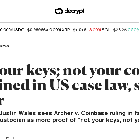
0.00%
USDC
$0.999664
0.00%
XRP
$1.016
-3.00%
SOL
$73.25
0.50
ness
our keys; not your c
ned in US case law, 
r
Justin Wales sees Archer v. Coinbase ruling in f
custodian as more proof of “not your keys, not y