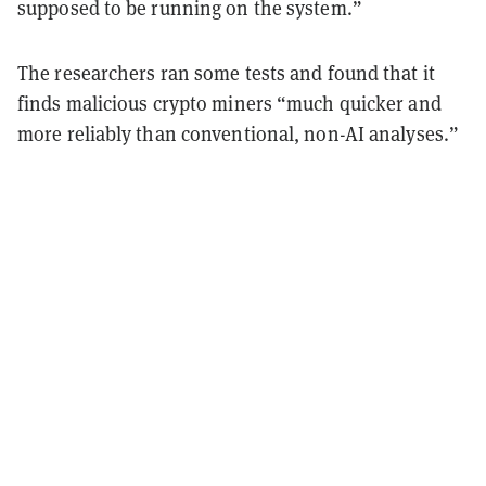
supposed to be running on the system.”
The researchers ran some tests and found that it
finds malicious crypto miners “much quicker and
more reliably than conventional, non-AI analyses.”