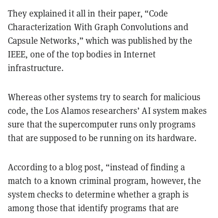
They explained it all in their paper, “Code
Characterization With Graph Convolutions and
Capsule Networks,” which was published by the
IEEE, one of the top bodies in Internet
infrastructure.
Whereas other systems try to search for malicious
code, the Los Alamos researchers’ AI system makes
sure that the supercomputer runs only programs
that are supposed to be running on its hardware.
According to a blog post, “instead of finding a
match to a known criminal program, however, the
system checks to determine whether a graph is
among those that identify programs that are