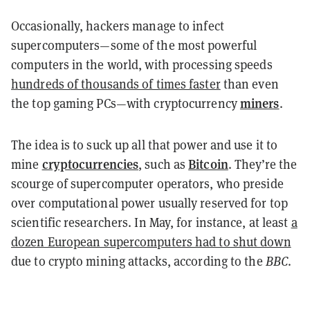
Occasionally, hackers manage to infect
supercomputers—some of the most powerful
computers in the world, with processing speeds
hundreds of thousands of times faster
than even
miners
the top gaming PCs—with cryptocurrency
.
The idea is to suck up all that power and use it to
cryptocurrencies
Bitcoin
mine
, such as
. They’re the
scourge of supercomputer operators, who preside
over computational power usually reserved for top
scientific researchers. In May, for instance, at least
a
dozen European supercomputers had to shut down
due to crypto mining attacks, according to the
BBC
.