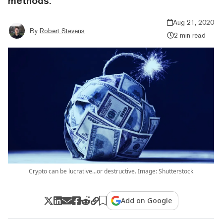
methods.
Aug 21, 2020
By
Robert Stevens
2 min read
Crypto can be lucrative...or destructive. Image: Shutterstock
Add on Google