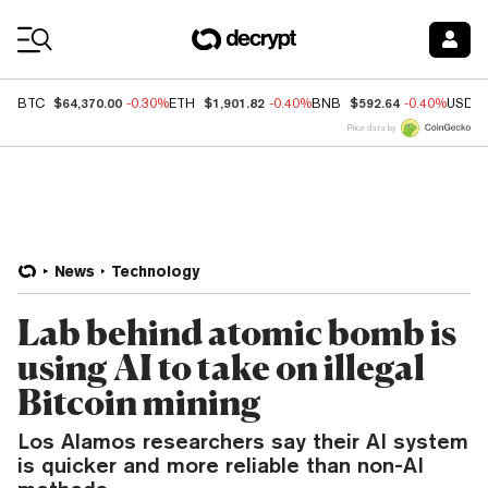
Coin Prices
$64,370.00
$1,901.82
$592.64
BTC
-0.30%
ETH
-0.40%
BNB
-0.40%
USDC
Price data by
News
Technology
Lab behind atomic bomb is
using AI to take on illegal
Bitcoin mining
Los Alamos researchers say their AI system
is quicker and more reliable than non-AI