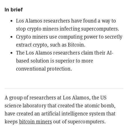
In brief
Los Alamos researchers have found a way to
stop crypto miners infecting supercomputers.
Crypto miners use computing power to secretly
extract crypto, such as Bitcoin.
The Los Alamos researchers claim their AI-
based solution is superior to more
conventional protection.
A group of researchers at Los Alamos, the US
science laboratory that created the atomic bomb,
have created an artificial intelligence system that
keeps
bitcoin miners
out of supercomputers.