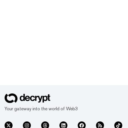
Your gateway into the world of Web3