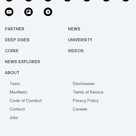
PARTNER
NEWS
DEEP DIVES
UNIVERSITY
COINS
VIDEOS
NEWS EXPLORER
ABOUT
Team
Disclosures
Manifesto
Terms of Service
Code of Conduct
Privacy Policy
Contact
Careers
Jobs