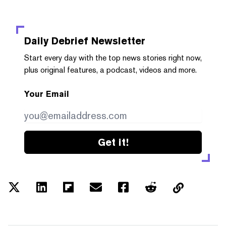
Daily Debrief
Newsletter
Start every day with the top news stories right now,
plus original features, a podcast, videos and more.
Your Email
Get it!