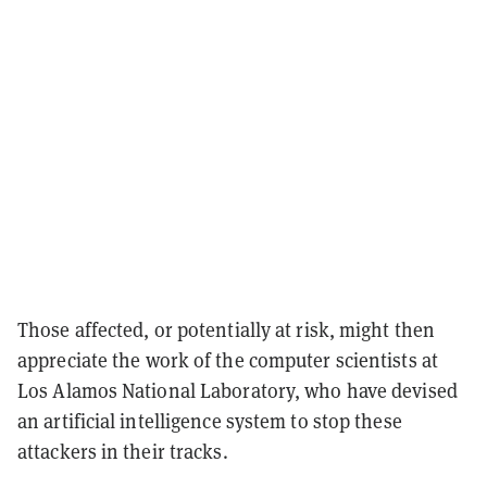
Those affected, or potentially at risk, might then
appreciate the
work of the computer scientists at
Los Alamos National Laboratory, who have devised
an artificial intelligence system to stop these
attackers in their tracks.