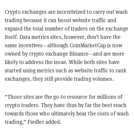
Crypto exchanges are incentivized to carry out wash
trading because it can boost website traffic and
expand the total number of traders on the exchange
itself. Data metrics sites, however, don’t have the
same incentives—although CoinMarketCap is now
owned by crypto exchange Binance—and are more
likely to address the issue. While both sites have
started using metrics such as website traffic to rank
exchanges, they still provide trading volumes.
“Those sites are the go-to resource for millions of
crypto traders. They have thus by far the best reach
towards those who ultimately bear the costs of wash
trading,” Fiedler added.