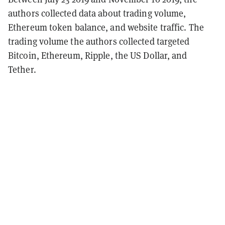
authors collected data about trading volume,
Ethereum token balance, and website traffic. The
trading volume the authors collected targeted
Bitcoin, Ethereum, Ripple, the US Dollar, and
Tether.