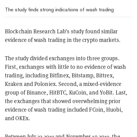
The study finds strong indications of wash trading
Blockchain Research Lab’s study found similar
evidence of wash trading in the crypto markets.
The study divided exchanges into three groups.
First, exchanges with little to no evidence of wash
trading, including Bitfinex, Bitstamp, Bittrex,
Kraken and Poloniex. Second, a mixed-evidence
group of Binance, HitBTC, KuCoin, and YoBit. Last,
the exchanges that showed overwhelming prior
evidence of wash trading included FCoin, Huobi,
and OKEx.
Between July 23 2019 and November 10 2019, the