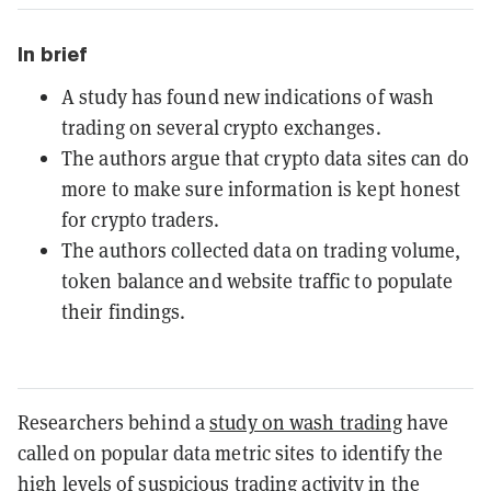
In brief
A study has found new indications of wash
trading on several crypto exchanges.
The authors argue that crypto data sites can do
more to make sure information is kept honest
for crypto traders.
The authors collected data on trading volume,
token balance and website traffic to populate
their findings.
Researchers behind a
study on wash trading
have
called on popular data metric sites to identify the
high levels of suspicious trading activity in the