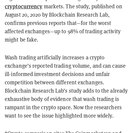
cryptocurrency
markets. The study, published on
August 20, 2020 by Blockchain Research Lab,
confirms previous reports that—for the worst
affected exchanges—up to 98% of trading activity
might be fake.
Wash trading artificially increases a crypto
exchange’s reported trading volume, and can cause
ill-informed investment decisions and unfair
competition between different exchanges.
Blockchain Research Lab’s study adds to the already
exhaustive body of evidence that wash trading is
rampant in the crypto space. Now the researchers
want to see the issue highlighted more widely.