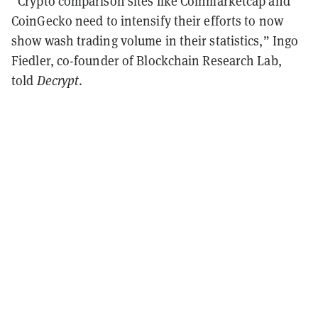
“Crypto comparison sites like Coinmarketcap and
CoinGecko need to intensify their efforts to now
show wash trading volume in their statistics,” Ingo
Fiedler, co-founder of Blockchain Research Lab,
told
Decrypt
.