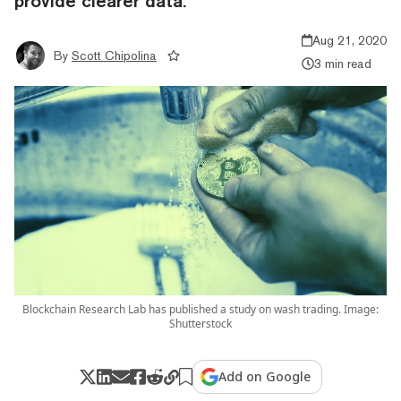
provide clearer data.
Aug 21, 2020
By
Scott Chipolina
3 min read
Blockchain Research Lab has published a study on wash trading. Image:
Shutterstock
Add on Google