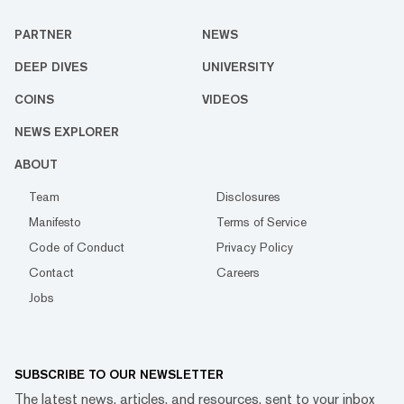
PARTNER
NEWS
DEEP DIVES
UNIVERSITY
COINS
VIDEOS
NEWS EXPLORER
ABOUT
Team
Disclosures
Manifesto
Terms of Service
Code of Conduct
Privacy Policy
Contact
Careers
Jobs
SUBSCRIBE TO OUR NEWSLETTER
The latest news, articles, and resources, sent to your inbox