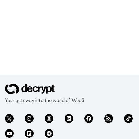
Your gateway into the world of Web3