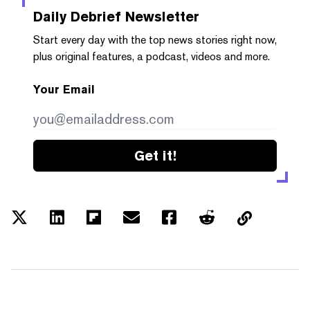
Daily Debrief
Newsletter
Start every day with the top news stories right now,
plus original features, a podcast, videos and more.
Your Email
Get it!