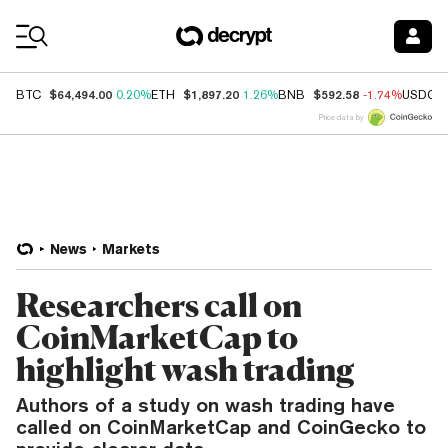
Coin Prices
$64,494.00
$1,897.20
$592.58
BTC
0.20%
ETH
1.26%
BNB
-1.74%
USDC
Price data by
News
Markets
Researchers call on
CoinMarketCap to
highlight wash trading
Authors of a study on wash trading have
called on CoinMarketCap and CoinGecko to