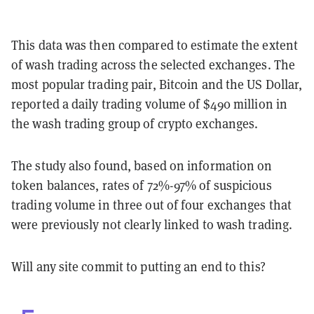
This data was then compared to estimate the extent
of wash trading across the selected exchanges. The
most popular trading pair, Bitcoin and the US Dollar,
reported a daily trading volume of $490 million in
the wash trading group of crypto exchanges.
The study also found, based on information on
token balances, rates of 72%-97% of suspicious
trading volume in three out of four exchanges that
were previously not clearly linked to wash trading.
Will any site commit to putting an end to this?