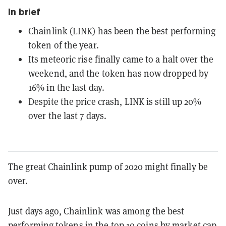
In brief
Chainlink (LINK) has been the best performing
token of the year.
Its meteoric rise finally came to a halt over the
weekend, and the token has now dropped by
16% in the last day.
Despite the price crash, LINK is still up 20%
over the last 7 days.
The great Chainlink pump of 2020 might finally be
over.
Just days ago, Chainlink was among the best
performing tokens in the top 10 coins by market cap