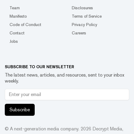
Team
Disclosures
Manifesto
Terms of Service
Code of Conduct
Privacy Policy
Contact
Careers
Jobs
SUBSCRIBE TO OUR NEWSLETTER
The latest news, articles, and resources, sent to your inbox
weekly.
Subscribe
© A next-generation media company.
2026
Decrypt Media,