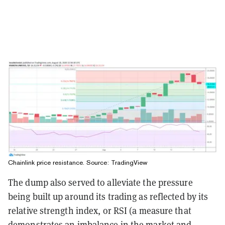
Chainlink price resistance. Source:
TradingView
The dump also served to alleviate the pressure
being built up around its trading as reflected by its
relative strength index, or RSI (a measure that
demonstrates an imbalance in the market and