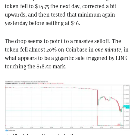
token fell to $14.75 the next day, corrected a bit
upwards, and then tested that minimum again
yesterday before settling at $16.
The drop seems to point to a massive selloff. The
token fell almost 20% on Coinbase in
one minute
, in
what appears to be a gigantic sale triggered by LINK
touching the $18.50 mark.