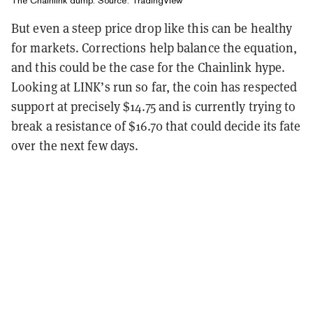
The Chainlink dump. Source:
TradingView
But even a steep price drop like this can be healthy
for markets. Corrections help balance the equation,
and this could be the case for the Chainlink hype.
Looking at LINK’s run so far, the coin has respected
support at precisely $14.75 and is currently trying to
break a resistance of $16.70 that could decide its fate
over the next few days.