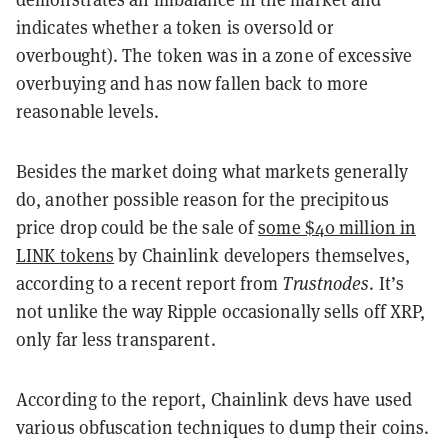
indicates whether a token is oversold or
overbought). The token was in a zone of excessive
overbuying and has now fallen back to more
reasonable levels.
Besides the market doing what markets generally
do, another possible reason for the precipitous
price drop could be the sale of
some $40 million in
LINK tokens
by Chainlink developers themselves,
according to a recent report from
Trustnodes
. It’s
not unlike the way Ripple occasionally sells off XRP,
only far less transparent.
According to the report, Chainlink devs have used
various obfuscation techniques to dump their coins.