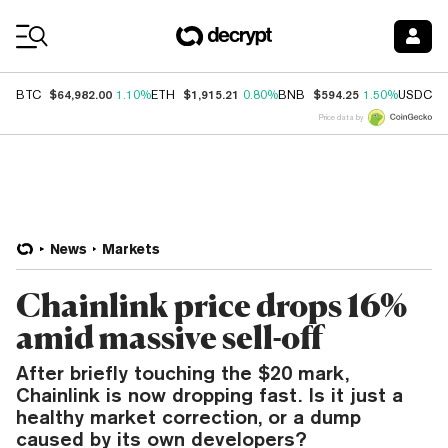
Coin Prices
$64,982.00
$1,915.21
$594.25
$
BTC
1.10%
ETH
0.80%
BNB
1.50%
USDC
Price data by
News
Markets
Chainlink price drops 16%
amid massive sell-off
After briefly touching the $20 mark,
Chainlink is now dropping fast. Is it just a
healthy market correction, or a dump
caused by its own developers?