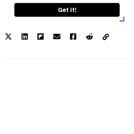
Get it!