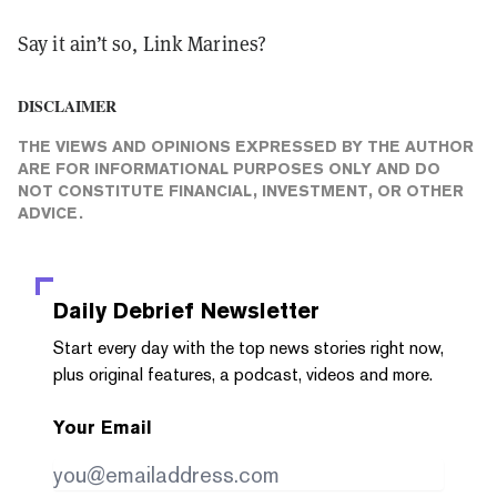
Say it ain’t so, Link Marines?
DISCLAIMER
THE VIEWS AND OPINIONS EXPRESSED BY THE AUTHOR
ARE FOR INFORMATIONAL PURPOSES ONLY AND DO
NOT CONSTITUTE FINANCIAL, INVESTMENT, OR OTHER
ADVICE.
Daily Debrief
Newsletter
Start every day with the top news stories right now,
plus original features, a podcast, videos and more.
Your Email