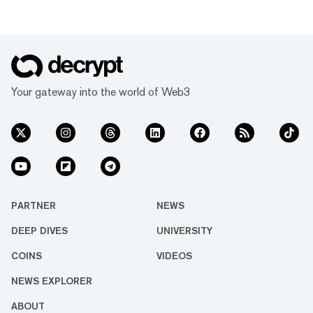
Your gateway into the world of Web3
PARTNER
NEWS
DEEP DIVES
UNIVERSITY
COINS
VIDEOS
NEWS EXPLORER
ABOUT