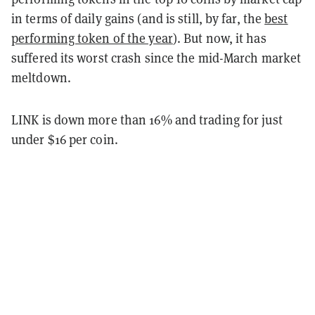
in terms of daily gains (and is still, by far, the
best
performing token of the year
). But now, it has
suffered its worst crash since the mid-March market
meltdown.
LINK is down more than 16% and trading for just
under $16 per coin.