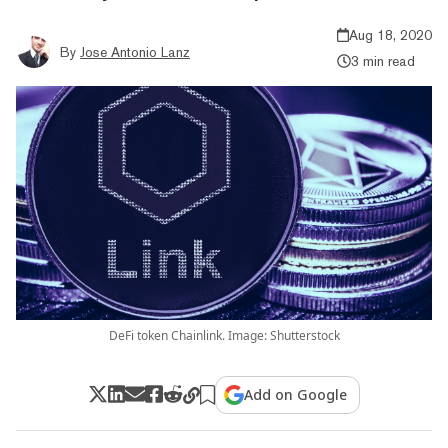
Aug 18, 2020
By
Jose Antonio Lanz
3 min read
DeFi token Chainlink. Image: Shutterstock
Add on Google