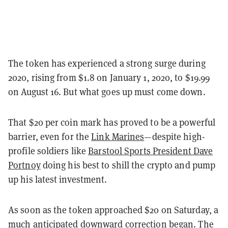
The token has experienced a strong surge during
2020, rising from $1.8 on January 1, 2020, to $19.99
on August 16. But what goes up must come down.
That $20 per coin mark has proved to be a powerful
barrier, even for the
Link Marines
—
despite high-
profile soldiers like
Barstool Sports President Dave
Portnoy
doing his best to shill the crypto and pump
up his latest investment.
As soon as the token approached $20 on Saturday, a
much anticipated downward correction began. The