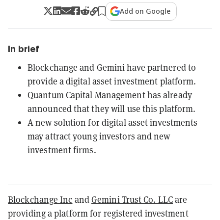
Add on Google
In brief
Blockchange and Gemini have partnered to
provide a digital asset investment platform.
Quantum Capital Management has already
announced that they will use this platform.
A new solution for digital asset investments
may attract young investors and new
investment firms.
Blockchange Inc
and
Gemini Trust Co. LLC
are
providing a platform for registered investment