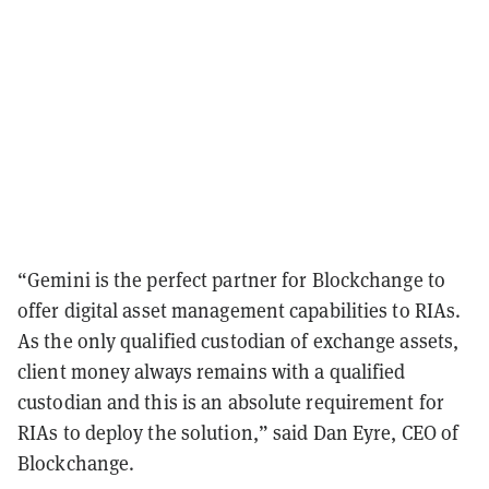
“Gemini is the perfect partner for Blockchange to
offer digital asset management capabilities to RIAs.
As the only qualified custodian of exchange assets,
client money always remains with a qualified
custodian and this is an absolute requirement for
RIAs to deploy the solution,” said Dan Eyre, CEO of
Blockchange.