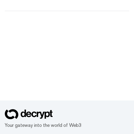
Your gateway into the world of Web3