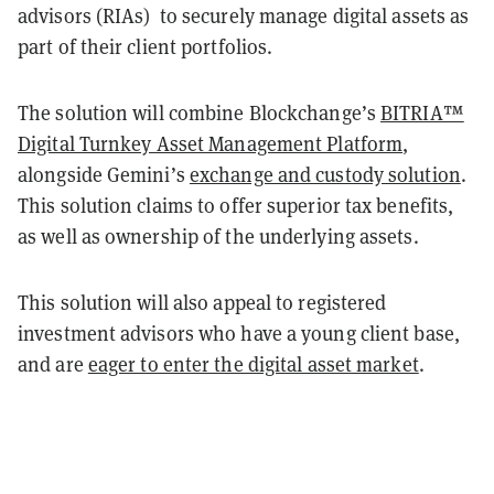
advisors (RIAs) to securely manage digital assets as
part of their client portfolios.
The solution will combine Blockchange’s
BITRIA™
Digital Turnkey Asset Management Platform
,
alongside Gemini’s
exchange and custody solution
.
This solution claims to offer superior tax benefits,
as well as ownership of the underlying assets.
This solution will also appeal to registered
investment advisors who have a young client base,
and are
eager to enter the digital asset market
.