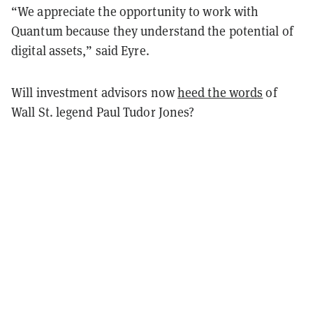
“We appreciate the opportunity to work with
Quantum because they understand the potential of
digital assets,” said Eyre.
Will investment advisors now
heed the words
of
Wall St. legend Paul Tudor Jones?