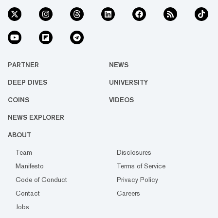
PARTNER
NEWS
DEEP DIVES
UNIVERSITY
COINS
VIDEOS
NEWS EXPLORER
ABOUT
Team
Disclosures
Manifesto
Terms of Service
Code of Conduct
Privacy Policy
Contact
Careers
Jobs