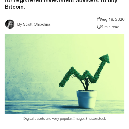
for registered investment advisers to buy
Bitcoin.
Aug 18, 2020
By
Scott Chipolina
2 min read
Digital assets are very popular. Image: Shutterstock