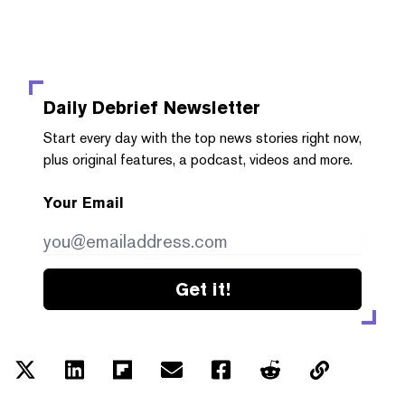
Daily Debrief
Newsletter
Start every day with the top news stories right now,
plus original features, a podcast, videos and more.
Your Email
Get it!