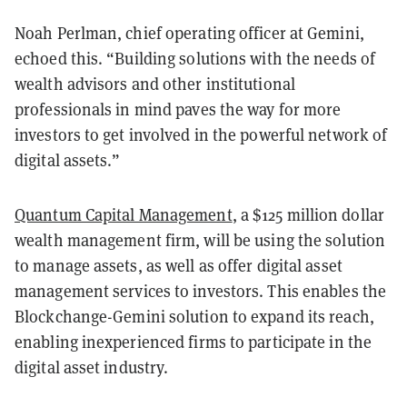
Noah Perlman, chief operating officer at Gemini,
echoed this. “Building solutions with the needs of
wealth advisors and other institutional
professionals in mind paves the way for more
investors to get involved in the powerful network of
digital assets.”
Quantum Capital Management
, a $125 million dollar
wealth management firm, will be using the solution
to manage assets, as well as offer digital asset
management services to investors. This enables the
Blockchange-Gemini solution to expand its reach,
enabling inexperienced firms to participate in the
digital asset industry.