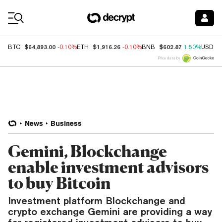
Coin Prices
$64,893.00
$1,916.26
$602.87
BTC
-0.10%
ETH
-0.10%
BNB
1.50%
USDC
Price data by
News
Business
Gemini, Blockchange
enable investment advisors
to buy Bitcoin
Investment platform Blockchange and
crypto exchange Gemini are providing a way