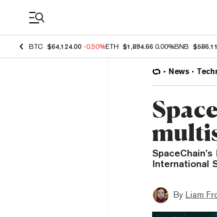
Coin Prices
BTC
$64,124.00
-0.50%
ETH
$1,894.66
0.00%
BNB
$586.1
News
Tech
Space
multis
SpaceChain’s B
International 
By
Liam Fr