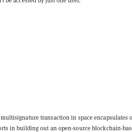
n’t be accessed by just one user.
 multisignature transaction in space encapsulates 
orts in building out an open-source blockchain-ba