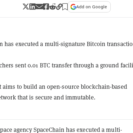
Add on Google
 has executed a multi-signature Bitcoin transactio
chers sent 0.01 BTC transfer through a ground facili
t aims to build an open-source blockchain-based
network that is secure and immutable.
space agency SpaceChain has executed a multi-