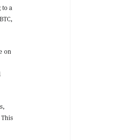
 to a
 BTC,
e on
d
s,
 This