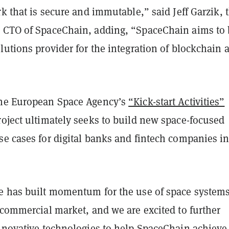
rk that is secure and immutable,” said Jeff Garzik, 
 CTO of SpaceChain, adding, “SpaceChain aims to 
lutions provider for the integration of blockchain 
the European Space Agency’s
“Kick-start Activities”
roject ultimately seeks to build new space-focused
e cases for digital banks and fintech companies in
e has built momentum for the use of space system
 commercial market, and we are excited to further
nnovative technologies to help SpaceChain achieve 