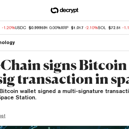
1
-1.20%
USDC
$0.999591
0.00%
XRP
$1.017
-2.10%
SOL
$72.51
-1.
nology
Chain signs Bitcoin
ig transaction in sp
itcoin wallet signed a multi-signature transact
Space Station.
ost