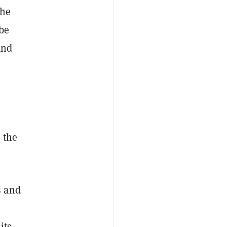
the
be
and
 the
s and
its