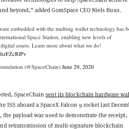
 and beyond,” added GomSpace CEO Niels Buus.
ware embedded with the multisig wallet technology has 
International Space Station, enabling new levels of
 digital assets. Learn more about what we do!
/NhzFZcRlPv
oundation (@SpaceChain)
June 29, 2020
rted, SpaceChain
sent its blockchain hardware wal
the ISS aboard a SpaceX Falcon 9 rocket last Decem
n, the payload was used to demonstrate the receipt,
and retransmission of multi-signature blockchain