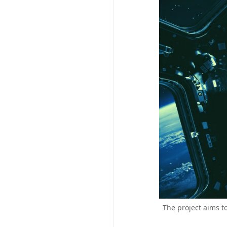
The project aims t