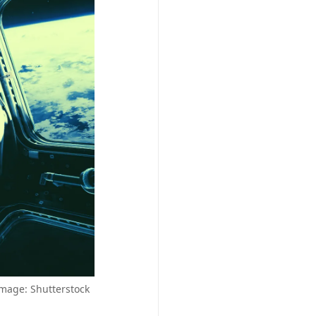
Image: Shutterstock