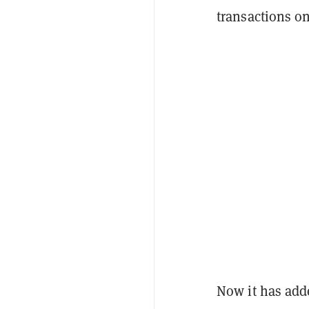
transactions o
Now it has adde