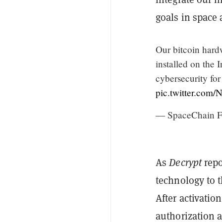
goals in space
Our bitcoin hard
installed on the 
cybersecurity for
pic.twitter.com
— SpaceChain F
As
Decrypt
repo
technology to 
After activatio
authorization 