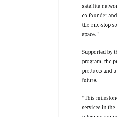
satellite netwo
co-founder and
the one-stop so
space.”
Supported by 
program, the p
products and us
future.
“This mileston
services in the
integrate our i