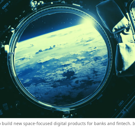
o build new space-focused digital products for banks and fintech. 