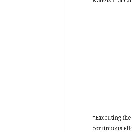
wallets that ca
“Executing the
continuous eff