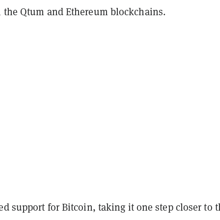
n the Qtum and Ethereum blockchains.
d support for Bitcoin, taking it one step closer to 