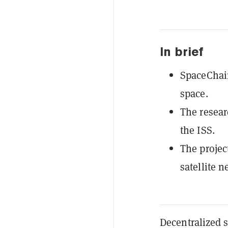
In brief
SpaceChain
space.
The resear
the ISS.
The projec
satellite 
Decentralized 