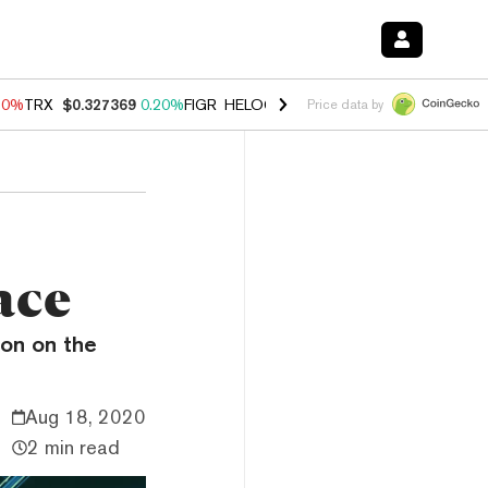
10%
TRX
$0.327369
0.20%
FIGR_HELOC
$1.035
0.20%
HYPE
$55.24
Price data by
ace
ion on the
Aug 18, 2020
2 min read