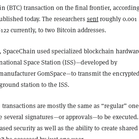
in (BTC) transaction on the final frontier, according
blished today. The researchers
sent
roughly 0.001
22 currently, to two Bitcoin addresses.
s, SpaceChain used specialized blockchain hardwar
rnational Space Station (ISS)—developed by
 manufacturer GomSpace—to transmit the encrypte
ground station to the ISS.
 transactions are mostly the same as “regular” one
re several signatures—or approvals—to be executed.
eased security as well as the ability to create shared