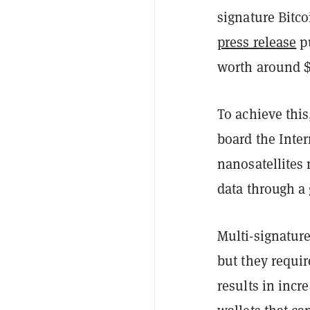
signature Bitco
press release
pu
worth around $1
To achieve thi
board the Inte
nanosatellites
data through a 
Multi-signature
but they requi
results in incr