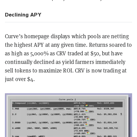
Declining APY
Curve’s homepage displays which pools are netting
the highest APY at any given time. Returns soared to
as high as 5,000% as CRV traded at $50, but have
continually declined as yield farmers immediately
sell tokens to maximize ROI. CRV is now trading at
just over $4.