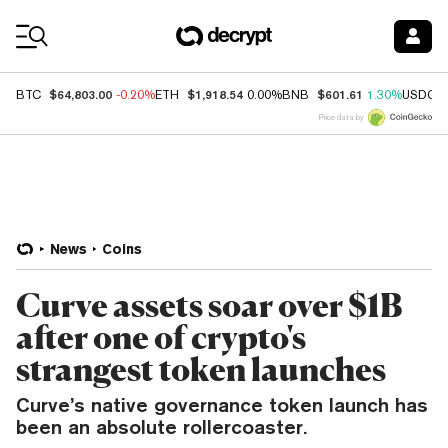
Coin Prices
$64,803.00
$1,918.54
$601.61
BTC
-0.20%
ETH
0.00%
BNB
1.30%
USDC
Price data by
News
Coins
Curve assets soar over $1B
after one of crypto's
strangest token launches
Curve’s native governance token launch has
been an absolute rollercoaster.