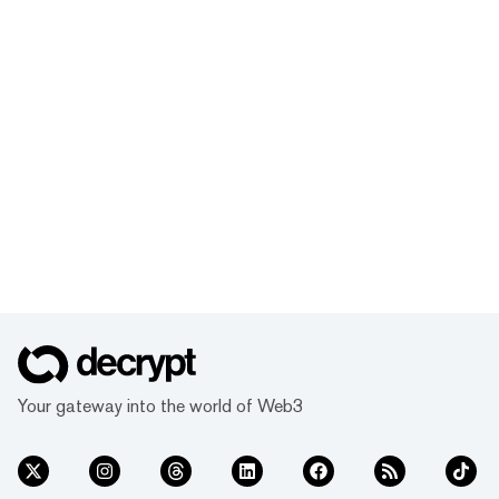
Your gateway into the world of Web3