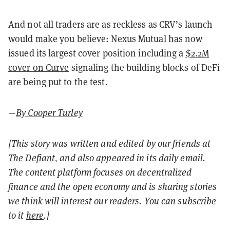
And not all traders are as reckless as CRV’s launch
would make you believe: Nexus Mutual has now
issued its largest cover position including a
$2.2M
cover on Curve
signaling the building blocks of DeFi
are being put to the test.
—
By Cooper Turley
[This story was written and edited by our friends at
The Defiant
, and also appeared in its daily email.
The content platform focuses on decentralized
finance and the open economy and is sharing stories
we think will interest our readers. You can subscribe
to it
here
.]