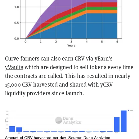
Curve farmers can also earn CRV via yEarn’s
yVaults
which are designed to sell tokens every time
the contracts are called. This has resulted in nearly
15,000 CRV harvested and shared with yCRV
liquidity providers since launch.
Amount of CRV harvested per day. Source: Dune Analytics