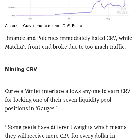
Assets in Curve. Image source: DeFi Pulse
Binance and Poloniex immediately listed CRV, while
Matcha’s front-end broke due to too much traffic.
Minting CRV
Curve’s Minter interface allows anyone to earn CRV
for locking one of their seven liquidity pool
positions in
‘Gauges.’
“Some pools have different weights which means
they will receive more CRV for every dollar in