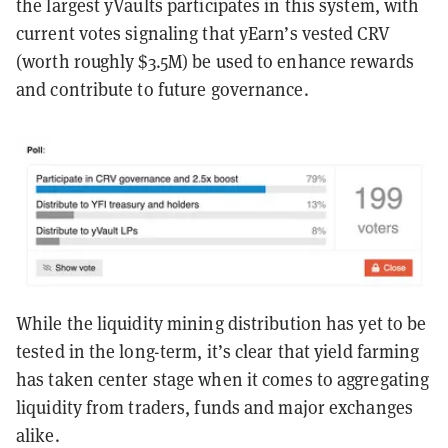
the largest yVaults participates in this system, with
current votes signaling that yEarn’s vested CRV
(worth roughly $3.5M) be used to enhance rewards
and contribute to future governance.
While the liquidity mining distribution has yet to be
tested in the long-term, it’s clear that yield farming
has taken center stage when it comes to aggregating
liquidity from traders, funds and major exchanges
alike.