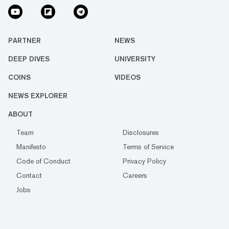
PARTNER
NEWS
DEEP DIVES
UNIVERSITY
COINS
VIDEOS
NEWS EXPLORER
ABOUT
Team
Disclosures
Manifesto
Terms of Service
Code of Conduct
Privacy Policy
Contact
Careers
Jobs