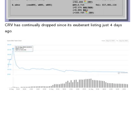
CRV has continually dropped since its exuberant listing just 4 days
ago.