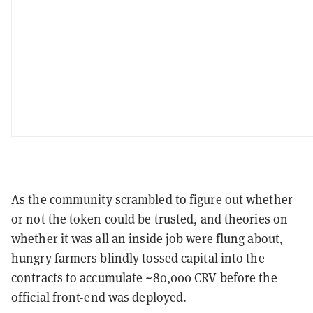
As the community scrambled to figure out whether
or not the token could be trusted, and theories on
whether it was all an inside job were flung about,
hungry farmers blindly tossed capital into the
contracts to accumulate ~80,000 CRV before the
official front-end was deployed.