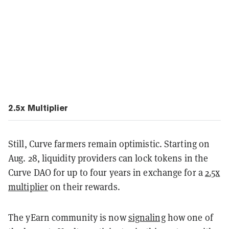
2.5x Multiplier
Still, Curve farmers remain optimistic. Starting on
Aug. 28, liquidity providers can lock tokens in the
Curve DAO for up to four years in exchange for a
2.5x
multiplier
on their rewards.
The yEarn community is now
signaling
how one of