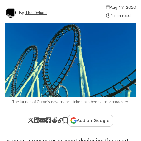
Aug 17, 2020
By
The Defiant
4 min read
The launch of Curve's governance token has been a rollercoaaster.
Add on Google
From an anonymous account deploying the smart