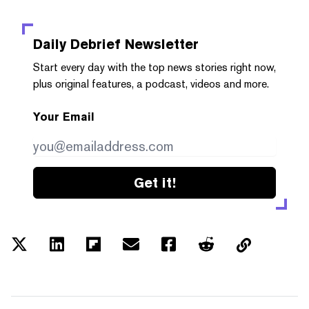
Daily Debrief
Newsletter
Start every day with the top news stories right now,
plus original features, a podcast, videos and more.
Your Email
Get it!