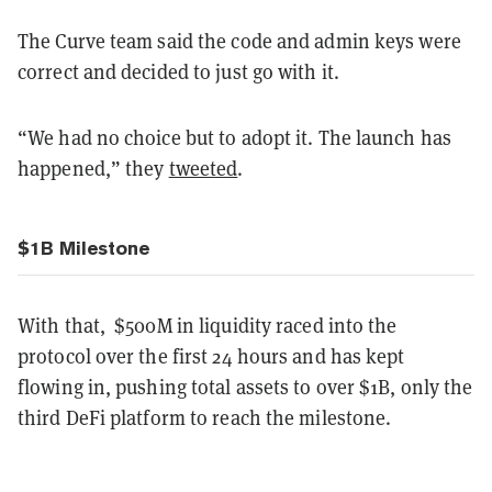
The Curve team said the code and admin keys were
correct and decided to just go with it.
“We had no choice but to adopt it. The launch has
happened,” they
tweeted
.
$1B Milestone
With that, $500M in liquidity raced into the
protocol over the first 24 hours and has kept
flowing in, pushing total assets to over $1B, only the
third DeFi platform to reach the milestone.