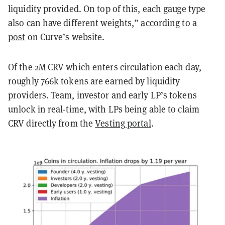
liquidity provided. On top of this, each gauge type
also can have different weights,” according to a
post
on Curve’s website.
Of the 2M CRV which enters circulation each day,
roughly 766k tokens are earned by liquidity
providers. Team, investor and early LP’s tokens
unlock in real-time, with LPs being able to claim
CRV directly from the
Vesting portal
.