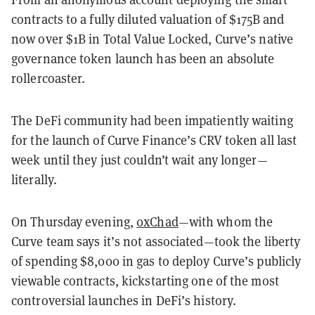
contracts to a fully diluted valuation of $175B and
now over $1B in Total Value Locked, Curve’s native
governance token launch has been an absolute
rollercoaster.
The DeFi community had been impatiently waiting
for the launch of Curve Finance’s CRV token all last
week until they just couldn’t wait any longer—
literally.
On Thursday evening,
0xChad
—with whom the
Curve team says it’s not associated—took the liberty
of spending $8,000 in gas to deploy Curve’s publicly
viewable contracts, kickstarting one of the most
controversial launches in DeFi’s history.